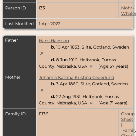
Person ID
I33
Mohr-
Whale
Last Modified
1 Apr 2022
Father
Hans Hansson
b.
10 Apr 1853, Silte, Gotland, Sweden
d.
8 Jun 1910, Holbrook, Furnas
County, Nebraska, USA
(Age 57 years)
Mother
Johanna Katrina Kristina Cederlund
b.
3 Apr 1860, Silte, Gotland, Sweden
d.
22 Aug 1931, Holbrook, Furnas
County, Nebraska, USA
(Age 71 years)
Family ID
F136
Group
Sheet
|
Famil
Chart