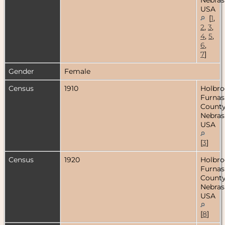
USA
[
1
,
2
,
3
,
4
,
5
,
6
,
7
]
Gender
Female
Census
1910
Holbro
Furnas
County
Nebras
USA
[
3
]
Census
1920
Holbro
Furnas
County
Nebras
USA
[
8
]