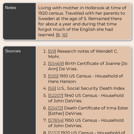
Colorado,
USA
Notes
Living with mother in Holbrook at time of
1920 census. Travelled with her parents to
Residence
-
Sweden at the age of 5. Remained there
Oct 1976 -
for about a year and during that time
Denver,
forgot much of the English she had
Colorado,
learned. [
8
,
16
]
USA
Death
- 22
Oct 1976 -
Sources
[
S9
] Research notes of Wendell C.
Denver,
Mohr.
Colorado,
USA
[
S5469
] Birth Certificate of Joanne [Jo
Ann] De Vries.
Burial
- 26 Oct
[
S95
] 1910 US Census - Household of
1976 -
Fairmount
Hans Hanson.
Cemetery,
[
S6
] U.S., Social Security Death Index.
Denver,
Colorado,
[
S2207
] 1940 US Census - Household
USA
of John DeVries.
[
S5472
] Death Certificate of Irma Ester
[Esther] DeVries.
[
S7834
] 1950 US Census - Household
of John DeVries.
[
S132
] 1920 US Census - Household of