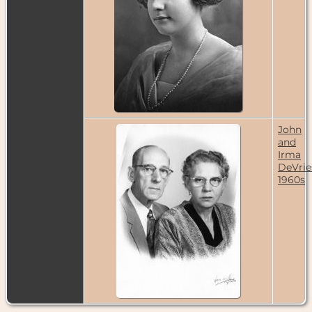
Sep 1931 -
Denver,
Colorado,
USA
Residence
-
1935 - Denver,
Colorado,
USA
Census
- 1940
- Denver,
John
Colorado,
and
USA
Irma
DeVrie
Residence
-
1960s
Feb 1942 -
Denver,
Colorado,
USA
Census
- 1950
- Denver,
Colorado,
USA
Residence
-
Mar 1968 -
Denver,