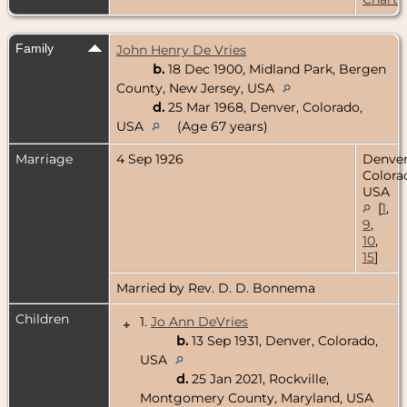
Family
John Henry De Vries
b.
18 Dec 1900, Midland Park, Bergen
County, New Jersey, USA
d.
25 Mar 1968, Denver, Colorado,
USA
(Age 67 years)
Marriage
4 Sep 1926
Denver
Colora
USA
[
1
,
9
,
10
,
15
]
Married by Rev. D. D. Bonnema
Children
1.
Jo Ann DeVries
+
b.
13 Sep 1931, Denver, Colorado,
USA
d.
25 Jan 2021, Rockville,
Montgomery County, Maryland, USA