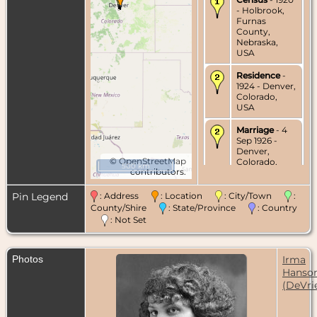
- Holbrook,
Furnas
County,
Nebraska,
USA
Residence
-
1924 - Denver,
Colorado,
USA
Marriage
- 4
Sep 1926 -
Denver,
©
OpenStreetMap
Colorado,
500 km
contributors.
USA
Census
- 1930
Pin Legend
: Address
: Location
: City/Town
:
- Denver,
County/Shire
: State/Province
: Country
Colorado,
: Not Set
USA
Residence
-
Photos
Irma
Aug 1931 -
Denver,
Hanso
Colorado,
(DeVri
USA
Residence
-