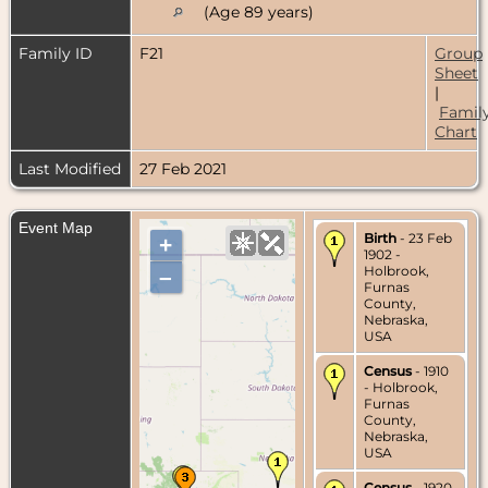
(Age 89 years)
Family ID
F21
Group
Sheet
|
Famil
Chart
Last Modified
27 Feb 2021
Event Map
Birth
- 23 Feb
+
1902 -
Holbrook,
–
Furnas
County,
Nebraska,
USA
Census
- 1910
- Holbrook,
Furnas
County,
Nebraska,
USA
Census
- 1920