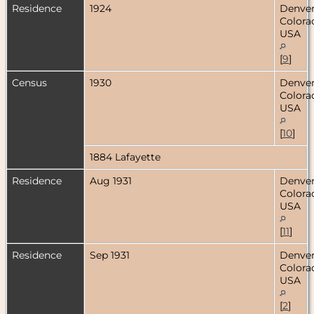
Residence
1924
Denver
Colora
USA
[
9
]
Census
1930
Denver
Colora
USA
[
10
]
1884 Lafayette
Residence
Aug 1931
Denver
Colora
USA
[
11
]
Residence
Sep 1931
Denver
Colora
USA
[
2
]