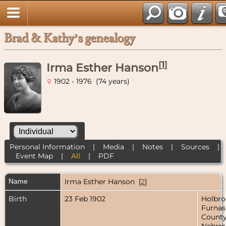
Brad & Kathy’s genealogy
[
1
]
Irma Esther Hanson
1902 - 1976 (74 years)
Personal Information
|
Media
|
Notes
|
Sources
|
Event Map
|
All
|
PDF
Name
Irma Esther
Hanson
[
2
]
Birth
23 Feb 1902
Holbro
Furnas
County
Nebras