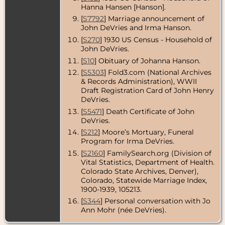
Hanna Hansen [Hanson].
[
S7792
] Marriage announcement of
John DeVries and Irma Hanson.
[
S270
] 1930 US Census - Household of
John DeVries.
[
S10
] Obituary of Johanna Hanson.
[
S5303
] Fold3.com (National Archives
& Records Administration), WWII
Draft Registration Card of John Henry
DeVries.
[
S5471
] Death Certificate of John
DeVries.
[
S212
] Moore’s Mortuary, Funeral
Program for Irma DeVries.
[
S2160
] FamilySearch.org (Division of
Vital Statistics, Department of Health.
Colorado State Archives, Denver),
Colorado, Statewide Marriage Index,
1900-1939, 105213.
[
S344
] Personal conversation with Jo
Ann Mohr (née DeVries).