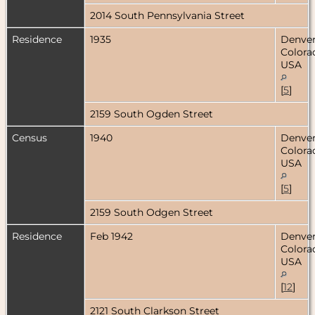
2014 South Pennsylvania Street
Residence
1935
Denver
Colora
USA
[
5
]
2159 South Ogden Street
Census
1940
Denver
Colora
USA
[
5
]
2159 South Odgen Street
Residence
Feb 1942
Denver
Colora
USA
[
12
]
2121 South Clarkson Street