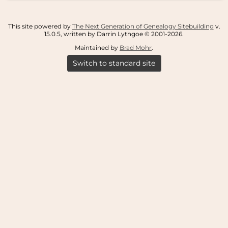
This site powered by
The Next Generation of Genealogy Sitebuilding
v.
15.0.5, written by Darrin Lythgoe © 2001-2026.
Maintained by
Brad Mohr
.
Switch to standard site