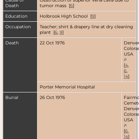
Death
tumor mass [
6
]
Education
Holbrook High School [
9
]
Occupation
Teacher; shirt & drapery line at dry cleaning
plant [
6
,
9
]
Death
22 Oct 1976
Denver
Colora
USA
[
4
,
6
,
14
]
Porter Memorial Hospital
Burial
26 Oct 1976
Fairm
Cemete
Denver
Colora
USA
[
6
,
14
]