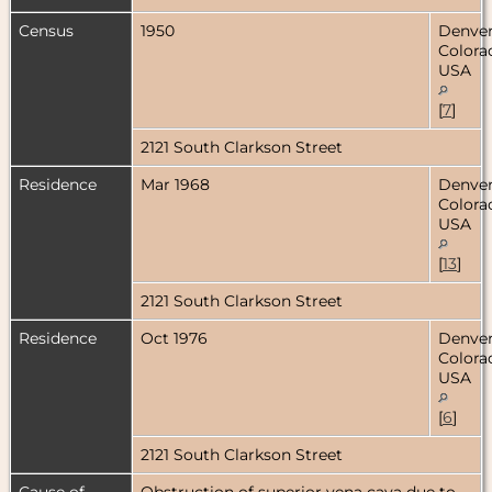
Census
1950
Denver
Colora
USA
[
7
]
2121 South Clarkson Street
Residence
Mar 1968
Denver
Colora
USA
[
13
]
2121 South Clarkson Street
Residence
Oct 1976
Denver
Colora
USA
[
6
]
2121 South Clarkson Street
Cause of
Obstruction of superior vena cava due to