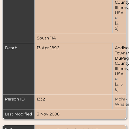
County
Illinois,
USA
[
2
,
5
]
South 11A
Death
13 Apr 1896
Addiso
Townsh
DuPag
County
Illinois,
USA
[
2
,
5
,
6
]
Person ID
I332
Mohr-
Whale
Last Modified
3 Nov 2008