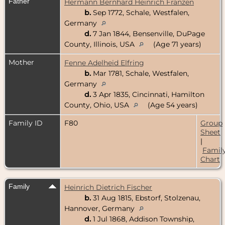
Father
Hermann Bernhard Heinrich Franzen
b.
Sep 1772, Schale, Westfalen,
Germany
d.
7 Jan 1844, Bensenville, DuPage
County, Illinois, USA
(Age 71 years)
Mother
Fenne Adelheid Elfring
b.
Mar 1781, Schale, Westfalen,
Germany
d.
3 Apr 1835, Cincinnati, Hamilton
County, Ohio, USA
(Age 54 years)
Family ID
F80
Group
Sheet
|
Famil
Chart
Family
Heinrich Dietrich Fischer
b.
31 Aug 1815, Ebstorf, Stolzenau,
Hannover, Germany
d.
1 Jul 1868, Addison Township,