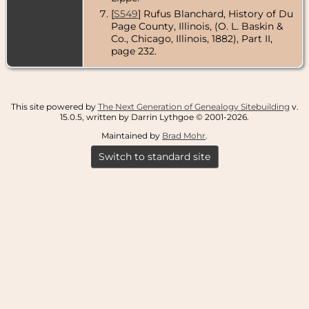
[
S549
] Rufus Blanchard, History of Du
Page County, Illinois, (O. L. Baskin &
Co., Chicago, Illinois, 1882), Part II,
page 232.
This site powered by
The Next Generation of Genealogy Sitebuilding
v.
15.0.5, written by Darrin Lythgoe © 2001-2026.
Maintained by
Brad Mohr
.
Switch to standard site