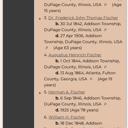
DuPage County, Illinois, USA
(Age
15 years)
3.
Dr. Frederick John Thomas Fischer
+
b.
30 Jul 1842, Addison Township,
DuPage County, Illinois, USA
d.
27 Apr 1906, Addison
Township, DuPage County, Illinois, USA
(Age 63 years)
4.
Augustus Heinrich Fischer
b.
1 Oct 1844, Addison Township,
DuPage County, Illinois, USA
d.
13 Aug 1864, Atlanta, Fulton
County, Georgia, USA
(Age 19
years)
5.
Herman A. Fischer
+
b.
6 Sep 1846, Addison Township,
DuPage County, Illinois, USA
d.
1925 (Age 78 years)
6.
William H. Fischer
b.
18 Dec 1848, Addison