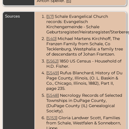
Anton Speller. [
6
]
Sources
[
S7
] Schale Evangelical Church
records: Evangelisch
Kirchengemeinde - Schale
Geburtsregister/Heiratsregister/Sterbereg
[
S40
] Michael Martens Kirchhoff, The
Franzen Family from Schale, Co
Tecklenburg, Westphalia: a family tree
of descendants of Johan Frantzen.
[
S562
] 1850 US Census - Household of
H.D. Fisher.
[
S549
] Rufus Blanchard, History of Du
Page County, Illinois, (O. L. Baskin &
Co., Chicago, Illinois, 1882), Part II,
page 235.
[
S548
] Necrology Records of Selected
Townships in DuPage County,
(DuPage County (IL) Genealogical
Society).
[
S153
] Gloria Landwer Scott, Families
from Schale, Westfalen & Sonneborn,
Lippe.