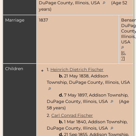
DuPage County, Illinois, USA
(Age 52
years)
Marriage
1837
Bensenv
DuPag
County
Illinois,
USA
[
6
,
7
]
Children
1.
Heinrich Dietrich Fischer
+
b.
21 May 1838, Addison
Township, DuPage County, Illinois, USA
d.
7 May 1897, Addison Township,
DuPage County, Illinois, USA
(Age
58 years)
2.
Carl Conrad Fischer
b.
1 Mar 1840, Addison Township,
DuPage County, Illinois, USA
d.
21 Sep 1855, Addison Township,