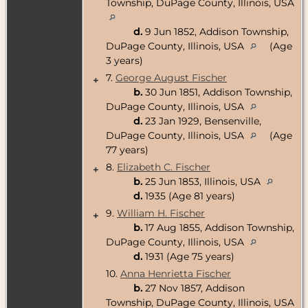
Township, DuPage County, Illinois, USA
d.
9 Jun 1852, Addison Township,
DuPage County, Illinois, USA
(Age
3 years)
7.
George August Fischer
+
b.
30 Jun 1851, Addison Township,
DuPage County, Illinois, USA
d.
23 Jan 1929, Bensenville,
DuPage County, Illinois, USA
(Age
77 years)
8.
Elizabeth C. Fischer
+
b.
25 Jun 1853, Illinois, USA
d.
1935 (Age 81 years)
9.
William H. Fischer
+
b.
17 Aug 1855, Addison Township,
DuPage County, Illinois, USA
d.
1931 (Age 75 years)
10.
Anna Henrietta Fischer
b.
27 Nov 1857, Addison
Township, DuPage County, Illinois, USA