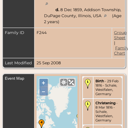
d.
8 Dec 1859, Addison Township,
DuPage County, Illinois, USA
(Age
2 years)
Family ID
F244
Group
Sheet
|
Famil
Chart
Last Modified
25 Sep 2008
Event Map
Birth
- 29 Feb
+
1816 - Schale,
Westfalen,
–
Germany
Christening
-
8 Mar 1816 -
Schale,
Westfalen,
Germany