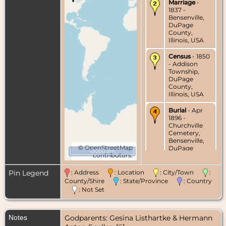
Marriage
-
1837 -
Bensenville,
DuPage
County,
Illinois, USA
Census
- 1850
- Addison
Township,
DuPage
County,
Illinois, USA
Burial
- Apr
1896 -
Churchville
Cemetery,
Bensenville,
©
OpenStreetMap
DuPage
10000 km
contributors.
County,
Illinois, USA
Pin Legend
: Address
: Location
: City/Town
:
Death
- 13 Apr
County/Shire
: State/Province
: Country
1896 -
: Not Set
Addison
Township,
DuPage
Notes
Godparents: Gesina Listhartke & Hermann
County,
Illinois, USA