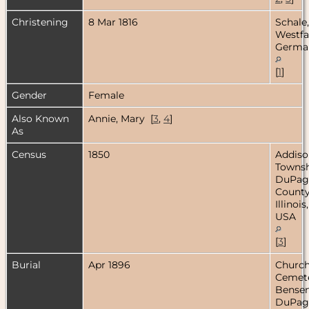
Christening
8 Mar 1816
Schale,
Westfa
Germa
[
1
]
Gender
Female
Also Known
Annie, Mary [
3
,
4
]
As
Census
1850
Addiso
Townsh
DuPag
County
Illinois,
USA
[
3
]
Burial
Apr 1896
Church
Cemete
Bensenv
DuPag