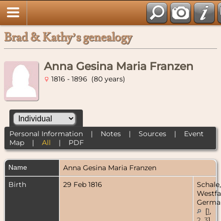
Brad & Kathy’s genealogy
Anna Gesina Maria Franzen
1816 - 1896 (80 years)
Personal Information
|
Notes
|
Sources
|
Event
Map
|
All
|
PDF
Name
Anna Gesina Maria
Franzen
Birth
29 Feb 1816
Schale,
Westfa
Germa
[
1
,
2
,
3
]