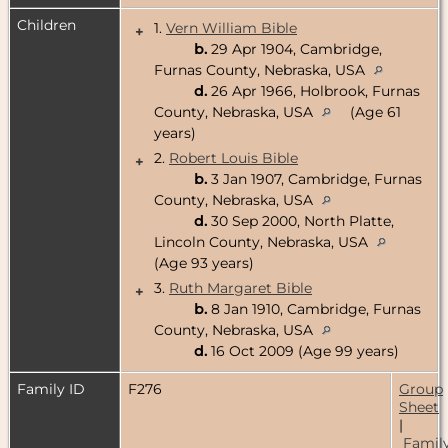
Children
1.
Vern William Bible
+
b.
29 Apr 1904, Cambridge,
Furnas County, Nebraska, USA
d.
26 Apr 1966, Holbrook, Furnas
County, Nebraska, USA
(Age 61
years)
2.
Robert Louis Bible
+
b.
3 Jan 1907, Cambridge, Furnas
County, Nebraska, USA
d.
30 Sep 2000, North Platte,
Lincoln County, Nebraska, USA
(Age 93 years)
3.
Ruth Margaret Bible
+
b.
8 Jan 1910, Cambridge, Furnas
County, Nebraska, USA
d.
16 Oct 2009 (Age 99 years)
Family ID
F276
Group
Sheet
|
Famil