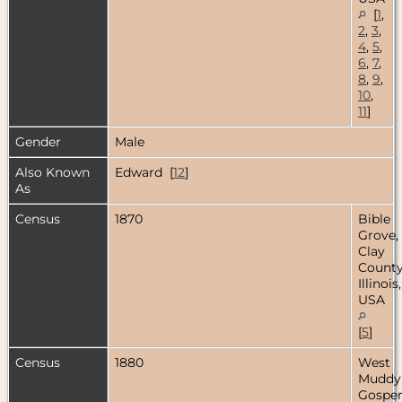
[
1
,
2
,
3
,
4
,
5
,
6
,
7
,
8
,
9
,
10
,
11
]
Gender
Male
Also Known
Edward [
12
]
As
Census
1870
Bible
Grove,
Clay
County
Illinois,
USA
[
5
]
Census
1880
West
Muddy
Gospe