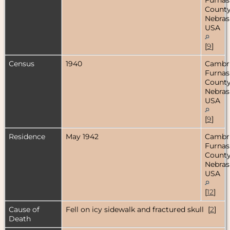
County
Nebras
USA
[
9
]
Census
1940
Cambr
Furnas
County
Nebras
USA
[
9
]
Residence
May 1942
Cambr
Furnas
County
Nebras
USA
[
12
]
Cause of
Fell on icy sidewalk and fractured skull [
2
]
Death