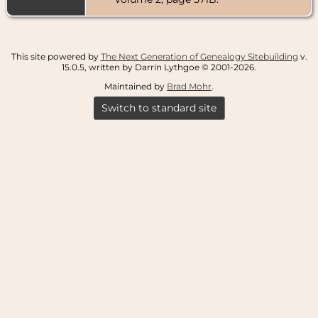
Furnas
County,
Nebraska,
USA
This site powered by
The Next Generation of Genealogy Sitebuilding
v.
Death
- 30
15.0.5, written by Darrin Lythgoe © 2001-2026.
Dec 1948 -
Cambridge,
Maintained by
Brad Mohr
.
Furnas
County,
Switch to standard site
Nebraska,
USA
Burial
- 2 Jan
1949 -
Fairview
Cemetery,
Cambridge,
Furnas
County,
Nebraska,
USA