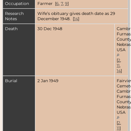
Occupation
Farmer [
6
,
7
,
9
]
Research
Wife’s obituary gives death date as 29
Notes
December 1948. [
14
]
Death
30 Dec 1948
Cambr
Furnas
County
Nebras
USA
[
2
,
11
,
14
]
Burial
2 Jan 1949
Fairvi
Cemete
Cambr
Furnas
County
Nebras
USA
[
2
,
11
]