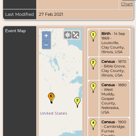
Chart
Last Modified
27 Feb 2021
Event Map
Birth
- 14 Sep
+
1869 -
Louisville,
–
Clay County,
Illinois, USA
Census
- 1870
- Bible Grove,
Clay County,
Illinois, USA
Census
- 1880
- West
Muddy,
Gosper
County,
Nebraska,
USA
Census
- 1900
- Cambridge,
Furnas
County,