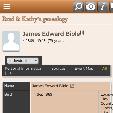
Brad & Kathy’s genealogy
[
1
]
James Edward Bible
1869 - 1948 (79 years)
Personal Information
|
Sources
|
Event Map
|
All
|
PDF
Name
James Edward
Bible
[
2
]
Birth
14 Sep 1869
Louisvi
Clay
County
Illinois,
USA