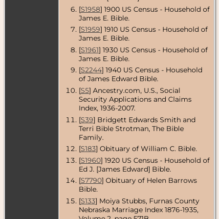
County,
[
S1958
] 1900 US Census - Household of
Nebraska,
James E. Bible.
USA
[
S1959
] 1910 US Census - Household of
Census
- 1930
James E. Bible.
- Cambridge,
Furnas
[
S1961
] 1930 US Census - Household of
County,
James E. Bible.
Nebraska,
[
S2244
] 1940 US Census - Household
USA
of James Edward Bible.
Residence
-
[
S5
] Ancestry.com, U.S., Social
1935 -
Security Applications and Claims
Cambridge,
Index, 1936-2007.
Furnas
County,
[
S39
] Bridgett Edwards Smith and
Nebraska,
Terri Bible Strotman, The Bible
USA
Family.
Census
- 1940
[
S183
] Obituary of William C. Bible.
- Cambridge,
[
S1960
] 1920 US Census - Household of
Furnas
County,
Ed J. [James Edward] Bible.
Nebraska,
[
S7790
] Obituary of Helen Barrows
USA
Bible.
Residence
-
[
S133
] Moiya Stubbs, Furnas County
May 1942 -
Nebraska Marriage Index 1876-1935,
Cambridge,
Volume 2, page 571B.