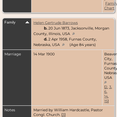
Famil
Chart
Family
Helen Gertrude Barrows
b.
20 Jun 1873, Jacksonville, Morgan
County, Illinois, USA
d.
2 Apr 1958, Furnas County,
Nebraska, USA
(Age 84 years)
Marriage
14 Mar 1900
Beaver
City,
Furnas
County
Nebras
USA
[
2
,
3
,
6
,
14
,
15
]
Notes
Married by William Hardcastle, Pastor
Congl. Church. [
3
]