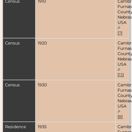
Census
1910
Cambr
Furnas
County
Nebras
USA
[
7
]
Census
1920
Cambr
Furnas
County
Nebras
USA
[
13
]
Census
1930
Cambr
Furnas
County
Nebras
USA
[
8
]
Residence
1935
Cambr
Furnas