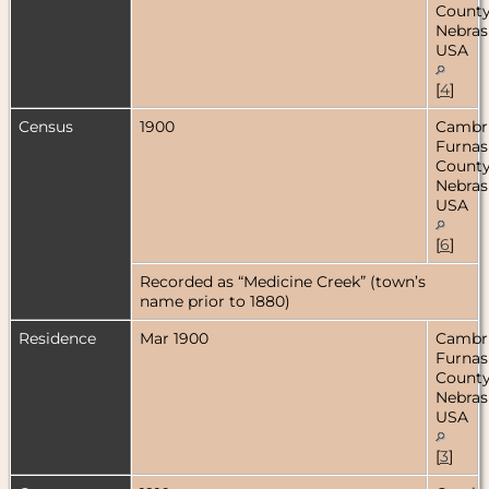
County
Nebras
USA
[
4
]
Census
1900
Cambr
Furnas
County
Nebras
USA
[
6
]
Recorded as “Medicine Creek” (town’s
name prior to 1880)
Residence
Mar 1900
Cambr
Furnas
County
Nebras
USA
[
3
]