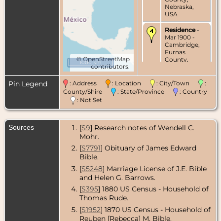
Nebraska,
USA
Residence
-
Mar 1900 -
Cambridge,
Furnas
©
OpenStreetMap
County,
1000 km
contributors.
Nebraska,
USA
Pin Legend
: Address
: Location
: City/Town
:
Marriage
- 14
County/Shire
: State/Province
: Country
Mar 1900 -
: Not Set
Beaver City,
Furnas
County,
Sources
[
S9
] Research notes of Wendell C.
Nebraska,
USA
Mohr.
[
S7791
] Obituary of James Edward
Census
- 1910
Bible.
- Cambridge,
Furnas
[
S5248
] Marriage License of J.E. Bible
County,
and Helen G. Barrows.
Nebraska,
USA
[
S395
] 1880 US Census - Household of
Thomas Rude.
Census
- 1920
[
S1952
] 1870 US Census - Household of
- Cambridge,
Furnas
Reuben [Rebecca] M. Bible.