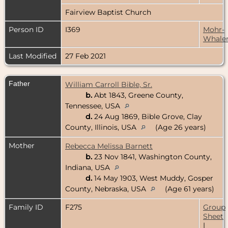
Fairview Baptist Church
Person ID
I369
Mohr-
Whale
Last Modified
27 Feb 2021
Father
William Carroll Bible, Sr.
b.
Abt 1843, Greene County,
Tennessee, USA
d.
24 Aug 1869, Bible Grove, Clay
County, Illinois, USA
(Age 26 years)
Mother
Rebecca Melissa Barnett
b.
23 Nov 1841, Washington County,
Indiana, USA
d.
14 May 1903, West Muddy, Gosper
County, Nebraska, USA
(Age 61 years)
Family ID
F275
Group
Sheet
|