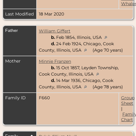
Whale
Last Modified
18 Mar 2020
Father
William Giffert
b.
Feb 1854, Illinois, USA
d.
24 Feb 1924, Chicago, Cook
County, Illinois, USA
(Age 70 years)
Mother
Minnie Franzen
b.
15 Oct 1857, Leyden Township,
Cook County, Illinois, USA
d.
14 Mar 1936, Chicago, Cook
County, Illinois, USA
(Age 78 years)
Family ID
F660
Group
Sheet
|
Famil
Chart
Family