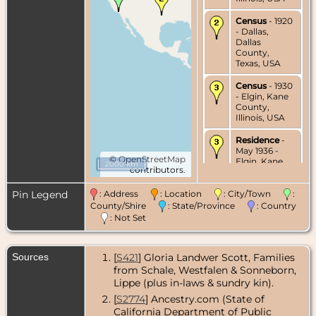
Census
- 1920
- Dallas,
Dallas
County,
Texas, USA
Census
- 1930
- Elgin, Kane
County,
Illinois, USA
Residence
-
May 1936 -
©
OpenStreetMap
Elgin, Kane
2000 km
contributors.
County,
Illinois, USA
Pin Legend
: Address
: Location
: City/Town
:
Residence
-
County/Shire
: State/Province
: Country
Nov 1939 -
: Not Set
Elgin, Kane
County,
Illinois, USA
Sources
[
S421
] Gloria Landwer Scott, Families
from Schale, Westfalen & Sonneborn,
Residence
-
Apr 1942 -
Lippe (plus in-laws & sundry kin).
Elgin, Kane
[
S2774
] Ancestry.com (State of
County,
California Department of Public
Illinois, USA