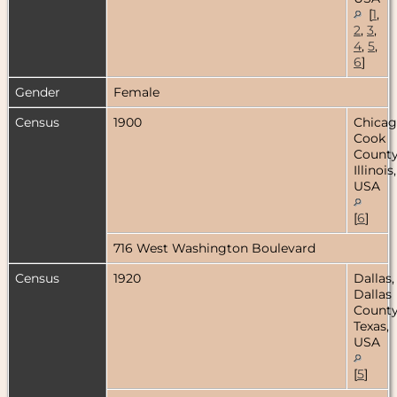
[
1
,
2
,
3
,
4
,
5
,
6
]
Gender
Female
Census
1900
Chicag
Cook
County
Illinois,
USA
[
6
]
716 West Washington Boulevard
Census
1920
Dallas,
Dallas
County
Texas,
USA
[
5
]