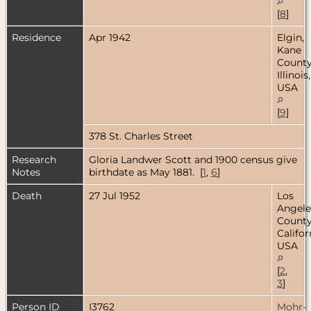
[
8
]
Residence
Apr 1942
Elgin,
Kane
County
Illinois,
USA
[
9
]
378 St. Charles Street
Research
Gloria Landwer Scott and 1900 census give
Notes
birthdate as May 1881. [
1
,
6
]
Death
27 Jul 1952
Los
Angele
County
Califor
USA
[
2
,
3
]
Person ID
I3762
Mohr-