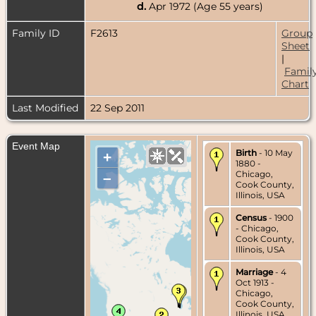
d.
Apr 1972 (Age 55 years)
Family ID
F2613
Group
Sheet
|
Famil
Chart
Last Modified
22 Sep 2011
Event Map
Birth
- 10 May
+
1880 -
Chicago,
–
Cook County,
Illinois, USA
Census
- 1900
- Chicago,
Cook County,
Illinois, USA
Marriage
- 4
Oct 1913 -
Chicago,
Cook County,
Illinois, USA