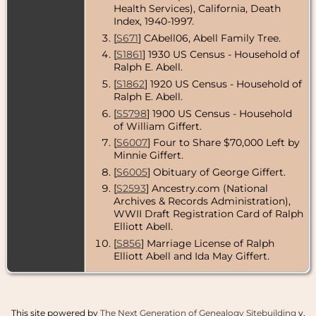
Health Services), California, Death
Death
- 27 Jul
Index, 1940-1997.
1952 - Los
[
S671
] CAbell06, Abell Family Tree.
Angeles
County,
[
S1861
] 1930 US Census - Household of
California,
Ralph E. Abell.
USA
[
S1862
] 1920 US Census - Household of
Ralph E. Abell.
[
S5798
] 1900 US Census - Household
of William Giffert.
[
S6007
] Four to Share $70,000 Left by
Minnie Giffert.
[
S6005
] Obituary of George Giffert.
[
S2593
] Ancestry.com (National
Archives & Records Administration),
WWII Draft Registration Card of Ralph
Elliott Abell.
[
S856
] Marriage License of Ralph
Elliott Abell and Ida May Giffert.
This site powered by
The Next Generation of Genealogy Sitebuilding
v.