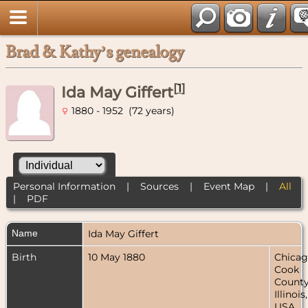
Brad & Kathy’s genealogy
[
1
]
Ida May Giffert
1880 - 1952 (72 years)
Personal Information
|
Sources
|
Event Map
|
All
|
PDF
Name
Ida May
Giffert
Birth
10 May 1880
Chicag
Cook
County
Illinois,
USA