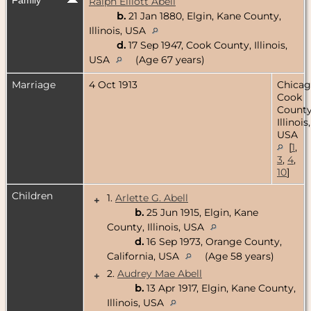
Ralph Elliott Abell
b.
21 Jan 1880, Elgin, Kane County,
Illinois, USA
d.
17 Sep 1947, Cook County, Illinois,
USA
(Age 67 years)
Marriage
4 Oct 1913
Chicag
Cook
County
Illinois,
USA
[
1
,
3
,
4
,
10
]
Children
1.
Arlette G. Abell
+
b.
25 Jun 1915, Elgin, Kane
County, Illinois, USA
d.
16 Sep 1973, Orange County,
California, USA
(Age 58 years)
2.
Audrey Mae Abell
+
b.
13 Apr 1917, Elgin, Kane County,
Illinois, USA