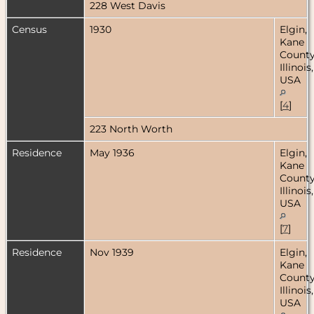
228 West Davis
Census
1930
Elgin,
Kane
County
Illinois,
USA
[
4
]
223 North Worth
Residence
May 1936
Elgin,
Kane
County
Illinois,
USA
[
7
]
Residence
Nov 1939
Elgin,
Kane
County
Illinois,
USA