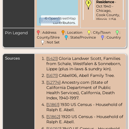
Residence
-
Oct 1940 -
Chicago,
Cook County,
©
OpenStreetMap
Illinois, USA
2000 km
contributors.
Residence
-
Pin Legend
: Address
: Location
: City/Town
:
1947 -
Hollywood,
County/Shire
: State/Province
: Country
Los Angeles
: Not Set
County,
California,
USA
Sources
[
S421
] Gloria Landwer Scott, Families
from Schale, Westfalen & Sonneborn,
Residence
-
Feb 1967 -
Lippe (plus in-laws & sundry kin).
Sherman
[
S671
] CAbell06, Abell Family Tree.
Oaks, Los
Angeles
[
S2774
] Ancestry.com (State of
County,
California Department of Public
California,
Health Services), California, Death
USA
Index, 1940-1997.
Death
- 16 Sep
[
S1861
] 1930 US Census - Household of
1973 - Orange
Ralph E. Abell.
County,
California,
[
S1862
] 1920 US Census - Household of
USA
Ralph E. Abell.
[
S6050
] 1940 US Census - Household