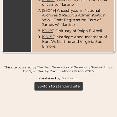
of James Martine.
[
S6049
] Ancestry.com (National
Archives & Records Administration),
WWII Draft Registration Card of
James W. Martine.
[
S1025
] Obituary of Ralph E. Abell.
[
S6052
] Marriage Announcement of
Kurt W. Martine and Virginia Sue
Elmore.
This site powered by
The Next Generation of Genealogy Sitebuilding
v.
15.0.5, written by Darrin Lythgoe © 2001-2026.
Maintained by
Brad Mohr
.
Switch to standard site