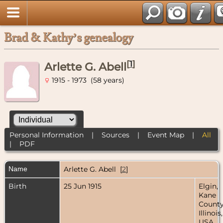
Brad & Kathy’s genealogy
[
1
]
Arlette G. Abell
1915 - 1973 (58 years)
Personal Information
|
Sources
|
Event Map
|
All
|
PDF
Name
Arlette G.
Abell
[
2
]
Birth
25 Jun 1915
Elgin,
Kane
County
Illinois,
USA