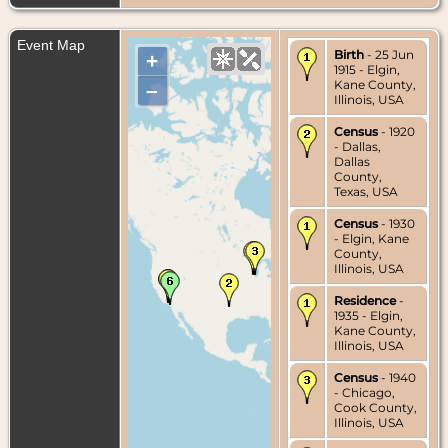
Event Map
Birth
- 25 Jun
+
1915 - Elgin,
Kane County,
–
Illinois, USA
Census
- 1920
- Dallas,
Dallas
County,
Texas, USA
Census
- 1930
- Elgin, Kane
County,
Illinois, USA
Residence
-
1935 - Elgin,
Kane County,
Illinois, USA
Census
- 1940
- Chicago,
Cook County,
Illinois, USA