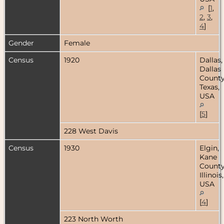
[
1
,
2
,
3
,
4
]
Gender
Female
Census
1920
Dallas,
Dallas
County
Texas,
USA
[
5
]
228 West Davis
Census
1930
Elgin,
Kane
County
Illinois,
USA
[
4
]
223 North Worth