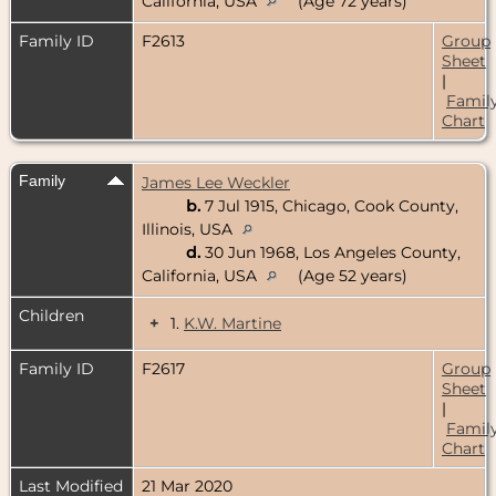
California, USA
(Age 72 years)
Family ID
F2613
Group
Sheet
|
Famil
Chart
Family
James Lee Weckler
b.
7 Jul 1915, Chicago, Cook County,
Illinois, USA
d.
30 Jun 1968, Los Angeles County,
California, USA
(Age 52 years)
Children
+
1.
K.W. Martine
Family ID
F2617
Group
Sheet
|
Famil
Chart
Last Modified
21 Mar 2020