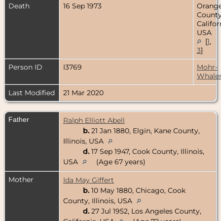
Death
16 Sep 1973
Orang
County
Califor
USA
[
1
,
3
]
Person ID
I3769
Mohr-
Whale
Last Modified
21 Mar 2020
Father
Ralph Elliott Abell
b.
21 Jan 1880, Elgin, Kane County,
Illinois, USA
d.
17 Sep 1947, Cook County, Illinois,
USA
(Age 67 years)
Mother
Ida May Giffert
b.
10 May 1880, Chicago, Cook
County, Illinois, USA
d.
27 Jul 1952, Los Angeles County,