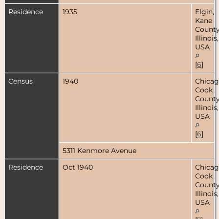
Residence
1935
Elgin,
Kane
County
Illinois,
USA
[
6
]
Census
1940
Chicag
Cook
County
Illinois,
USA
[
6
]
5311 Kenmore Avenue
Residence
Oct 1940
Chicag
Cook
County
Illinois,
USA