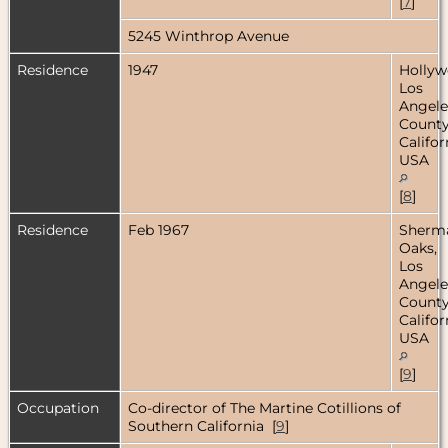
[
7
]
5245 Winthrop Avenue
Residence
1947
Hollyw
Los
Angele
County
Califor
USA
[
8
]
Residence
Feb 1967
Sherm
Oaks,
Los
Angele
County
Califor
USA
[
9
]
Occupation
Co-director of The Martine Cotillions of
Southern California [
9
]