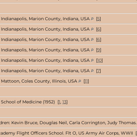
Indianapolis, Marion County, Indiana, USA
[
5
]
Indianapolis, Marion County, Indiana, USA
[
6
]
Indianapolis, Marion County, Indiana, USA
[
6
]
Indianapolis, Marion County, Indiana, USA
[
9
]
Indianapolis, Marion County, Indiana, USA
[
10
]
Indianapolis, Marion County, Indiana, USA
[
7
]
Mattoon, Coles County, Illinois, USA
[
11
]
 School of Medicine (1952) [
1
,
13
]
ildren: Kevin Bruce, Douglas Neil, Carla Corrington, Judy Thomas.
ademy Flight Officers School. Flt O, US Army Air Corps, WWII [