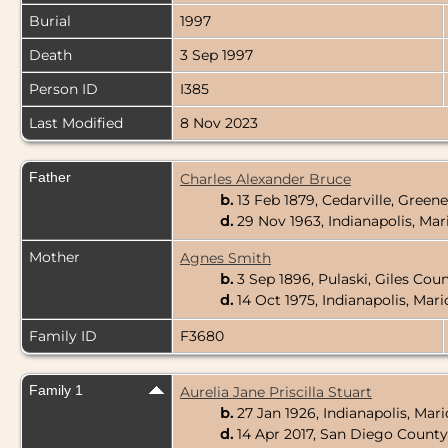
Burial
1997
Death
3 Sep 1997
Person ID
I385
Last Modified
8 Nov 2023
Father
Charles Alexander Bruce
b.
13 Feb 1879, Cedarville, Gree
d.
29 Nov 1963, Indianapolis, Ma
Mother
Agnes Smith
b.
3 Sep 1896, Pulaski, Giles Cou
d.
14 Oct 1975, Indianapolis, Mar
Family ID
F3680
Family 1
Aurelia Jane Priscilla Stuart
b.
27 Jan 1926, Indianapolis, Mar
d.
14 Apr 2017, San Diego County