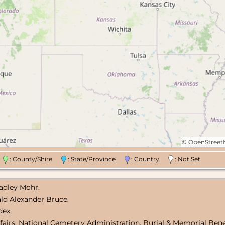
©
OpenStree
n
: County/Shire
: State/Province
: Country
: Not Set
radley Mohr.
nald Alexander Bruce.
dex.
fairs, National Cemetery Administration, Burial & Memorial Bene