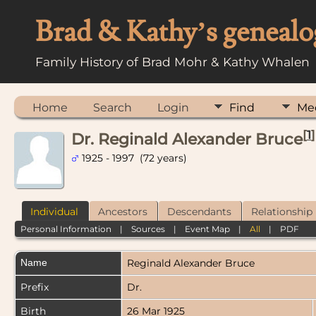
Brad & Kathy’s genealo
Family History of Brad Mohr & Kathy Whalen
Home
Search
Login
Find
Me
[
1
]
Dr. Reginald Alexander Bruce
1925 - 1997 (72 years)
Individual
Ancestors
Descendants
Relationship
Personal Information
|
Sources
|
Event Map
|
All
|
PDF
Name
Reginald Alexander
Bruce
Prefix
Dr.
Birth
26 Mar 1925