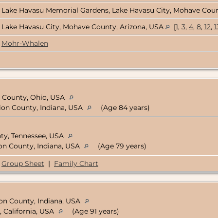
Lake Havasu Memorial Gardens, Lake Havasu City, Mohave Coun
Lake Havasu City, Mohave County, Arizona, USA
[
1
,
3
,
4
,
8
,
12
,
1
Mohr-Whalen
ne County, Ohio, USA
rion County, Indiana, USA
(Age 84 years)
nty, Tennessee, USA
ion County, Indiana, USA
(Age 79 years)
Group Sheet
|
Family Chart
ion County, Indiana, USA
, California, USA
(Age 91 years)