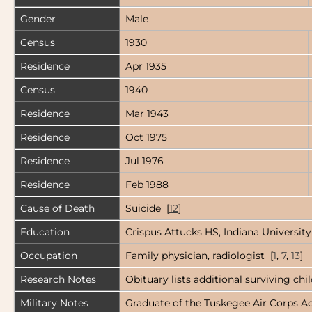
Gender
Male
Census
1930
Residence
Apr 1935
Census
1940
Residence
Mar 1943
Residence
Oct 1975
Residence
Jul 1976
Residence
Feb 1988
Cause of Death
Suicide [
12
]
Education
Crispus Attucks HS, Indiana University
Occupation
Family physician, radiologist [
1
,
7
,
13
]
Research Notes
Obituary lists additional surviving ch
Military Notes
Graduate of the Tuskegee Air Corps Ac