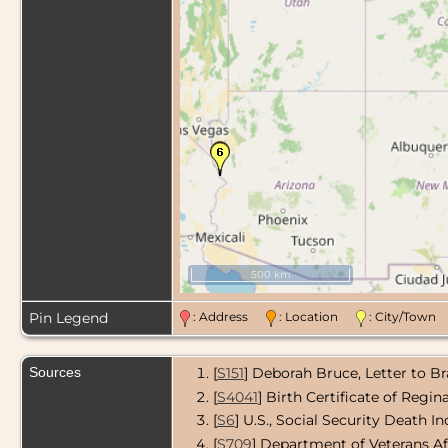
500 km
Pin Legend
: Address
: Location
: City/Tow
Sources
[
S151
] Deborah Bruce, Letter to B
[
S4041
] Birth Certificate of Regi
[
S6
] U.S., Social Security Death In
[
S709
] Department of Veterans Af