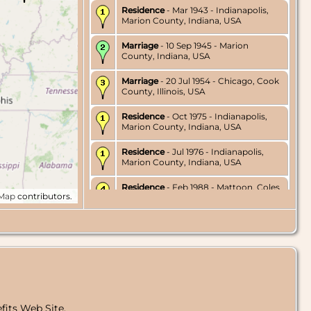
Residence
- Mar 1943 - Indianapolis,
Marion County, Indiana, USA
Marriage
- 10 Sep 1945 - Marion
County, Indiana, USA
Marriage
- 20 Jul 1954 - Chicago, Cook
County, Illinois, USA
Residence
- Oct 1975 - Indianapolis,
Marion County, Indiana, USA
Residence
- Jul 1976 - Indianapolis,
Marion County, Indiana, USA
Residence
- Feb 1988 - Mattoon, Coles
tMap
contributors.
County, Illinois, USA
Burial
- 1997 - Lake Havasu Memorial
Gardens, Lake Havasu City, Mohave
County, Arizona, USA
Death
- 3 Sep 1997 - Lake Havasu City,
Mohave County, Arizona, USA
fits Web Site.