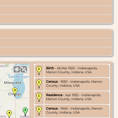
Birth
- 26 Mar 1925 - Indianapolis,
Marion County, Indiana, USA
Census
- 1930 - Indianapolis, Marion
County, Indiana, USA
Residence
- Apr 1935 - Indianapolis,
Marion County, Indiana, USA
Census
- 1940 - Indianapolis, Marion
County, Indiana, USA