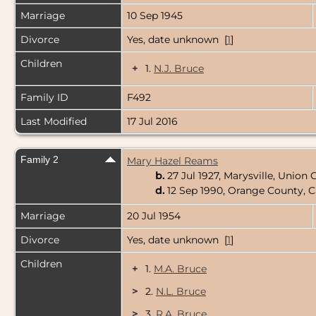
Marriage
10 Sep 1945
Divorce
Yes, date unknown [
1
]
Children
+
1.
N.J. Bruce
Family ID
F492
Last Modified
17 Jul 2016
Family 2
Mary Hazel Reams
b.
27 Jul 1927, Marysville, Union
d.
12 Sep 1990, Orange County, C
Marriage
20 Jul 1954
Divorce
Yes, date unknown [
1
]
Children
+
1.
M.A. Bruce
>
2.
N.L. Bruce
>
3.
R.A. Bruce