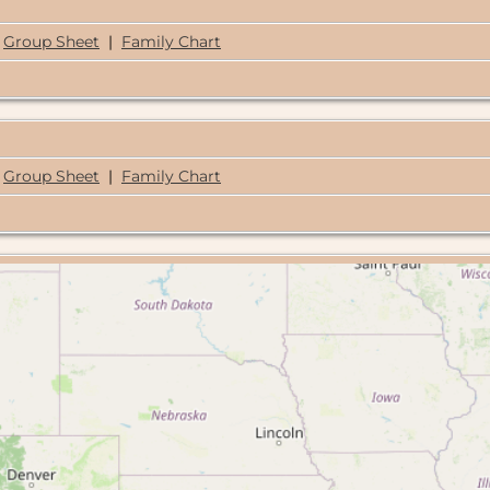
Group Sheet
|
Family Chart
Group Sheet
|
Family Chart