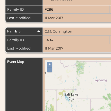
Family ID
F286
Last Modified
11 Mar 2017
Family 3
C.M. Corrington
Family ID
F494
Last Modified
11 Mar 2017
Event Map
+
–