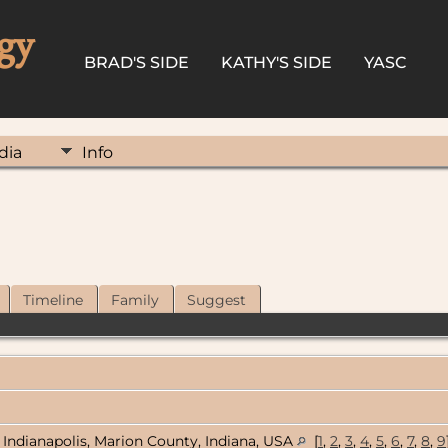
gy
BRAD'S SIDE
KATHY'S SIDE
YASC
dia
Info
Timeline
Family
Suggest
Indianapolis, Marion County, Indiana, USA
[
1
,
2
,
3
,
4
,
5
,
6
,
7
,
8
,
9