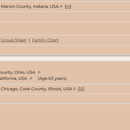
Marion County, Indiana, USA
[
14
]
Group Sheet
|
Family Chart
 County, Ohio, USA
alifornia, USA
(Age 63 years)
Chicago, Cook County, Illinois, USA
[
15
]