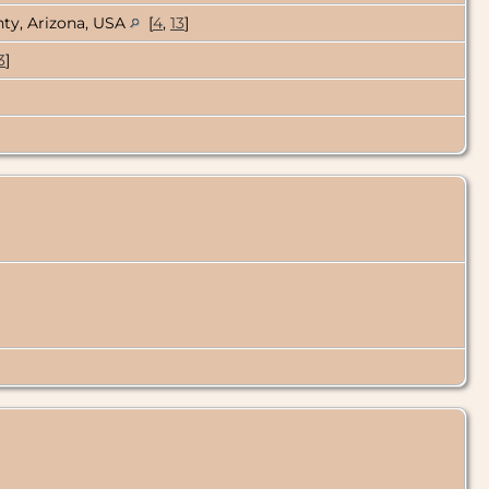
ty, Arizona, USA
[
4
,
13
]
3
]