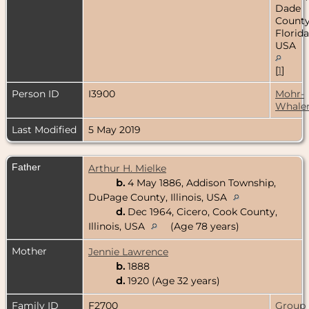
Dade
County
Florida
USA
[
1
]
Person ID
I3900
Mohr-
Whale
Last Modified
5 May 2019
Father
Arthur H. Mielke
b.
4 May 1886, Addison Township,
DuPage County, Illinois, USA
d.
Dec 1964, Cicero, Cook County,
Illinois, USA
(Age 78 years)
Mother
Jennie Lawrence
b.
1888
d.
1920 (Age 32 years)
Family ID
F2700
Group