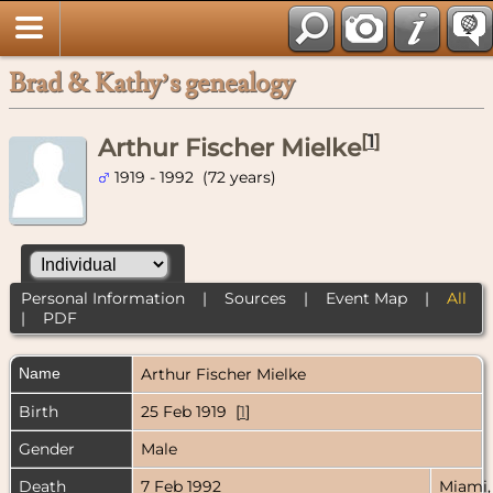
Brad & Kathy’s genealogy
[
1
]
Arthur Fischer Mielke
1919 - 1992 (72 years)
Personal Information
|
Sources
|
Event Map
|
All
|
PDF
Name
Arthur Fischer
Mielke
Birth
25 Feb 1919 [
1
]
Gender
Male
Death
7 Feb 1992
Miami,