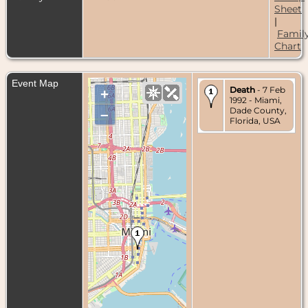
Sheet
|
Famil
Chart
Event Map
Death
- 7 Feb
+
1992 - Miami,
Dade County,
–
Florida, USA