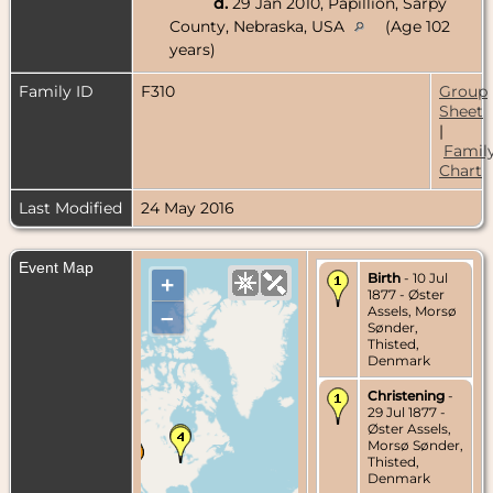
d.
29 Jan 2010, Papillion, Sarpy
County, Nebraska, USA
(Age 102
years)
Family ID
F310
Group
Sheet
|
Famil
Chart
Last Modified
24 May 2016
Event Map
Birth
- 10 Jul
+
1877 - Øster
Assels, Morsø
–
Sønder,
Thisted,
Denmark
Christening
-
29 Jul 1877 -
Øster Assels,
Morsø Sønder,
Thisted,
Denmark