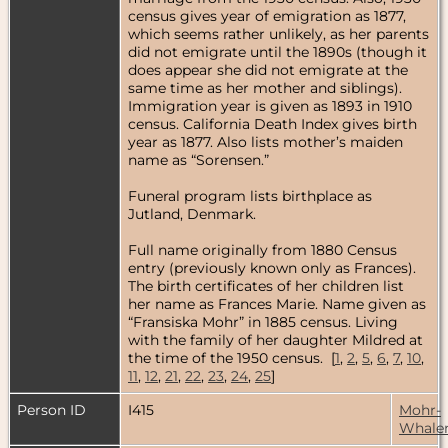
census gives year of emigration as 1877,
which seems rather unlikely, as her parents
did not emigrate until the 1890s (though it
does appear she did not emigrate at the
same time as her mother and siblings).
Immigration year is given as 1893 in 1910
census. California Death Index gives birth
year as 1877. Also lists mother’s maiden
name as “Sorensen.”
Funeral program lists birthplace as
Jutland, Denmark.
Full name originally from 1880 Census
entry (previously known only as Frances).
The birth certificates of her children list
her name as Frances Marie. Name given as
“Fransiska Mohr” in 1885 census. Living
with the family of her daughter Mildred at
the time of the 1950 census. [
1
,
2
,
5
,
6
,
7
,
10
,
11
,
12
,
21
,
22
,
23
,
24
,
25
]
Person ID
I415
Mohr-
Whale