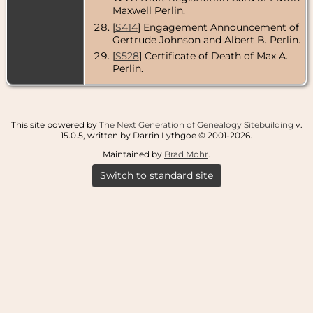
Maxwell Perlin.
[
S414
] Engagement Announcement of
Gertrude Johnson and Albert B. Perlin.
[
S528
] Certificate of Death of Max A.
Perlin.
This site powered by
The Next Generation of Genealogy Sitebuilding
v.
15.0.5, written by Darrin Lythgoe © 2001-2026.
Maintained by
Brad Mohr
.
Switch to standard site