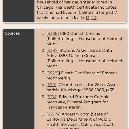
household of her daughter Mildred in
Chicago. Her death certificate indicates
Census
- 1910 -
that she had lived in California for just 7
Chicago,
weeks before her death. [
3
,
20
]
Cook County,
Illinois, USA
Census
- 1920
Sources
[
S388
] 1880 Danish Census
- Chicago,
(Folketælling) - Household of Heinrich
Cook County,
Mohr.
Illinois, USA
[
S387
] Statens Arkiv: Dansk Data
Residence
-
Arkiv, 1885 Danish Census
Aug 1925 -
(Folketælling) - Household of Heinrich
Chicago,
Mohr.
Cook County,
Illinois, USA
[
S5281
] Death Certificate of Frances
Mohr Perlin.
Census
- 1930
- Chicago,
[
S391
] Church books for Øster Assels
Cook County,
parish, Kirkebøger 1868-1883, p 35.
Illinois, USA
[
S214
] Edward Brothers Colonial
Mortuary, Funeral Program for
Residence
-
1935 -
Frances M. Perlin.
Chicago,
[
S2774
] Ancestry.com (State of
Cook County,
California Department of Public
Illinois, USA
Health Services), California, Death
Census
- 1940