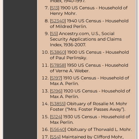
Index, 1940-1997.
- Chicago,
[
S13
] 1900 US Census - Household of
Cook County,
Henry Mohr.
Illinois, USA
[
S2340
] 1940 US Census - Household
Residence
-
of Mildred Perlin.
Jul 1949 -
California,
[
S5
] Ancestry.com, U.S., Social
USA
Security Applications and Claims
Index, 1936-2007.
Census
- 1950
- Culver City,
[
S3860
] 1900 US Census - Household
Los Angeles
of Paul Perlinsky.
County,
[
S7858
] 1950 US Census - Household
California,
of Verne A. Weber.
USA
[
S197
] 1910 US Census - Household of
Residence
-
Max A. Perlin.
Aug 1950 -
Culver City,
[
S196
] 1920 US Census - Household of
Los Angeles
Max A. Perlin.
County,
[
S3855
] Obituary of Rosalie M. Mohr
California,
USA
Foster (“Mrs. Foster Passes Away”).
[
S124
] 1930 US Census - Household of
Death
- 9 Aug
Max Perlin.
1950 - Los
Angeles
[
S5640
] Obituary of Thorwald L. Mohr.
County,
[
S54
] Maintained by Clifford Mohr,
California,