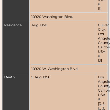
[
11
]
10920 Washington Blvd.
Residence
Aug 1950
Culver
City,
Los
Angele
County
Califor
USA
[
3
]
10920 W. Washington Blvd.
Death
9 Aug 1950
Los
Angele
County
Califor
USA
[
3
,
5
,
6
,
9
,