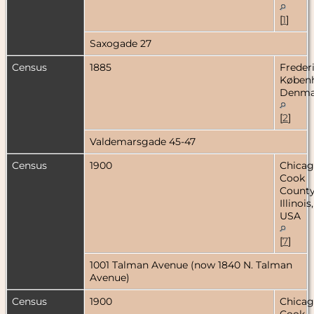
[
1
]
Saxogade 27
Census
1885
Freder
Køben
Denma
[
2
]
Valdemarsgade 45-47
Census
1900
Chicag
Cook
County
Illinois,
USA
[
7
]
1001 Talman Avenue (now 1840 N. Talman
Avenue)
Census
1900
Chicag
Cook