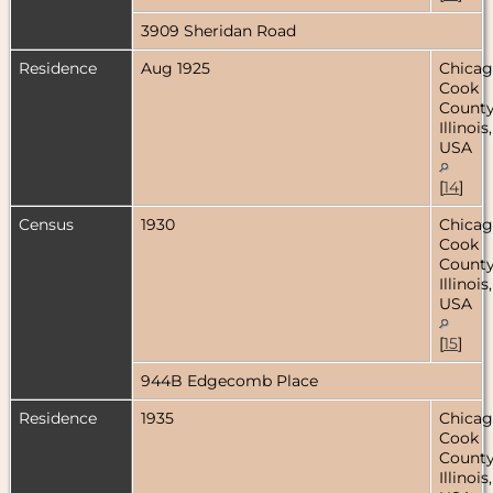
3909 Sheridan Road
Residence
Aug 1925
Chicag
Cook
County
Illinois,
USA
[
14
]
Census
1930
Chicag
Cook
County
Illinois,
USA
[
15
]
944B Edgecomb Place
Residence
1935
Chicag
Cook
County
Illinois,