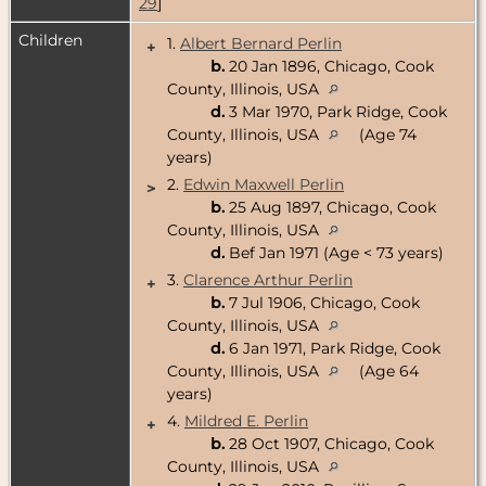
29
]
Children
1.
Albert Bernard Perlin
+
b.
20 Jan 1896, Chicago, Cook
County, Illinois, USA
d.
3 Mar 1970, Park Ridge, Cook
County, Illinois, USA
(Age 74
years)
2.
Edwin Maxwell Perlin
>
b.
25 Aug 1897, Chicago, Cook
County, Illinois, USA
d.
Bef Jan 1971 (Age < 73 years)
3.
Clarence Arthur Perlin
+
b.
7 Jul 1906, Chicago, Cook
County, Illinois, USA
d.
6 Jan 1971, Park Ridge, Cook
County, Illinois, USA
(Age 64
years)
4.
Mildred E. Perlin
+
b.
28 Oct 1907, Chicago, Cook
County, Illinois, USA