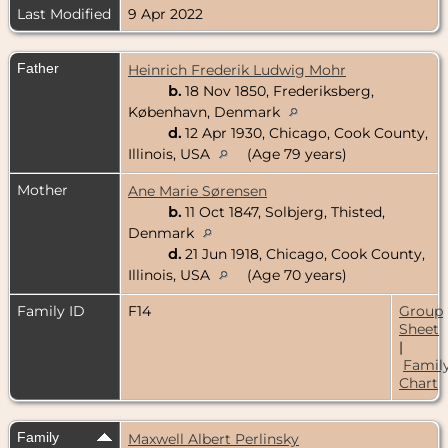
Last Modified
9 Apr 2022
Father
Heinrich Frederik Ludwig Mohr
b.
18 Nov 1850, Frederiksberg,
København, Denmark
d.
12 Apr 1930, Chicago, Cook County,
Illinois, USA
(Age 79 years)
Mother
Ane Marie Sørensen
b.
11 Oct 1847, Solbjerg, Thisted,
Denmark
d.
21 Jun 1918, Chicago, Cook County,
Illinois, USA
(Age 70 years)
Family ID
F14
Group
Sheet
|
Famil
Chart
Family
Maxwell Albert Perlinsky