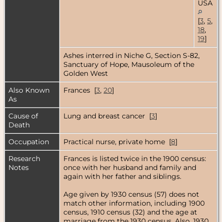
USA
[
3
,
5
,
18
,
19
]
Ashes interred in Niche G, Section S-82,
Sanctuary of Hope, Mausoleum of the
Golden West
Also Known
Frances [
3
,
20
]
As
Cause of
Lung and breast cancer [
3
]
Death
Occupation
Practical nurse, private home [
8
]
Research
Frances is listed twice in the 1900 census:
Notes
once with her husband and family and
again with her father and siblings.
Age given by 1930 census (57) does not
match other information, including 1900
census, 1910 census (32) and the age at
marriage from the 1930 census. Also, 1930