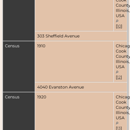
County
Illinois,
USA
[
10
]
303 Sheffield Avenue
Census
1910
Chicag
Cook
County
Illinois,
USA
[
12
]
4040 Evanston Avenue
Census
1920
Chicag
Cook
County
Illinois,
USA
[
13
]