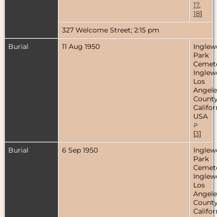
17
,
18
]
327 Welcome Street; 2:15 pm
Burial
11 Aug 1950
Ingle
Park
Cemete
Inglew
Los
Angele
County
Califor
USA
[
3
]
Burial
6 Sep 1950
Ingle
Park
Cemete
Inglew
Los
Angele
County
Califor