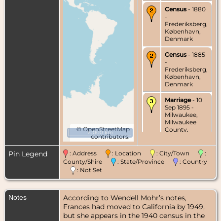
Census
- 1880
-
Frederiksberg,
København,
Denmark
Census
- 1885
-
Frederiksberg,
København,
Denmark
Marriage
- 10
Sep 1895 -
Milwaukee,
Milwaukee
©
OpenStreetMap
County,
10000 km
contributors.
Wisconsin,
USA
Pin Legend
: Address
: Location
: City/Town
:
Census
- 1900
County/Shire
: State/Province
: Country
- Chicago,
: Not Set
Cook County,
Illinois, USA
Notes
According to Wendell Mohr’s notes,
Census
- 1900
- Chicago,
Frances had moved to California by 1949,
Cook County,
but she appears in the 1940 census in the
Illinois, USA