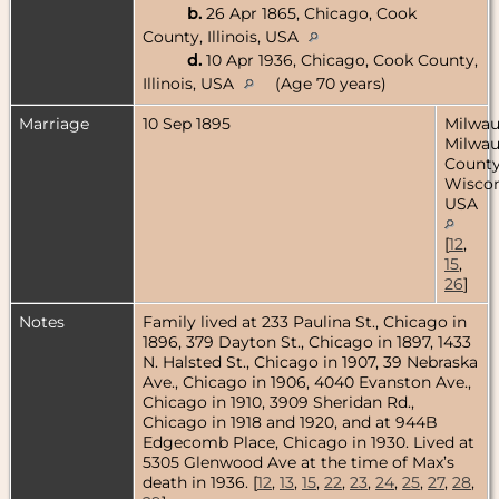
b.
26 Apr 1865, Chicago, Cook
County, Illinois, USA
d.
10 Apr 1936, Chicago, Cook County,
Illinois, USA
(Age 70 years)
Marriage
10 Sep 1895
Milwau
Milwa
County
Wiscon
USA
[
12
,
15
,
26
]
Notes
Family lived at 233 Paulina St., Chicago in
1896, 379 Dayton St., Chicago in 1897, 1433
N. Halsted St., Chicago in 1907, 39 Nebraska
Ave., Chicago in 1906, 4040 Evanston Ave.,
Chicago in 1910, 3909 Sheridan Rd.,
Chicago in 1918 and 1920, and at 944B
Edgecomb Place, Chicago in 1930. Lived at
5305 Glenwood Ave at the time of Max’s
death in 1936. [
12
,
13
,
15
,
22
,
23
,
24
,
25
,
27
,
28
,