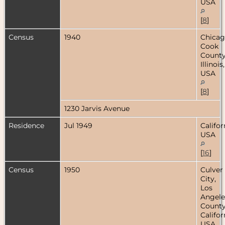
USA
[
8
]
Census
1940
Chicag
Cook
County
Illinois,
USA
[
8
]
1230 Jarvis Avenue
Residence
Jul 1949
Califor
USA
[
16
]
Census
1950
Culver
City,
Los
Angele
County
Califor
USA