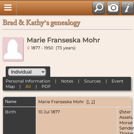
Brad & Kathy’s genealogy
Marie Franseska Mohr
1877 - 1950 (73 years)
Personal Information
|
Notes
|
Sources
|
Event
Map
|
All
|
PDF
Name
Marie Franseska
Mohr
[
1
,
2
]
Birth
10 Jul 1877
Øster
Assels,
Morsø
Sønder
Thisted