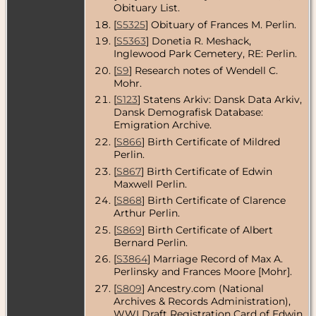
USA
Obituary List.
[
S5325
] Obituary of Frances M. Perlin.
Burial
- 11 Aug
1950 -
[
S5363
] Donetia R. Meshack,
Inglewood
Inglewood Park Cemetery, RE: Perlin.
Park
[
S9
] Research notes of Wendell C.
Cemetery,
Inglewood,
Mohr.
Los Angeles
[
S123
] Statens Arkiv: Dansk Data Arkiv,
County,
Dansk Demografisk Database:
California,
USA
Emigration Archive.
[
S866
] Birth Certificate of Mildred
Burial
- 6 Sep
Perlin.
1950 -
Inglewood
[
S867
] Birth Certificate of Edwin
Park
Maxwell Perlin.
Cemetery,
Inglewood,
[
S868
] Birth Certificate of Clarence
Los Angeles
Arthur Perlin.
County,
[
S869
] Birth Certificate of Albert
California,
USA
Bernard Perlin.
[
S3864
] Marriage Record of Max A.
Perlinsky and Frances Moore [Mohr].
[
S809
] Ancestry.com (National
Archives & Records Administration),
WWI Draft Registration Card of Edwin