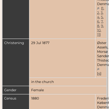
Denma
[
1
,
2
,
3
,
4
,
5
,
6
,
7
,
8
,
9
,
10
,
11
]
Christening
29 Jul 1877
Øster
Assels,
Morsø
Sønder
Thisted
Denma
[
4
]
in the church
Gender
Female
Census
1880
Freder
Køben
Denma