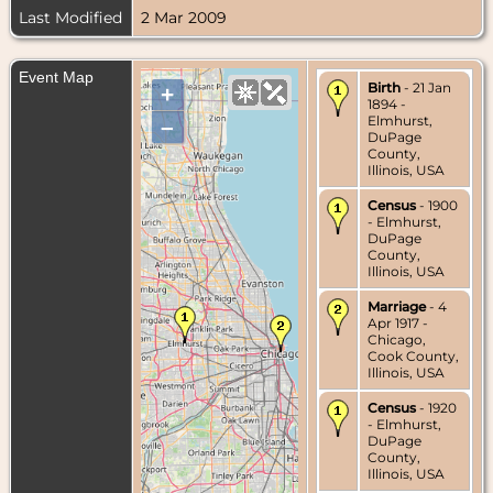
Last Modified
2 Mar 2009
Event Map
Birth
- 21 Jan
+
1894 -
Elmhurst,
–
DuPage
County,
Illinois, USA
Census
- 1900
- Elmhurst,
DuPage
County,
Illinois, USA
Marriage
- 4
Apr 1917 -
Chicago,
Cook County,
Illinois, USA
Census
- 1920
- Elmhurst,
DuPage
County,
Illinois, USA