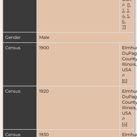
[
1
,
2
,
3
,
4
,
5
,
6
,
7
]
Gender
Male
Census
1900
Elmhur
DuPag
County
Illinois,
USA
[
6
]
Census
1920
Elmhur
DuPag
County
Illinois,
USA
[
4
]
Census
1930
Elmhur