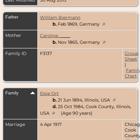
Father
William Biermann
b.
Feb 1869, Germany
Mother
Caroline _____
b.
Nov 1865, Germany
Family ID
F3137
Group
Sheet
|
Famil
Chart
Family
Elsie Ort
b.
21 Jun 1894, Illinois, USA
d.
25 Oct 1984, Cook County, Illinois,
USA
(Age 90 years)
Marriage
4 Apr 1917
Chicag
Cook
County