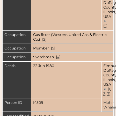
DuPag
County
Illinois,
USA
[
5
]
Occupation
Gas fitter (Western United Gas & Electric
Co.) [
2
]
Occupation
Plumber [
5
]
Occupation
Switchman [
4
]
Death
22 Jun 1980
Elmhur
DuPag
County
Illinois,
USA
[
1
,
3
,
7
]
Person ID
I4509
Mohr-
Whale
Last Modified
30 Aug 2015