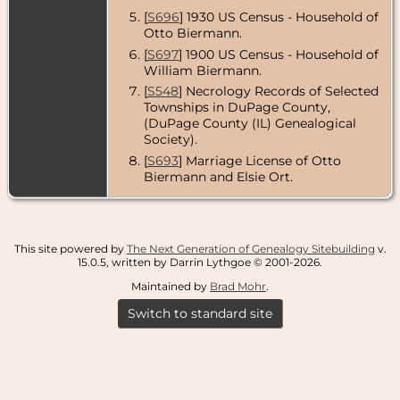
[
S696
] 1930 US Census - Household of
Otto Biermann.
[
S697
] 1900 US Census - Household of
William Biermann.
[
S548
] Necrology Records of Selected
Townships in DuPage County,
(DuPage County (IL) Genealogical
Society).
[
S693
] Marriage License of Otto
Biermann and Elsie Ort.
This site powered by
The Next Generation of Genealogy Sitebuilding
v.
15.0.5, written by Darrin Lythgoe © 2001-2026.
Maintained by
Brad Mohr
.
Switch to standard site