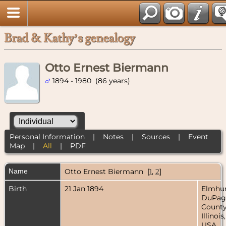
Brad & Kathy’s genealogy
Otto Ernest Biermann
1894 - 1980 (86 years)
Personal Information
|
Notes
|
Sources
|
Event
Map
|
All
|
PDF
Name
Otto Ernest
Biermann
[
1
,
2
]
Birth
21 Jan 1894
Elmhur
DuPag
County
Illinois,
USA