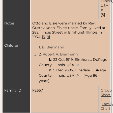
Illinois,
USA
[
8
]
Notes
Otto and Elsie were married by Rev.
Gustav Koch, Elsie’s uncle. Family lived at
282 Illinois Street in Elmhurst, Illinois in
1930. [
5
,
8
]
Children
1.
B. Biermann
2.
Robert A. Biermann
+
b.
23 Oct 1919, Elmhurst, DuPage
County, Illinois, USA
d.
5 Dec 2005, Hinsdale, DuPage
County, Illinois, USA
(Age 86
years)
Family ID
F2657
Group
Sheet
|
Famil
Chart