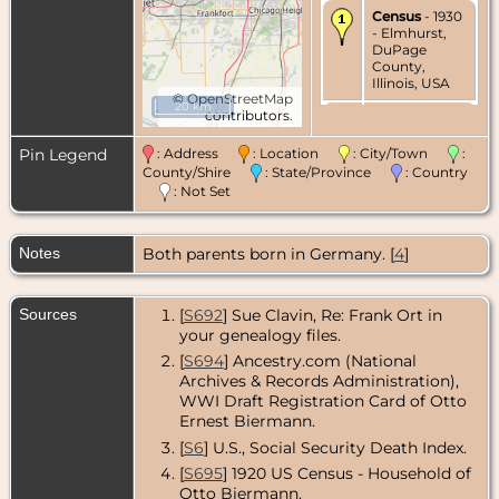
Census
- 1930
- Elmhurst,
DuPage
County,
Illinois, USA
©
OpenStreetMap
20 km
contributors.
Death
- 22
Jun 1980 -
Elmhurst,
Pin Legend
: Address
: Location
: City/Town
:
DuPage
County/Shire
: State/Province
: Country
County,
: Not Set
Illinois, USA
Notes
Both parents born in Germany. [
4
]
Sources
[
S692
] Sue Clavin, Re: Frank Ort in
your genealogy files.
[
S694
] Ancestry.com (National
Archives & Records Administration),
WWI Draft Registration Card of Otto
Ernest Biermann.
[
S6
] U.S., Social Security Death Index.
[
S695
] 1920 US Census - Household of
Otto Biermann.