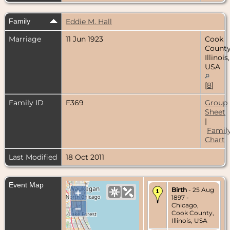
Family
Eddie M. Hall
Marriage
11 Jun 1923
Cook
County
Illinois,
USA
[
8
]
Family ID
F369
Group
Sheet
|
Famil
Chart
Last Modified
18 Oct 2011
Event Map
Birth
- 25 Aug
+
1897 -
Chicago,
–
Cook County,
Illinois, USA