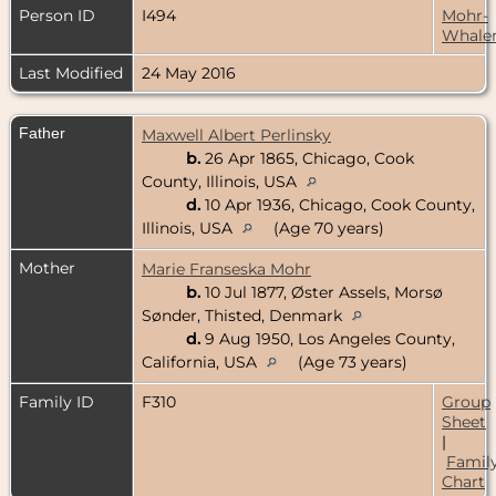
Person ID
I494
Mohr-
Whale
Last Modified
24 May 2016
Father
Maxwell Albert Perlinsky
b.
26 Apr 1865, Chicago, Cook
County, Illinois, USA
d.
10 Apr 1936, Chicago, Cook County,
Illinois, USA
(Age 70 years)
Mother
Marie Franseska Mohr
b.
10 Jul 1877, Øster Assels, Morsø
Sønder, Thisted, Denmark
d.
9 Aug 1950, Los Angeles County,
California, USA
(Age 73 years)
Family ID
F310
Group
Sheet
|
Famil
Chart