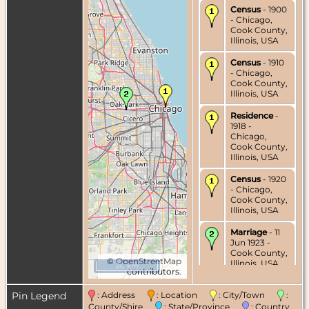
Census
- 1900
- Chicago,
Cook County,
Illinois, USA
Census
- 1910
- Chicago,
Cook County,
Illinois, USA
Residence
-
1918 -
Chicago,
Cook County,
Illinois, USA
Census
- 1920
- Chicago,
Cook County,
Illinois, USA
Marriage
- 11
Jun 1923 -
Cook County,
©
OpenStreetMap
Illinois, USA
20 km
contributors.
Pin Legend
: Address
: Location
: City/Town
:
County/Shire
: State/Province
: Country