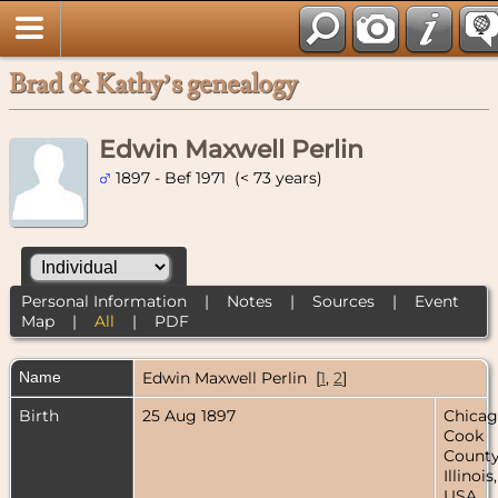
Brad & Kathy’s genealogy
Edwin Maxwell Perlin
1897 - Bef 1971 (< 73 years)
Personal Information
|
Notes
|
Sources
|
Event
Map
|
All
|
PDF
Name
Edwin Maxwell
Perlin
[
1
,
2
]
Birth
25 Aug 1897
Chicag
Cook
County
Illinois,
USA