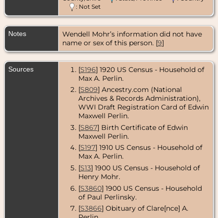
: Not Set
Notes
Wendell Mohr’s information did not have
name or sex of this person. [
9
]
Sources
[
S196
] 1920 US Census - Household of
Max A. Perlin.
[
S809
] Ancestry.com (National
Archives & Records Administration),
WWI Draft Registration Card of Edwin
Maxwell Perlin.
[
S867
] Birth Certificate of Edwin
Maxwell Perlin.
[
S197
] 1910 US Census - Household of
Max A. Perlin.
[
S13
] 1900 US Census - Household of
Henry Mohr.
[
S3860
] 1900 US Census - Household
of Paul Perlinsky.
[
S3866
] Obituary of Clare[nce] A.
Perlin.