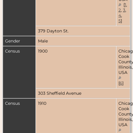
[
1
,
2
,
3
,
4
,
5
]
379 Dayton St.
Gender
Male
Census
1900
Chicag
Cook
County
Illinois,
USA
[
6
]
303 Sheffield Avenue
Census
1910
Chicag
Cook
County
Illinois,
USA