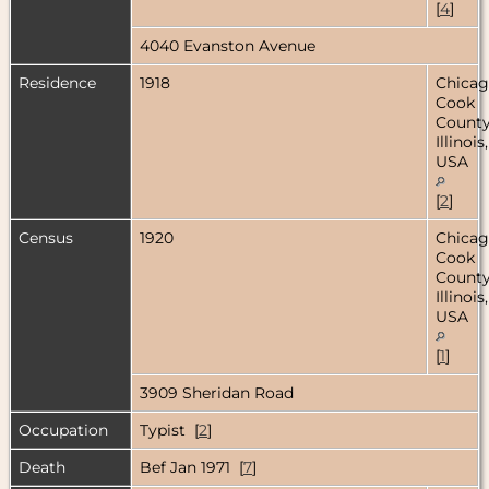
[
4
]
4040 Evanston Avenue
Residence
1918
Chicag
Cook
County
Illinois,
USA
[
2
]
Census
1920
Chicag
Cook
County
Illinois,
USA
[
1
]
3909 Sheridan Road
Occupation
Typist [
2
]
Death
Bef Jan 1971 [
7
]