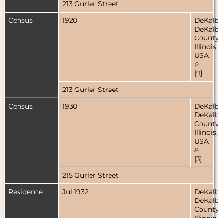
213 Gurler Street
Census
1920
DeKalb
DeKal
County
Illinois,
USA
[
9
]
213 Gurler Street
Census
1930
DeKalb
DeKal
County
Illinois,
USA
[
3
]
215 Gurler Street
Residence
Jul 1932
DeKalb
DeKal
County
Illinois,