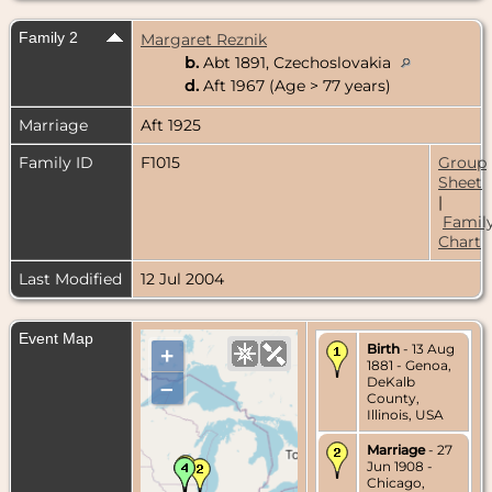
Family 2
Margaret Reznik
b.
Abt 1891, Czechoslovakia
d.
Aft 1967 (Age > 77 years)
Marriage
Aft 1925
Family ID
F1015
Group
Sheet
|
Famil
Chart
Last Modified
12 Jul 2004
Event Map
Birth
- 13 Aug
+
1881 - Genoa,
DeKalb
–
County,
Illinois, USA
Marriage
- 27
Jun 1908 -
Chicago,