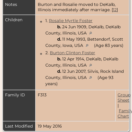
Notes
Burton and Rosalie moved to DeKalb,
Illinois immediately after marriage. [
12
]
Children
1.
Rosalie Myrtle Foster
+
b.
24 Jun 1909, DeKalb, DeKalb
County, Illinois, USA
d.
11 May 1993, Bettendorf, Scott
County, Iowa, USA
(Age 83 years)
2.
Burton Clinton Foster
+
b.
12 Apr 1914, DeKalb, DeKalb
County, Illinois, USA
d.
12 Jun 2007, Silvis, Rock Island
County, Illinois, USA
(Age 93
years)
Family ID
F313
Group
Sheet
|
Famil
Chart
Last Modified
19 May 2016