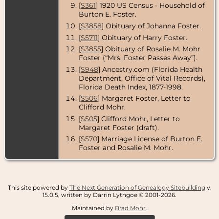
[
S361
] 1920 US Census - Household of
Residence
-
Burton E. Foster.
1966 - St.
Petersburg,
[
S3858
] Obituary of Johanna Foster.
Pinellas
[
S5711
] Obituary of Harry Foster.
County,
Florida, USA
[
S3855
] Obituary of Rosalie M. Mohr
Foster (“Mrs. Foster Passes Away”).
Residence
-
1967 - Floral
[
S948
] Ancestry.com (Florida Health
City, Citrus
Department, Office of Vital Records),
County,
Florida Death Index, 1877-1998.
Florida, USA
[
S506
] Margaret Foster, Letter to
Death
- 17
Clifford Mohr.
Aug 1967 -
[
S505
] Clifford Mohr, Letter to
Floral City,
Citrus
Margaret Foster (draft).
County,
[
S570
] Marriage License of Burton E.
Florida, USA
Foster and Rosalie M. Mohr.
Burial
- -
Florida, USA
This site powered by
The Next Generation of Genealogy Sitebuilding
v.
15.0.5, written by Darrin Lythgoe © 2001-2026.
Maintained by
Brad Mohr
.