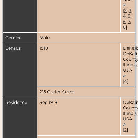
[
2
,
3
,
4
,
5
,
6
,
7
,
8
]
Gender
Male
Census
1910
DeKalb
DeKal
County
Illinois,
USA
[
4
]
215 Gurler Street
Residence
Sep 1918
DeKal
County
Illinois,
USA
[
2
]