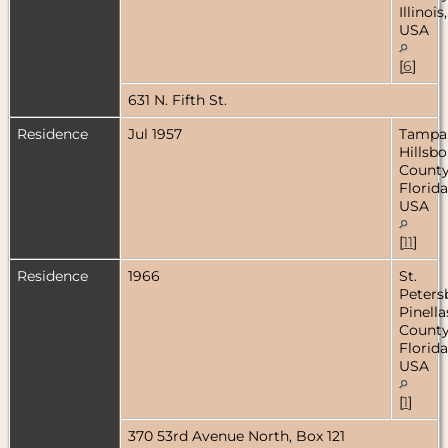
Illinois,
USA
[
6
]
631 N. Fifth St.
Residence
Jul 1957
Tampa
Hillsb
County
Florida
USA
[
11
]
Residence
1966
St.
Peters
Pinella
County
Florida
USA
[
1
]
370 53rd Avenue North, Box 121