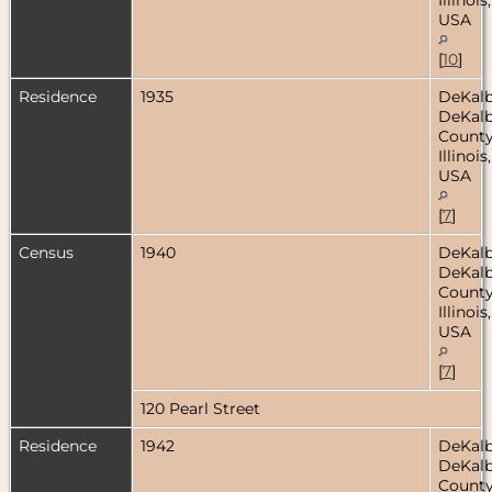
USA
[
10
]
Residence
1935
DeKalb
DeKal
County
Illinois,
USA
[
7
]
Census
1940
DeKalb
DeKal
County
Illinois,
USA
[
7
]
120 Pearl Street
Residence
1942
DeKalb
DeKal
County