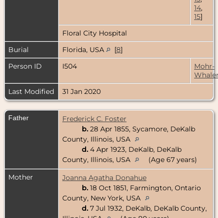
14
,
15
]
Floral City Hospital
Burial
Florida, USA
[
8
]
Person ID
I504
Mohr-
Whale
Last Modified
31 Jan 2020
Father
Frederick C. Foster
b.
28 Apr 1855, Sycamore, DeKalb
County, Illinois, USA
d.
4 Apr 1923, DeKalb, DeKalb
County, Illinois, USA
(Age 67 years)
Mother
Joanna Agatha Donahue
b.
18 Oct 1851, Farmington, Ontario
County, New York, USA
d.
7 Jul 1932, DeKalb, DeKalb County,