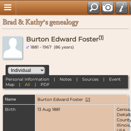
Brad & Kathy’s genealogy
[
1
]
Burton Edward Foster
1881 - 1967 (86 years)
Personal Information
|
Notes
|
Sources
|
Event
Map
|
All
|
PDF
Name
Burton Edward
Foster
[
2
]
Birth
13 Aug 1881
Genoa,
DeKal
County
Illinois,
USA