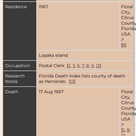
Residence
1967
Floral
City,
Citrus
County
Florida
USA
[
8
]
Lopaka Island
Occupation
Postal Clerk [
2
,
3
,
6
,
7
,
8
,
9
,
12
]
Research
Florida Death Index lists county of death
Notes
as Hernando. [
13
]
Death
17 Aug 1967
Floral
City,
Citrus
County
Florida
USA
[
5
,
8
,
13
,