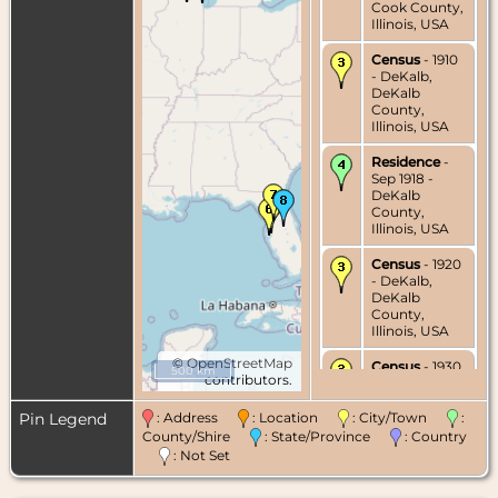
Cook County,
Illinois, USA
Census
- 1910
- DeKalb,
DeKalb
County,
Illinois, USA
Residence
-
Sep 1918 -
DeKalb
County,
Illinois, USA
Census
- 1920
- DeKalb,
DeKalb
County,
Illinois, USA
©
OpenStreetMap
Census
- 1930
500 km
contributors.
- DeKalb,
DeKalb
County,
Pin Legend
: Address
: Location
: City/Town
:
Illinois, USA
County/Shire
: State/Province
: Country
: Not Set
Residence
-
Jul 1932 -