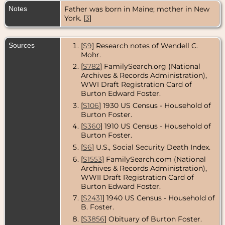
DeKalb,
Notes
Father was born in Maine; mother in New
DeKalb
County,
York. [
3
]
Illinois, USA
Residence
-
Sources
[
S9
] Research notes of Wendell C.
1935 - DeKalb,
Mohr.
DeKalb
County,
[
S782
] FamilySearch.org (National
Illinois, USA
Archives & Records Administration),
WWI Draft Registration Card of
Census
- 1940
Burton Edward Foster.
- DeKalb,
DeKalb
[
S106
] 1930 US Census - Household of
County,
Burton Foster.
Illinois, USA
[
S360
] 1910 US Census - Household of
Residence
-
Burton Foster.
1942 - DeKalb,
[
S6
] U.S., Social Security Death Index.
DeKalb
County,
[
S1553
] FamilySearch.com (National
Illinois, USA
Archives & Records Administration),
WWII Draft Registration Card of
Residence
-
Burton Edward Foster.
Jul 1957 -
Tampa,
[
S2431
] 1940 US Census - Household of
Hillsborough
B. Foster.
County,
Florida, USA
[
S3856
] Obituary of Burton Foster.