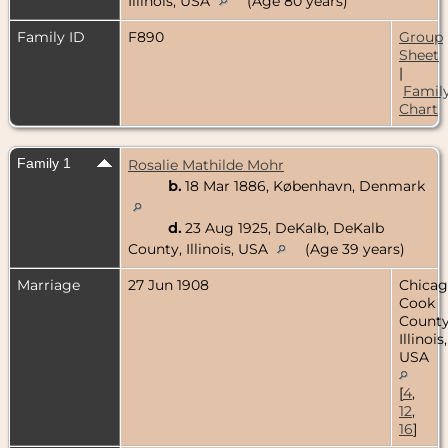
Illinois, USA
(Age 80 years)
Family ID
F890
Group
Sheet
|
Famil
Chart
Family 1
Rosalie Mathilde Mohr
b.
18 Mar 1886, København, Denmark
d.
23 Aug 1925, DeKalb, DeKalb
County, Illinois, USA
(Age 39 years)
Marriage
27 Jun 1908
Chicag
Cook
County
Illinois,
USA
[
4
,
12
,
16
]