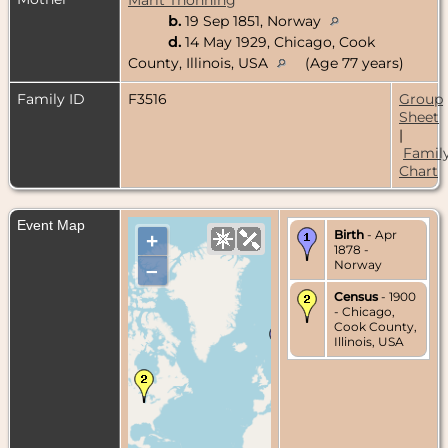
b.
19 Sep 1851, Norway
d.
14 May 1929, Chicago, Cook
County, Illinois, USA
(Age 77 years)
Family ID
F3516
Group
Sheet
|
Famil
Chart
Event Map
Birth
- Apr
+
1878 -
Norway
–
Census
- 1900
- Chicago,
Cook County,
Illinois, USA