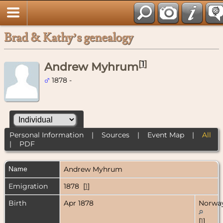
Brad & Kathy’s genealogy
[
1
]
Andrew Myhrum
1878 -
Personal Information
|
Sources
|
Event Map
|
All
|
PDF
Name
Andrew
Myhrum
Emigration
1878 [
1
]
Birth
Apr 1878
Norwa
[
1
]