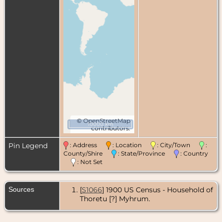
©
OpenStreetMap
10000 km
contributors.
Pin Legend
: Address
: Location
: City/Town
:
County/Shire
: State/Province
: Country
: Not Set
Sources
[
S1066
] 1900 US Census - Household of
Thoretu [?] Myhrum.