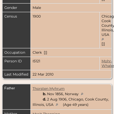
Gender
Male
Census
1900
Chicag
Cook
County
Illinois,
USA
[
1
]
Occupation
Clerk [
1
]
Person ID
I5121
Mohr-
Whale
Last Modified
22 Mar 2010
Father
Thorsten Myhrum
b.
Nov 1856, Norway
d.
2 Aug 1906, Chicago, Cook County,
Illinois, USA
(Age 49 years)
Mother
Marit Thonning