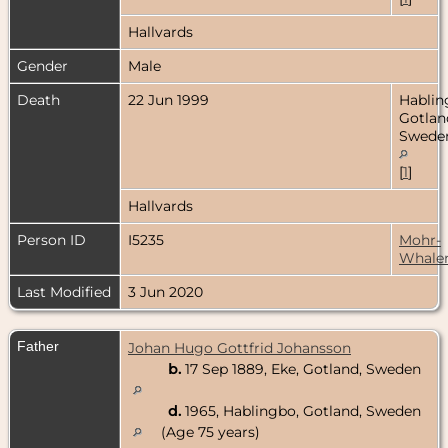
Hallvards
Gender
Male
Death
22 Jun 1999
Hablin
Gotlan
Swede
[
1
]
Hallvards
Person ID
I5235
Mohr-
Whale
Last Modified
3 Jun 2020
Father
Johan Hugo Gottfrid Johansson
b.
17 Sep 1889, Eke, Gotland, Sweden
d.
1965, Hablingbo, Gotland, Sweden
(Age 75 years)