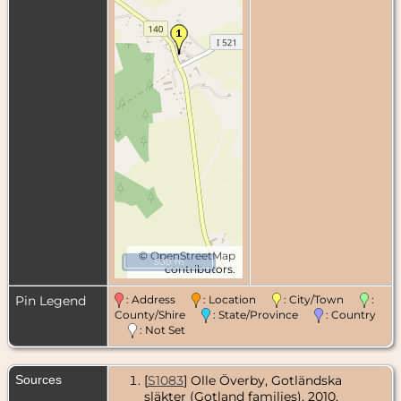
©
OpenStreetMap
500 m
contributors.
Pin Legend
: Address
: Location
: City/Town
:
County/Shire
: State/Province
: Country
: Not Set
Sources
[
S1083
] Olle Överby, Gotländska
släkter (Gotland families), 2010.