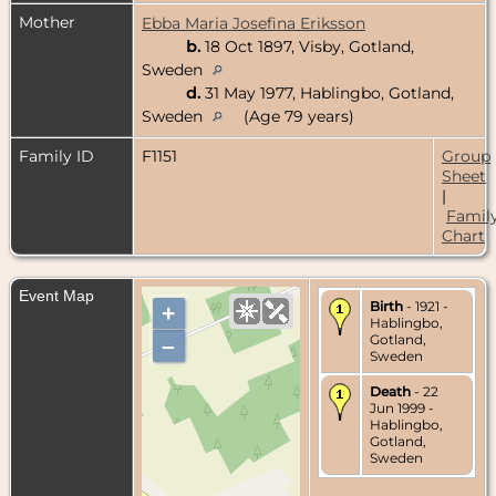
Mother
Ebba Maria Josefina Eriksson
b.
18 Oct 1897, Visby, Gotland,
Sweden
d.
31 May 1977, Hablingbo, Gotland,
Sweden
(Age 79 years)
Family ID
F1151
Group
Sheet
|
Famil
Chart
Event Map
Birth
- 1921 -
+
Hablingbo,
Gotland,
–
Sweden
Death
- 22
Jun 1999 -
Hablingbo,
Gotland,
Sweden