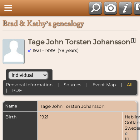
Brad & Kathy’s genealogy
[
1
]
Tage John Torsten Johansson
1921 - 1999 (78 years)
Personal Information
|
Sources
|
Event Map
|
All
|
PDF
Name
Tage John Torsten
Johansson
Birth
1921
Hablin
Gotlan
Swede
[
1
]