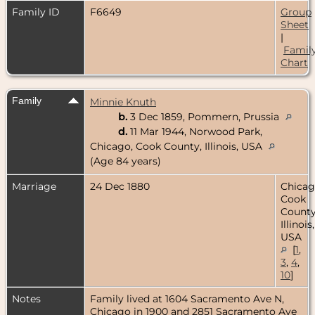
Family ID
F6649
Group
Sheet
|
Famil
Chart
Family
Minnie Knuth
b.
3 Dec 1859, Pommern, Prussia
d.
11 Mar 1944, Norwood Park,
Chicago, Cook County, Illinois, USA
(Age 84 years)
Marriage
24 Dec 1880
Chicag
Cook
County
Illinois,
USA
[
1
,
3
,
4
,
10
]
Notes
Family lived at 1604 Sacramento Ave N,
Chicago in 1900 and 2851 Sacramento Ave