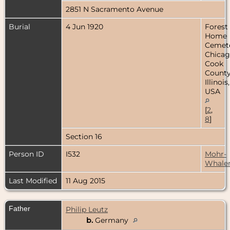
2851 N Sacramento Avenue
Burial
4 Jun 1920
Forest
Home
Cemete
Chicag
Cook
County
Illinois,
USA
[
2
,
8
]
Section 16
Person ID
I532
Mohr-
Whale
Last Modified
11 Aug 2015
Father
Philip Leutz
b.
Germany