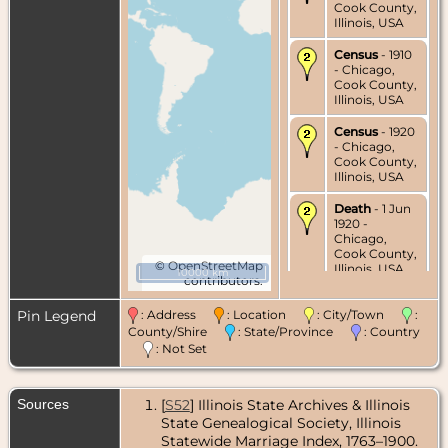
Cook County,
Illinois, USA
Census
- 1910
- Chicago,
Cook County,
Illinois, USA
Census
- 1920
- Chicago,
Cook County,
Illinois, USA
Death
- 1 Jun
1920 -
Chicago,
Cook County,
©
OpenStreetMap
Illinois, USA
10000 km
contributors.
Burial
- 4 Jun
Pin Legend
: Address
: Location
: City/Town
:
1920 - Forest
Home
County/Shire
: State/Province
: Country
Cemetery,
: Not Set
Chicago,
Cook County,
Illinois, USA
Sources
[
S52
] Illinois State Archives & Illinois
State Genealogical Society, Illinois
Statewide Marriage Index, 1763–1900.