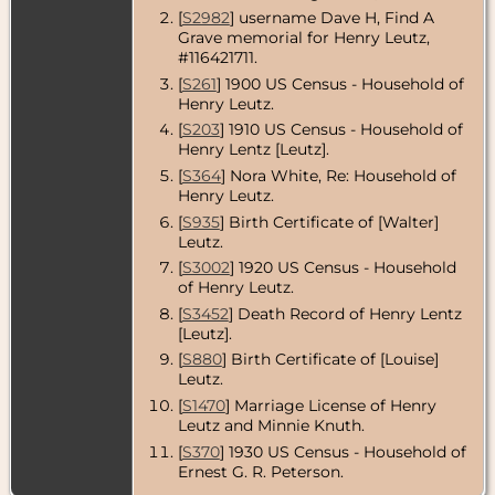
[
S2982
] username Dave H, Find A
Grave memorial for Henry Leutz,
#116421711.
[
S261
] 1900 US Census - Household of
Henry Leutz.
[
S203
] 1910 US Census - Household of
Henry Lentz [Leutz].
[
S364
] Nora White, Re: Household of
Henry Leutz.
[
S935
] Birth Certificate of [Walter]
Leutz.
[
S3002
] 1920 US Census - Household
of Henry Leutz.
[
S3452
] Death Record of Henry Lentz
[Leutz].
[
S880
] Birth Certificate of [Louise]
Leutz.
[
S1470
] Marriage License of Henry
Leutz and Minnie Knuth.
[
S370
] 1930 US Census - Household of
Ernest G. R. Peterson.