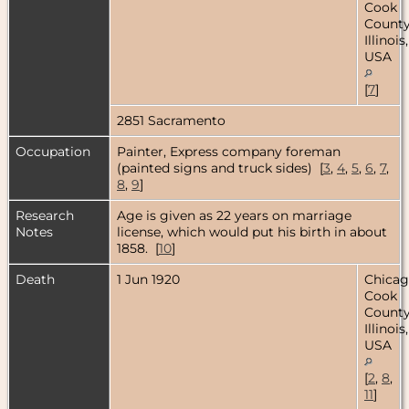
Cook
County
Illinois,
USA
[
7
]
2851 Sacramento
Occupation
Painter, Express company foreman
(painted signs and truck sides) [
3
,
4
,
5
,
6
,
7
,
8
,
9
]
Research
Age is given as 22 years on marriage
Notes
license, which would put his birth in about
1858. [
10
]
Death
1 Jun 1920
Chicag
Cook
County
Illinois,
USA
[
2
,
8
,
11
]