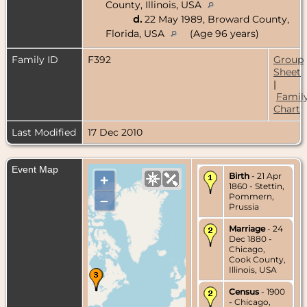
County, Illinois, USA
d.
22 May 1989, Broward County,
Florida, USA
(Age 96 years)
Family ID
F392
Group
Sheet
|
Famil
Chart
Last Modified
17 Dec 2010
Event Map
Birth
- 21 Apr
+
1860 - Stettin,
Pommern,
–
Prussia
Marriage
- 24
Dec 1880 -
Chicago,
Cook County,
Illinois, USA
Census
- 1900
- Chicago,