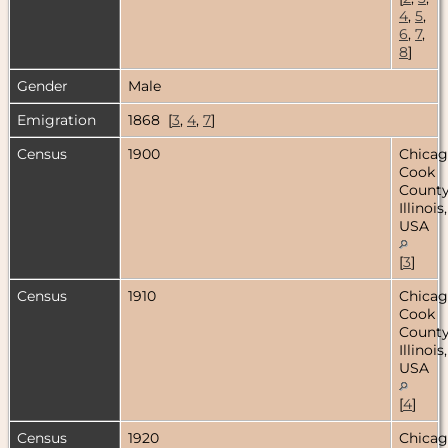
4
,
5
,
6
,
7
,
8
]
Gender
Male
Emigration
1868 [
3
,
4
,
7
]
Census
1900
Chicag
Cook
County
Illinois,
USA
[
3
]
Census
1910
Chicag
Cook
County
Illinois,
USA
[
4
]
Census
1920
Chicag