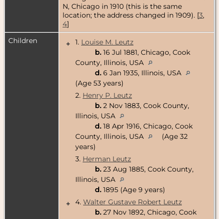
N, Chicago in 1910 (this is the same
location; the address changed in 1909). [
3
,
4
]
Children
1.
Louise M. Leutz
+
b.
16 Jul 1881, Chicago, Cook
County, Illinois, USA
d.
6 Jan 1935, Illinois, USA
(Age 53 years)
2.
Henry P. Leutz
b.
2 Nov 1883, Cook County,
Illinois, USA
d.
18 Apr 1916, Chicago, Cook
County, Illinois, USA
(Age 32
years)
3.
Herman Leutz
b.
23 Aug 1885, Cook County,
Illinois, USA
d.
1895 (Age 9 years)
4.
Walter Gustave Robert Leutz
+
b.
27 Nov 1892, Chicago, Cook