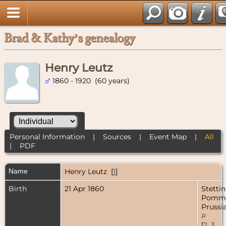
Brad & Kathy’s genealogy
Henry Leutz
1860 - 1920 (60 years)
Personal Information
|
Sources
|
Event Map
|
All
|
PDF
Name
Henry
Leutz
[
1
]
Birth
21 Apr 1860
Stettin
Pomme
Prussi
[
2
,
3
,