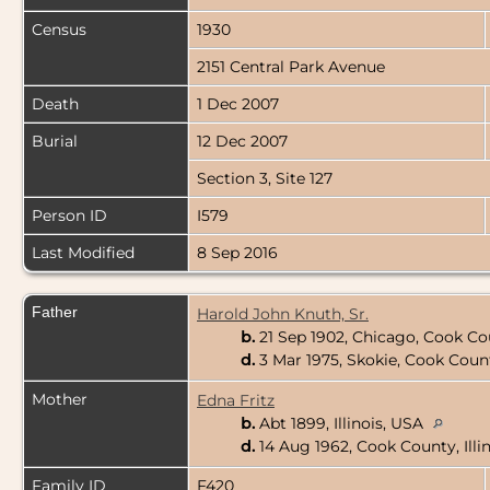
Census
1930
2151 Central Park Avenue
Death
1 Dec 2007
Burial
12 Dec 2007
Section 3, Site 127
Person ID
I579
Last Modified
8 Sep 2016
Father
Harold John Knuth, Sr.
b.
21 Sep 1902, Chicago, Cook Cou
d.
3 Mar 1975, Skokie, Cook Count
Mother
Edna Fritz
b.
Abt 1899, Illinois, USA
d.
14 Aug 1962, Cook County, Illi
Family ID
F420