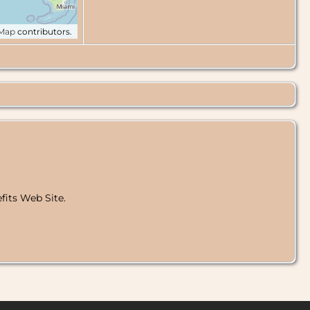
tMap
contributors.
fits Web Site.