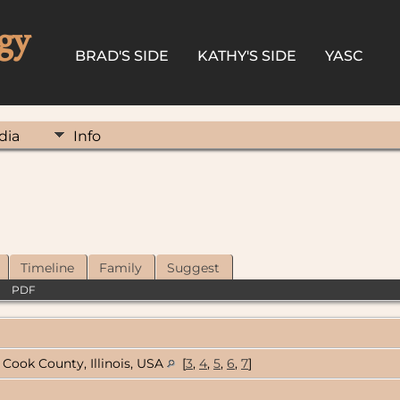
gy
BRAD'S SIDE
KATHY'S SIDE
YASC
dia
Info
Timeline
Family
Suggest
|
PDF
Cook County, Illinois, USA
[
3
,
4
,
5
,
6
,
7
]