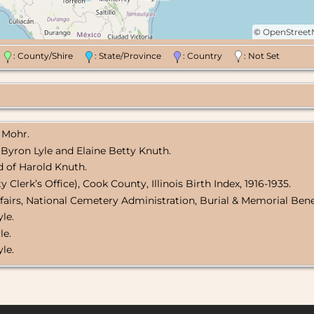
©
OpenStree
n
: County/Shire
: State/Province
: Country
: Not Set
 Mohr.
 Byron Lyle and Elaine Betty Knuth.
d of Harold Knuth.
Clerk’s Office), Cook County, Illinois Birth Index, 1916-1935.
fairs, National Cemetery Administration, Burial & Memorial Bene
yle.
le.
le.