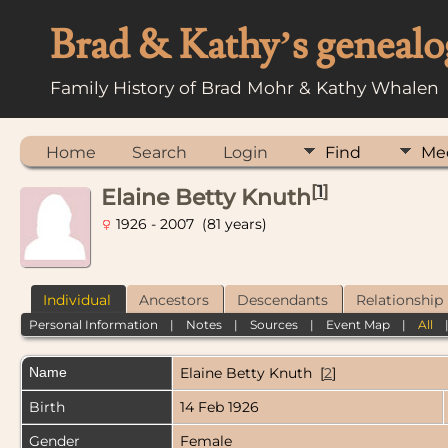
Brad & Kathy’s genealo
Family History of Brad Mohr & Kathy Whalen
Home
Search
Login
Find
Me
[
1
]
Elaine Betty Knuth
1926 - 2007 (81 years)
Individual
Ancestors
Descendants
Relationship
Personal Information
|
Notes
|
Sources
|
Event Map
|
All
Name
Elaine Betty
Knuth
[
2
]
Birth
14 Feb 1926
Gender
Female