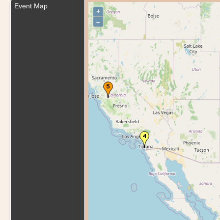
Event Map
+
–