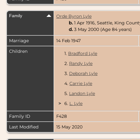
Family
Orde Byron Lyle
b.
1 Apr 1916, Seattle, King Cou
d.
3 May 2000 (Age 84 years)
Marriage
14 Feb 1947
Children
1.
Bradford Lyle
2.
Randy Lyle
3.
Deborah Lyle
4.
Carrie Lyle
5.
Landon Lyle
>
6.
L. Lyle
Family ID
F428
Last Modified
15 May 2020