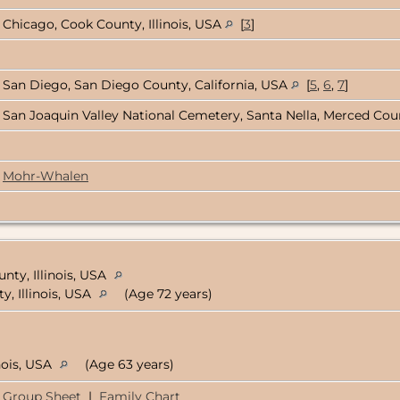
Chicago, Cook County, Illinois, USA
[
3
]
San Diego, San Diego County, California, USA
[
5
,
6
,
7
]
San Joaquin Valley National Cemetery, Santa Nella, Merced Coun
Mohr-Whalen
nty, Illinois, USA
y, Illinois, USA
(Age 72 years)
nois, USA
(Age 63 years)
Group Sheet
|
Family Chart