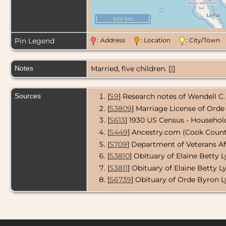
500 km
Pin Legend
: Address
: Location
: City/Tow
Notes
Married, five children. [
1
]
Sources
[
S9
] Research notes of Wendell C.
[
S3809
] Marriage License of Orde
[
S613
] 1930 US Census - Househol
[
S449
] Ancestry.com (Cook County 
[
S709
] Department of Veterans Af
[
S3810
] Obituary of Elaine Betty L
[
S3811
] Obituary of Elaine Betty Ly
[
S6739
] Obituary of Orde Byron Ly