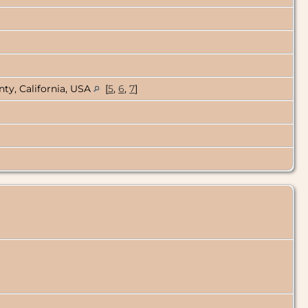
ty, California, USA
[
5
,
6
,
7
]