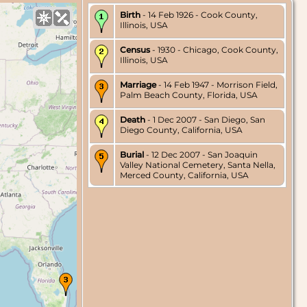
Birth
- 14 Feb 1926 - Cook County,
Illinois, USA
Census
- 1930 - Chicago, Cook County,
Illinois, USA
Marriage
- 14 Feb 1947 - Morrison Field,
Palm Beach County, Florida, USA
Death
- 1 Dec 2007 - San Diego, San
Diego County, California, USA
Burial
- 12 Dec 2007 - San Joaquin
Valley National Cemetery, Santa Nella,
Merced County, California, USA