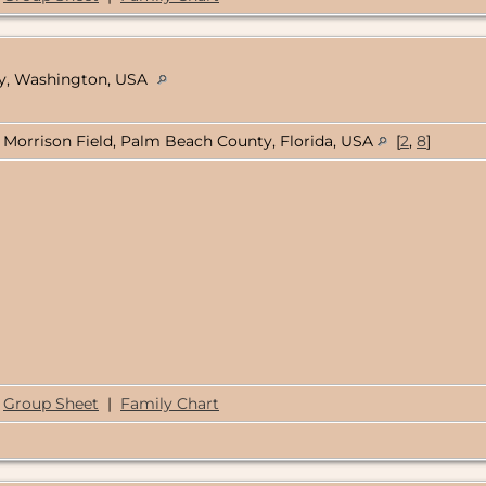
nty, Washington, USA
Morrison Field, Palm Beach County, Florida, USA
[
2
,
8
]
Group Sheet
|
Family Chart