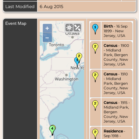
Last Modified
6 Aug 2015
Event Map
Birth
- 16 Sep
+
1899 - New
Jersey, USA
–
Census
- 1900
- Midland
Park, Bergen
County, New
Jersey, USA
Census
- 1910
- Midland
Park, Bergen
County, New
Jersey, USA
Census
- 1915 -
Midland Park,
Bergen
County, New
Jersey, USA
Residence
-
Sep 1918 -