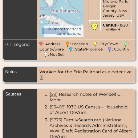
Midland Park,
Bergen
County, New
Jersey, USA
Census
- 1920
©
OpenStreetMap
- Midland
500 km
contributors.
Park, Bergen
County, New
Jersey, USA
Pin Legend
: Address
: Location
: City/Town
:
County/Shire
: State/Province
: Country
Census
- 1930
: Not Set
- Midland
Park, Bergen
County, New
Notes
Worked for the Erie Railroad as a detective.
Jersey, USA
[
1
]
Residence
-
1935 - Midland
Park, Bergen
Sources
[
S9
] Research notes of Wendell C.
County, New
Mohr.
Jersey, USA
[
S3408
] 1930 US Census - Household
Census
- 1940
of Albert DeVries.
- Midland
Park, Bergen
[
S775
] FamilySearch.org (National
County, New
Archives & Records Administration),
Jersey, USA
WWI Draft Registration Card of Albert
DeVries.