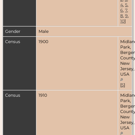
4
,
5
,
6
,
7
,
8
,
9
,
10
]
Gender
Male
Census
1900
Midlan
Park,
Berge
County
New
Jersey,
USA
[
5
]
Census
1910
Midlan
Park,
Berge
County
New
Jersey,
USA