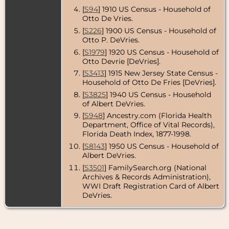
Census
- 1950
- Midland
[
S94
] 1910 US Census - Household of
Park, Bergen
Otto De Vries.
County, New
[
S226
] 1900 US Census - Household of
Jersey, USA
Otto P. DeVries.
Residence
-
[
S1979
] 1920 US Census - Household of
1966 - Stuart,
Otto Devrie [DeVries].
Martin
County,
[
S3413
] 1915 New Jersey State Census -
Florida, USA
Household of Otto De Fries [DeVries].
[
S3825
] 1940 US Census - Household
Death
- 9 Dec
1976 - Martin
of Albert DeVries.
County,
[
S948
] Ancestry.com (Florida Health
Florida, USA
Department, Office of Vital Records),
Florida Death Index, 1877-1998.
[
S8143
] 1950 US Census - Household of
Albert DeVries.
[
S3501
] FamilySearch.org (National
Archives & Records Administration),
WWI Draft Registration Card of Albert
DeVries.