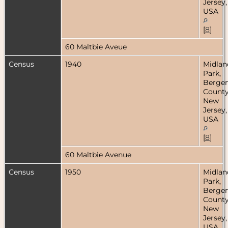
Jersey,
USA
[
8
]
60 Maltbie Aveue
Census
1940
Midlan
Park,
Berge
County
New
Jersey,
USA
[
8
]
60 Maltbie Avenue
Census
1950
Midlan
Park,
Berge
County
New
Jersey,
USA