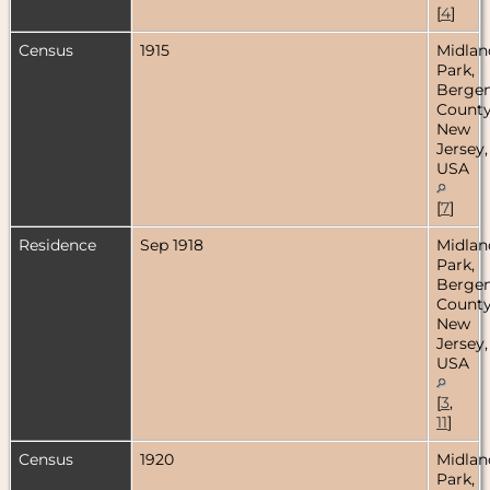
[
4
]
Census
1915
Midlan
Park,
Berge
County
New
Jersey,
USA
[
7
]
Residence
Sep 1918
Midlan
Park,
Berge
County
New
Jersey,
USA
[
3
,
11
]
Census
1920
Midlan
Park,