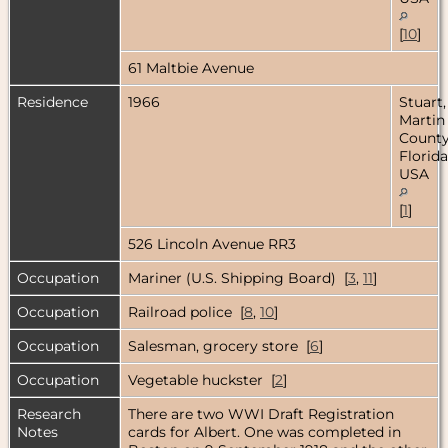
[
10
]
61 Maltbie Avenue
Residence
1966
Stuart,
Martin
County
Florida
USA
[
1
]
526 Lincoln Avenue RR3
Occupation
Mariner (U.S. Shipping Board) [
3
,
11
]
Occupation
Railroad police [
8
,
10
]
Occupation
Salesman, grocery store [
6
]
Occupation
Vegetable huckster [
2
]
Research
There are two WWI Draft Registration
Notes
cards for Albert. One was completed in