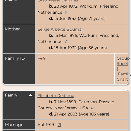
b.
20 Apr 1872, Workum, Friesland,
Netherlands
d.
15 Jun 1943 (Age 71 years)
Mother
Eelkje Alberts Bouma
b.
15 Mar 1876, Workum, Friesland,
Netherlands
d.
18 Apr 1932 (Age 56 years)
Family ID
F441
Group
Sheet
|
Famil
Chart
Family
Elizabeth Reitsma
b.
7 Nov 1899, Paterson, Passaic
County, New Jersey, USA
d.
21 Apr 2003 (Age 103 years)
Marriage
Abt 1919 [
2
]