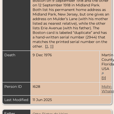
Boston on 9 September 1918 and the other
on 12 September 1918 in Midland Park.
Both list his permanent home address as
Midland Park, New Jersey, but one gives an
address on Mulder’s Lane (with his mother
listed as nearest relative), while the other
lists Erie Avenue (with his father). The
Boston card is labeled “duplicate” and has
a hand-written serial number (2944) that
matches the printed serial number on the
other. [
3
,
11
]
Death
9 Dec 1976
Martin
County
Florida
USA
[
9
]
Person ID
I628
Mohr-
Whale
Last Modified
11 Jun 2025
Father
Otto Pieter de Vries