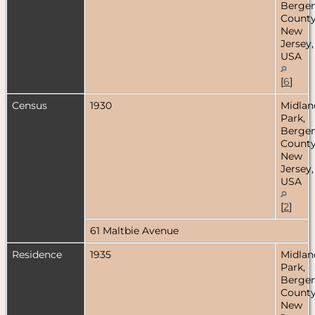
Berge
County
New
Jersey,
USA
[
6
]
Census
1930
Midlan
Park,
Berge
County
New
Jersey,
USA
[
2
]
61 Maltbie Avenue
Residence
1935
Midlan
Park,
Berge
County
New