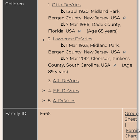
Children
1.
Otto DeVries
b.
13 Jul 1920, Midland Park,
Bergen County, New Jersey, USA
d.
7 Mar 1986, Dade County,
Florida, USA
(Age 65 years)
2.
Lawrence DeVries
+
b.
1 Mar 1923, Midland Park,
Bergen County, New Jersey, USA
d.
7 Mar 2012, Clemson, Pinkens
County, South Carolina, USA
(Age
89 years)
3.
A.J. DeVries
>
4.
E.E. DeVries
>
5.
A. DeVries
Family ID
F465
Group
Sheet
|
Famil
Chart