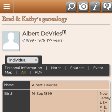
Brad & Kathy’s genealogy
[
1
]
Albert DeVries
1899 - 1976 (77 years)
Personal Information
|
Notes
|
Sources
|
Event
Map
|
All
|
PDF
Name
Albert
DeVries
Birth
16 Sep 1899
New
Jersey,
USA
[
1
,
2
,
3
,