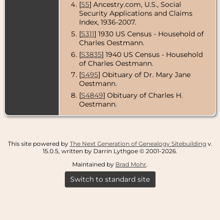
[
S5
] Ancestry.com, U.S., Social
Security Applications and Claims
Index, 1936-2007.
[
S311
] 1930 US Census - Household of
Charles Oestmann.
[
S3835
] 1940 US Census - Household
of Charles Oestmann.
[
S495
] Obituary of Dr. Mary Jane
Oestmann.
[
S4849
] Obituary of Charles H.
Oestmann.
This site powered by
The Next Generation of Genealogy Sitebuilding
v.
15.0.5, written by Darrin Lythgoe © 2001-2026.
Maintained by
Brad Mohr
.
Switch to standard site