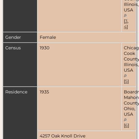
Illinois,
USA
[
3
,
4
]
Gender
Female
Census
1930
Chicag
Cook
County
Illinois,
USA
[
5
]
Residence
1935
Board
Mahon
County
Ohio,
USA
[
6
]
4257 Oak Knoll Drive