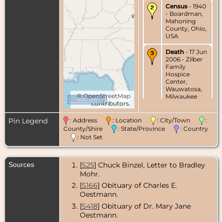
Census
- 1940
- Boardman,
Mahoning
County, Ohio,
USA
Death
- 17 Jun
2006 - Zilber
Family
Hospice
Center,
Wauwatosa,
©
OpenStreetMap
Milwaukee
500 km
contributors.
County,
Wisconsin,
USA
Pin Legend
: Address
: Location
: City/Town
:
County/Shire
: State/Province
: Country
: Not Set
Sources
[
S25
] Chuck Binzel, Letter to Bradley
Mohr.
[
S166
] Obituary of Charles E.
Oestmann.
[
S418
] Obituary of Dr. Mary Jane
Oestmann.