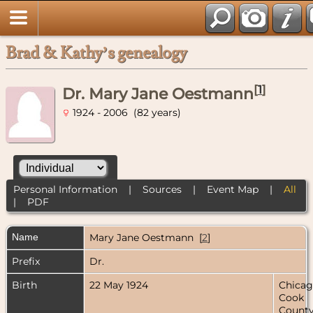
Brad & Kathy’s genealogy
[
1
]
Dr. Mary Jane Oestmann
1924 - 2006 (82 years)
Personal Information
|
Sources
|
Event Map
|
All
|
PDF
Name
Mary Jane
Oestmann
[
2
]
Prefix
Dr.
Birth
22 May 1924
Chicag
Cook
County