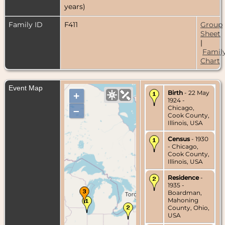
years)
Family ID
F411
Group
Sheet
|
Famil
Chart
Event Map
Birth
- 22 May
+
1924 -
Chicago,
–
Cook County,
Illinois, USA
Census
- 1930
- Chicago,
Cook County,
Illinois, USA
Residence
-
1935 -
Boardman,
Mahoning
County, Ohio,
USA