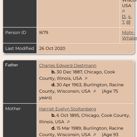
USA
[
3
,
4
,
7
,
8
]
Person ID
I679
Mohr-
Whale
Last Modified
26 Oct 2020
Father
Charles Edward Oestmann
b.
30 Dec 1887, Chicago, Cook
County, Illinois, USA
d.
30 Apr 1963, Burlington, Racine
County, Wisconsin, USA
(Age 75
years)
Mother
Harriet Evelyn Stoltenberg
b.
6 Oct 1895, Chicago, Cook County,
Illinois, USA
d.
15 Mar 1989, Burlington, Racine
County, Wisconsin, USA
(Age 93