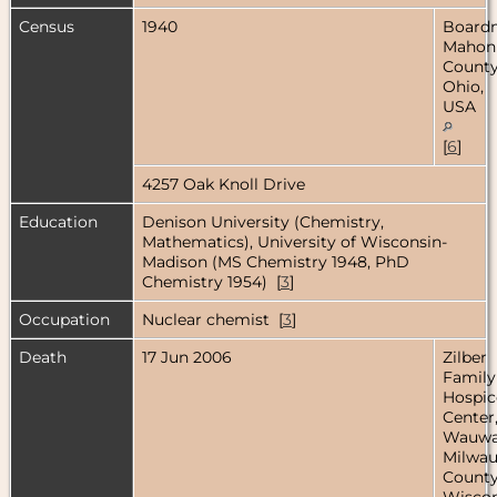
Census
1940
Board
Mahon
County
Ohio,
USA
[
6
]
4257 Oak Knoll Drive
Education
Denison University (Chemistry,
Mathematics), University of Wisconsin-
Madison (MS Chemistry 1948, PhD
Chemistry 1954) [
3
]
Occupation
Nuclear chemist [
3
]
Death
17 Jun 2006
Zilber
Family
Hospic
Center
Wauwa
Milwa
County
Wiscon