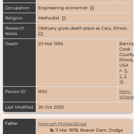
Occupation
Engineering economist [
1
]
Religion
Methodist [
1
]
Research
Obituary gives death place as Cary, Illinois.
Notes
[
3
]
Death
20 Mar 1995
Barrin
Cook
County
Illinois,
USA
[
1
,
2
,
3
,
4
]
Person ID
I692
Mohr-
Whale
Last Modified
26 Oct 2020
Father
Helmuth Philipp Binzel
b.
11 Mar 1878, Beaver Dam, Dodge