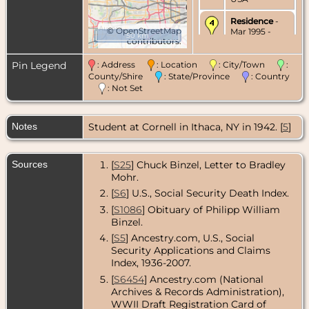
Residence
-
©
OpenStreetMap
Mar 1995 -
50 km
contributors.
Cary,
McHenry
County,
Pin Legend
: Address
: Location
: City/Town
:
Illinois, USA
County/Shire
: State/Province
: Country
: Not Set
Death
- 20
Mar 1995 -
Barrington,
Notes
Student at Cornell in Ithaca, NY in 1942. [
Cook County,
5
]
Illinois, USA
Sources
[
S25
] Chuck Binzel, Letter to Bradley
Mohr.
[
S6
] U.S., Social Security Death Index.
[
S1086
] Obituary of Philipp William
Binzel.
[
S5
] Ancestry.com, U.S., Social
Security Applications and Claims
Index, 1936-2007.
[
S6454
] Ancestry.com (National
Archives & Records Administration),
WWII Draft Registration Card of