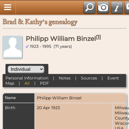
Brad & Kathy’s genealogy
[
1
]
Philipp William Binzel
1923 - 1995 (71 years)
Personal Information
|
Notes
|
Sources
|
Event
Map
|
All
|
PDF
Name
Philipp William
Binzel
Birth
20 Apr 1923
Milwau
Milwa
County
Wiscon
USA