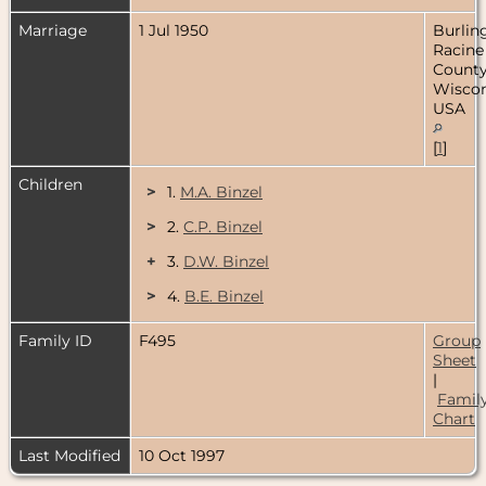
Marriage
1 Jul 1950
Burlin
Racine
County
Wiscon
USA
[
1
]
Children
>
1.
M.A. Binzel
>
2.
C.P. Binzel
+
3.
D.W. Binzel
>
4.
B.E. Binzel
Family ID
F495
Group
Sheet
|
Famil
Chart
Last Modified
10 Oct 1997