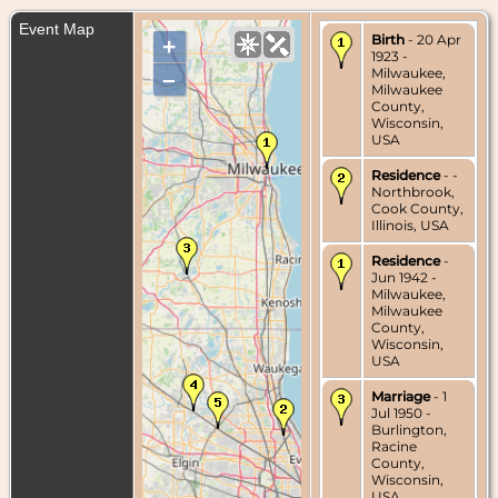
Event Map
Birth
- 20 Apr
+
1923 -
Milwaukee,
–
Milwaukee
County,
Wisconsin,
USA
Residence
- -
Northbrook,
Cook County,
Illinois, USA
Residence
-
Jun 1942 -
Milwaukee,
Milwaukee
County,
Wisconsin,
USA
Marriage
- 1
Jul 1950 -
Burlington,
Racine
County,
Wisconsin,
USA