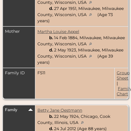
County, Wisconsin, USA
d.
27 Apr 1951, Milwaukee, Milwaukee
County, Wisconsin, USA
(Age 73
years)
Mother
Martha Louise Appel
b.
14 Feb 1884, Milwaukee, Milwaukee
County, Wisconsin, USA
d.
2 May 1923, Milwaukee, Milwaukee
County, Wisconsin, USA
(Age 39
years)
Family ID
F511
Group
Sheet
|
Famil
Chart
Family
Betty Jane Oestmann
b.
22 May 1924, Chicago, Cook
County, Illinois, USA
d.
24 Jul 2012 (Age 88 years)