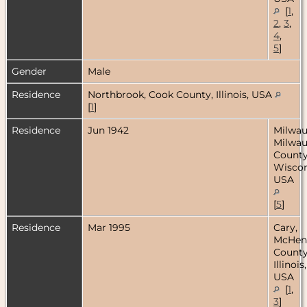
[
1
,
2
,
3
,
4
,
5
]
Gender
Male
Residence
Northbrook, Cook County, Illinois, USA
[
1
]
Residence
Jun 1942
Milwau
Milwa
County
Wiscon
USA
[
5
]
Residence
Mar 1995
Cary,
McHen
County
Illinois,
USA
[
1
,
3
]