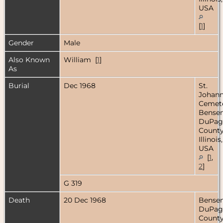
USA
[
1
]
Gender
Male
Also Known
William [
1
]
As
Burial
Dec 1968
St.
Johan
Cemete
Bensenv
DuPag
County
Illinois,
USA
[
1
,
2
]
G 319
Death
20 Dec 1968
Bensenv
DuPag
County