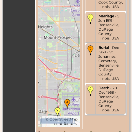
Cook County,
Illinois, USA
Marriage
- 5
Jun 1919 -
Bensenville,
DuPage
County,
Illinois, USA
Burial
- Dec
1968 - St.
Johannes
Cemetery,
Bensenville,
DuPage
County,
Illinois, USA
Death
- 20
Dec 1968 -
Bensenville,
DuPage
County,
Illinois, USA
©
OpenStreetMap
5 km
contributors.