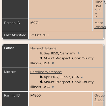
Illinois,
USA
[
1
,
2
]
Person ID
I6971
Mohr-
Whale
Last Modified
27 Oct 2011
Father
Heinrich Blume
b.
Sep 1859, Germany
d.
Mount Prospect, Cook County,
Illinois, USA
Mother
Caroline Werehane
b.
Apr 1863, Illinois, USA
d.
Mount Prospect, Cook County,
Illinois, USA
Family ID
F4800
Group
Sheet
|