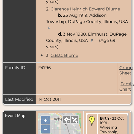
years)
2.
Clarence Heinrich Edward Blume
b.
25 Aug 1919, Addison
Township, DuPage County, Illinois, USA
d.
3 Nov 1988, Elmhurst, DuPage
County, Illinois, USA
(Age 69
years)
+
3.
G.B.C. Blume
Family ID
F4796
Group
Sheet
|
Famil
Chart
Last Modified
14 Oct 2011
Event Map
Birth
- 23 Oct
+
1891 -
Wheeling
–
Township,