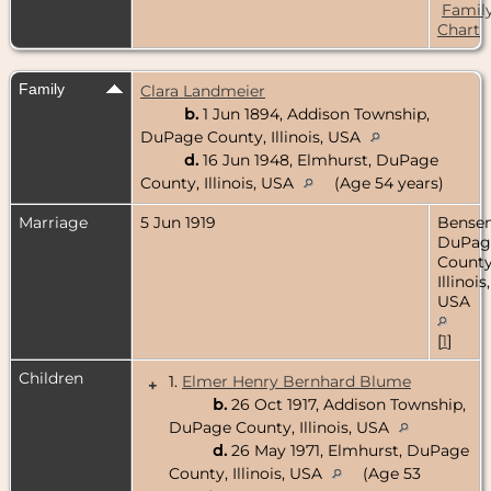
Famil
Chart
Family
Clara Landmeier
b.
1 Jun 1894, Addison Township,
DuPage County, Illinois, USA
d.
16 Jun 1948, Elmhurst, DuPage
County, Illinois, USA
(Age 54 years)
Marriage
5 Jun 1919
Bensenv
DuPag
County
Illinois,
USA
[
1
]
Children
1.
Elmer Henry Bernhard Blume
+
b.
26 Oct 1917, Addison Township,
DuPage County, Illinois, USA
d.
26 May 1971, Elmhurst, DuPage
County, Illinois, USA
(Age 53