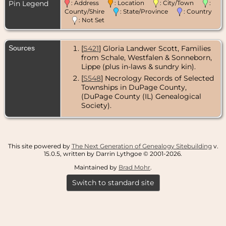
Pin Legend
: Address
: Location
: City/Town
:
County/Shire
: State/Province
: Country
: Not Set
Sources
[
S421
] Gloria Landwer Scott, Families
from Schale, Westfalen & Sonneborn,
Lippe (plus in-laws & sundry kin).
[
S548
] Necrology Records of Selected
Townships in DuPage County,
(DuPage County (IL) Genealogical
Society).
This site powered by
The Next Generation of Genealogy Sitebuilding
v.
15.0.5, written by Darrin Lythgoe © 2001-2026.
Maintained by
Brad Mohr
.
Switch to standard site