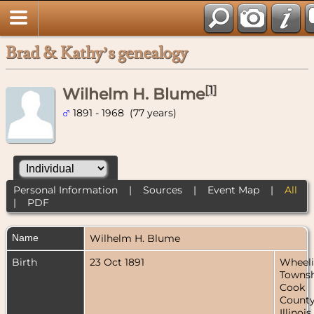
Brad & Kathy’s genealogy
[
1
]
Wilhelm H. Blume
1891 - 1968 (77 years)
Personal Information
|
Sources
|
Event Map
|
All
|
PDF
Name
Wilhelm H.
Blume
Birth
23 Oct 1891
Wheel
Townsh
Cook
County
Illinois,