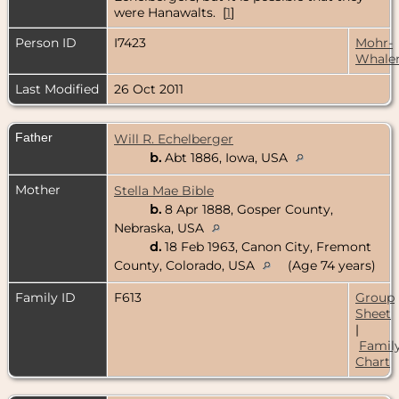
were Hanawalts. [
1
]
Person ID
I7423
Mohr-
Whale
Last Modified
26 Oct 2011
Father
Will R. Echelberger
b.
Abt 1886, Iowa, USA
Mother
Stella Mae Bible
b.
8 Apr 1888, Gosper County,
Nebraska, USA
d.
18 Feb 1963, Canon City, Fremont
County, Colorado, USA
(Age 74 years)
Family ID
F613
Group
Sheet
|
Famil
Chart