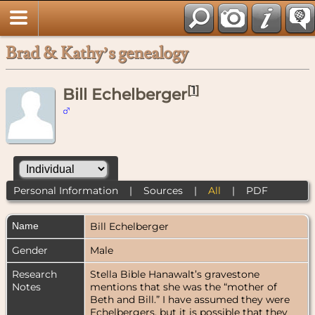
Brad & Kathy’s genealogy
[
1
]
Bill Echelberger
Personal Information
|
Sources
|
All
|
PDF
Name
Bill
Echelberger
Gender
Male
Research
Stella Bible Hanawalt’s gravestone
Notes
mentions that she was the “mother of
Beth and Bill.” I have assumed they were
Echelbergers, but it is possible that they