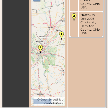
Clinton
County, Ohio,
USA
Death
- 22
Dec 2003 -
Cincinnati,
Hamilton
County, Ohio,
USA
©
OpenStreetMap
50 km
contributors.