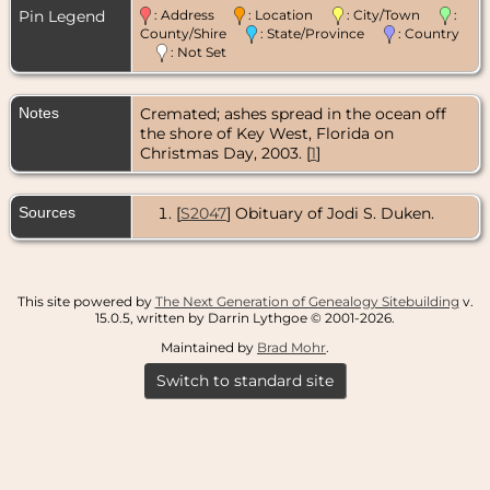
Pin Legend
: Address
: Location
: City/Town
:
County/Shire
: State/Province
: Country
: Not Set
Notes
Cremated; ashes spread in the ocean off
the shore of Key West, Florida on
Christmas Day, 2003. [
1
]
Sources
[
S2047
] Obituary of Jodi S. Duken.
This site powered by
The Next Generation of Genealogy Sitebuilding
v.
15.0.5, written by Darrin Lythgoe © 2001-2026.
Maintained by
Brad Mohr
.
Switch to standard site