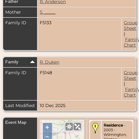
Father
R. Anderson
Mother
S. _____
Family ID
F5133
Group
Sheet
|
Famil
Chart
Family
R. Duken
Family ID
F5148
Group
Sheet
|
Famil
Chart
Last Modified
10 Dec 2025
Event Map
Residence
-
+
2003 -
Wilmington,
–