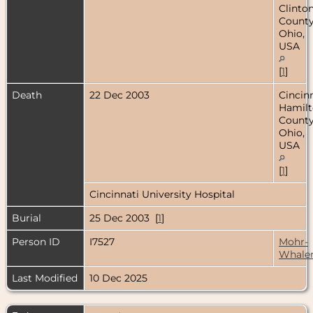
Clinto
County
Ohio,
USA
[
1
]
Death
22 Dec 2003
Cincinn
Hamil
County
Ohio,
USA
[
1
]
Cincinnati University Hospital
Burial
25 Dec 2003 [
1
]
Person ID
I7527
Mohr-
Whale
Last Modified
10 Dec 2025