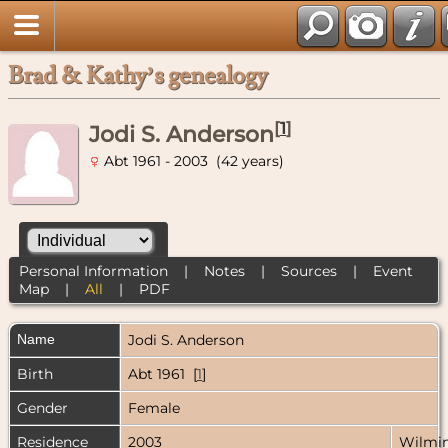
Brad & Kathy’s genealogy
[
1
]
Jodi S. Anderson
Abt 1961 - 2003 (42 years)
Personal Information
|
Notes
|
Sources
|
Event
Map
|
All
|
PDF
Name
Jodi S.
Anderson
Birth
Abt 1961 [
1
]
Gender
Female
Residence
2003
Wilmin