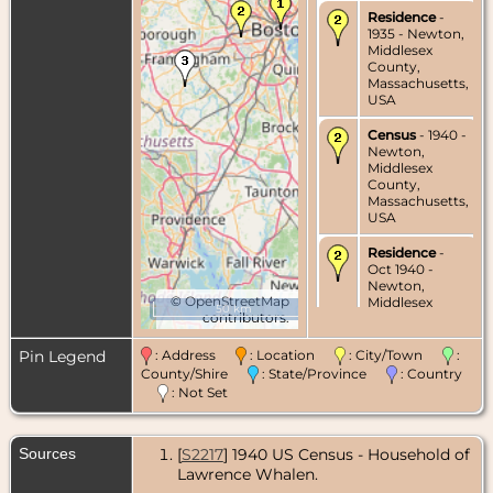
Residence
-
1935 - Newton,
Middlesex
County,
Massachusetts,
USA
Census
- 1940 -
Newton,
Middlesex
County,
Massachusetts,
USA
Residence
-
Oct 1940 -
Newton,
©
OpenStreetMap
Middlesex
50 km
contributors.
County,
Massachusetts,
USA
Pin Legend
: Address
: Location
: City/Town
:
County/Shire
: State/Province
: Country
Residence
- Jul
: Not Set
1973 -
Holliston,
Middlesex
Sources
[
S2217
] 1940 US Census - Household of
County,
Massachusetts,
Lawrence Whalen.
USA