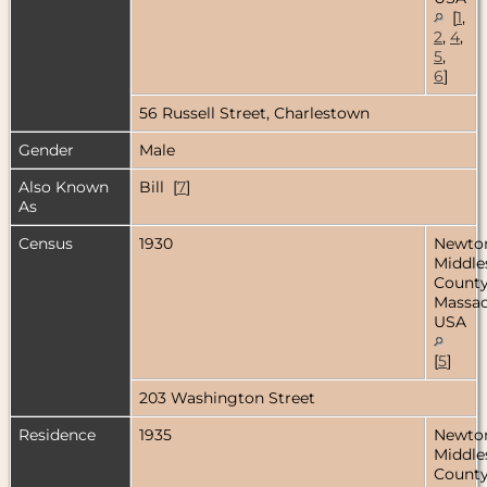
[
1
,
2
,
4
,
5
,
6
]
56 Russell Street, Charlestown
Gender
Male
Also Known
Bill [
7
]
As
Census
1930
Newto
Middle
County
Massac
USA
[
5
]
203 Washington Street
Residence
1935
Newto
Middle
County