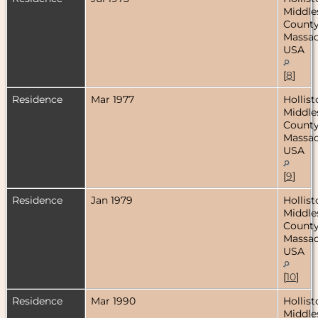
Middle
County
Massac
USA
[
8
]
Residence
Mar 1977
Hollist
Middle
County
Massac
USA
[
9
]
Residence
Jan 1979
Hollist
Middle
County
Massac
USA
[
10
]
Residence
Mar 1990
Hollist
Middle