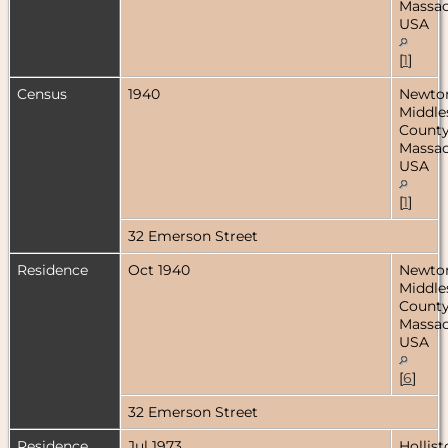
Massac
USA
[
1
]
Census
1940
Newto
Middle
County
Massac
USA
[
1
]
32 Emerson Street
Residence
Oct 1940
Newto
Middle
County
Massac
USA
[
6
]
32 Emerson Street
Residence
Jul 1973
Hollist