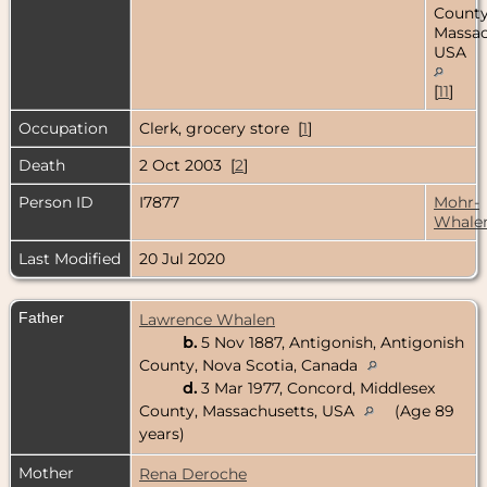
County
Massac
USA
[
11
]
Occupation
Clerk, grocery store [
1
]
Death
2 Oct 2003 [
2
]
Person ID
I7877
Mohr-
Whale
Last Modified
20 Jul 2020
Father
Lawrence Whalen
b.
5 Nov 1887, Antigonish, Antigonish
County, Nova Scotia, Canada
d.
3 Mar 1977, Concord, Middlesex
County, Massachusetts, USA
(Age 89
years)
Mother
Rena Deroche