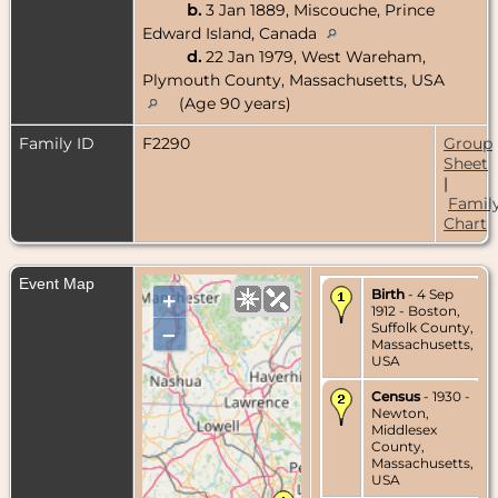
b.
3 Jan 1889, Miscouche, Prince
Edward Island, Canada
d.
22 Jan 1979, West Wareham,
Plymouth County, Massachusetts, USA
(Age 90 years)
Family ID
F2290
Group
Sheet
|
Famil
Chart
Event Map
Birth
- 4 Sep
+
1912 - Boston,
Suffolk County,
–
Massachusetts,
USA
Census
- 1930 -
Newton,
Middlesex
County,
Massachusetts,
USA