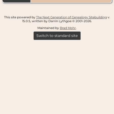
This site powered by
The Next Generation of Genealogy Sitebuilding
v.
15.0.5, written by Darrin Lythgoe © 2001-2026.
Maintained by
Brad Mohr
.
Switch to standard site