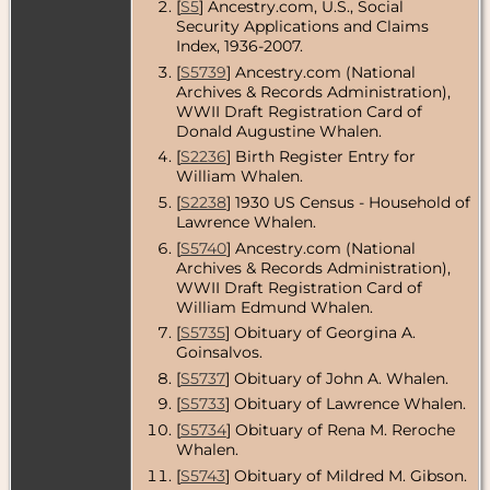
[
S5
] Ancestry.com, U.S., Social
Security Applications and Claims
Residence
-
Mar 1977 -
Index, 1936-2007.
Holliston,
[
S5739
] Ancestry.com (National
Middlesex
Archives & Records Administration),
County,
Massachusetts,
WWII Draft Registration Card of
USA
Donald Augustine Whalen.
[
S2236
] Birth Register Entry for
Residence
-
William Whalen.
Jan 1979 -
Holliston,
[
S2238
] 1930 US Census - Household of
Middlesex
Lawrence Whalen.
County,
Massachusetts,
[
S5740
] Ancestry.com (National
USA
Archives & Records Administration),
WWII Draft Registration Card of
Residence
-
William Edmund Whalen.
Mar 1990 -
Holliston,
[
S5735
] Obituary of Georgina A.
Middlesex
Goinsalvos.
County,
Massachusetts,
[
S5737
] Obituary of John A. Whalen.
USA
[
S5733
] Obituary of Lawrence Whalen.
[
S5734
] Obituary of Rena M. Reroche
Whalen.
[
S5743
] Obituary of Mildred M. Gibson.