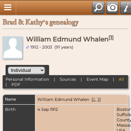
Brad & Kathy’s genealogy
[
1
]
William Edmund Whalen
1912 - 2003 (91 years)
Personal Information
|
Sources
|
Event Map
|
All
|
PDF
Name
William Edmund
Whalen
[
2
,
3
]
Birth
4 Sep 1912
Boston
Suffolk
County
Massac
USA