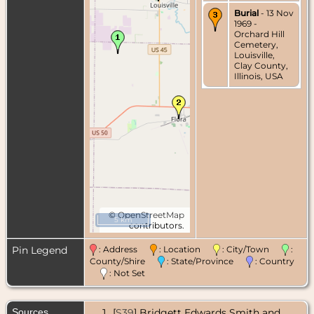
Burial
- 13 Nov
1969 -
Orchard Hill
Cemetery,
Louisville,
Clay County,
Illinois, USA
©
OpenStreetMap
5 km
contributors.
Pin Legend
: Address
: Location
: City/Town
:
County/Shire
: State/Province
: Country
: Not Set
Sources
[
S39
] Bridgett Edwards Smith and