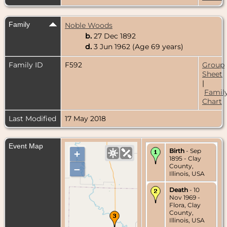
Family
Noble Woods
b.
27 Dec 1892
d.
3 Jun 1962 (Age 69 years)
Family ID
F592
Group
Sheet
|
Famil
Chart
Last Modified
17 May 2018
Event Map
Birth
- Sep
+
1895 - Clay
County,
–
Illinois, USA
Death
- 10
Nov 1969 -
Flora, Clay
County,
Illinois, USA