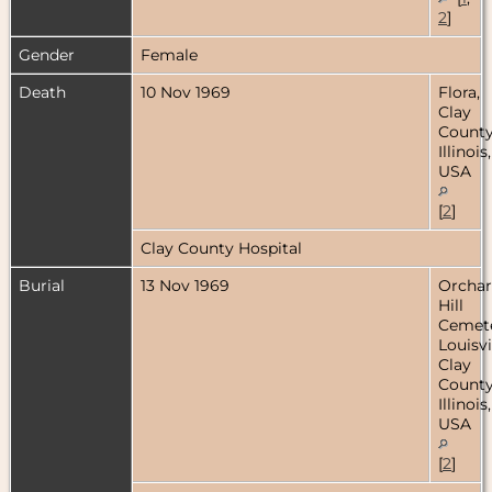
2
]
Gender
Female
Death
10 Nov 1969
Flora,
Clay
County
Illinois,
USA
[
2
]
Clay County Hospital
Burial
13 Nov 1969
Orcha
Hill
Cemete
Louisvi
Clay
County
Illinois,
USA
[
2
]