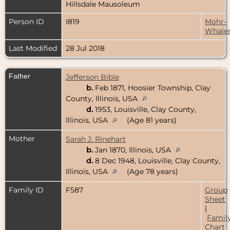
Hillsdale Mausoleum
Person ID
I819
Mohr-
Whale
Last Modified
28 Jul 2018
Father
Jefferson Bible
b.
Feb 1871, Hoosier Township, Clay
County, Illinois, USA
d.
1953, Louisville, Clay County,
Illinois, USA
(Age 81 years)
Mother
Sarah J. Rinehart
b.
Jan 1870, Illinois, USA
d.
8 Dec 1948, Louisville, Clay County,
Illinois, USA
(Age 78 years)
Family ID
F587
Group
Sheet
|
Famil
Chart