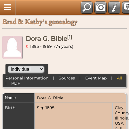
Brad & Kathy’s genealogy
[
1
]
Dora G. Bible
1895 - 1969 (74 years)
Personal Information
|
Sources
|
Event Map
|
All
|
PDF
Name
Dora G.
Bible
Birth
Sep 1895
Clay
County
Illinois,
USA
[
1
,