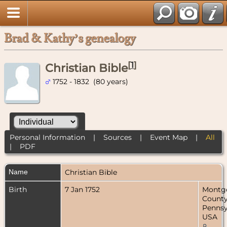
Brad & Kathy’s genealogy
[
1
]
Christian Bible
1752 - 1832 (80 years)
Personal Information
|
Sources
|
Event Map
|
All
|
PDF
Name
Christian
Bible
Birth
7 Jan 1752
Montg
County
Pennsy
USA