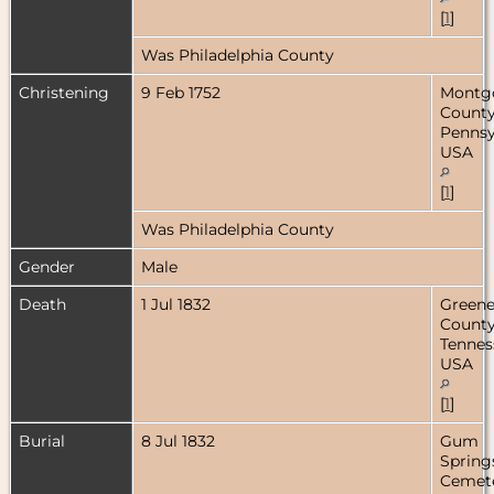
[
1
]
Was Philadelphia County
Christening
9 Feb 1752
Montg
County
Pennsy
USA
[
1
]
Was Philadelphia County
Gender
Male
Death
1 Jul 1832
Green
County
Tennes
USA
[
1
]
Burial
8 Jul 1832
Gum
Spring
Cemete