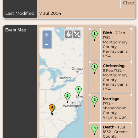
Chart
Last Modified
7 Jul 2004
Event Map
Birth
- 7 Jan
+
1752 -
Montgomery
–
County,
Pennsylvania,
USA
Christening
-
9 Feb 1752 -
Montgomery
County,
Pennsylvania,
USA
Marriage
-
1775 -
Shenandoah
County,
Virginia, USA
Death
- 1 Jul
1832 - Greene
County,