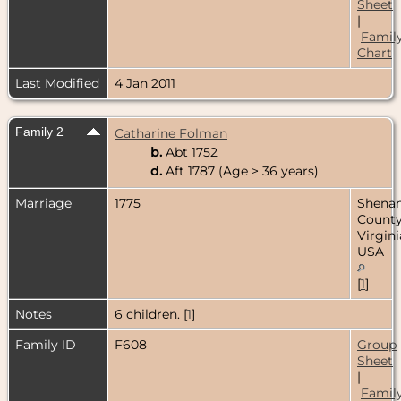
Sheet
|
Famil
Chart
Last Modified
4 Jan 2011
Family 2
Catharine Folman
b.
Abt 1752
d.
Aft 1787 (Age > 36 years)
Marriage
1775
Shena
County
Virgini
USA
[
1
]
Notes
6 children. [
1
]
Family ID
F608
Group
Sheet
|
Famil