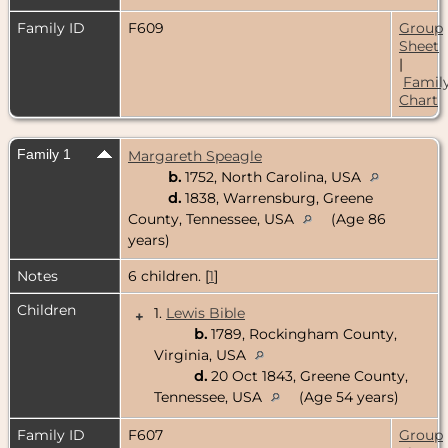
Family ID
F609
Group
Sheet
|
Famil
Chart
Family 1
Margareth Speagle
b.
1752, North Carolina, USA
d.
1838, Warrensburg, Greene
County, Tennessee, USA
(Age 86
years)
Notes
6 children. [
1
]
Children
1.
Lewis Bible
+
b.
1789, Rockingham County,
Virginia, USA
d.
20 Oct 1843, Greene County,
Tennessee, USA
(Age 54 years)
Family ID
F607
Group