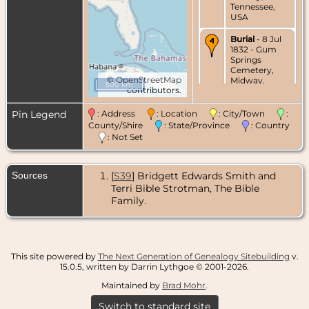
Tennessee,
USA
Burial
- 8 Jul
1832 - Gum
Springs
Cemetery,
©
OpenStreetMap
Midway,
500 km
contributors.
Greene
County,
Tennessee,
Pin Legend
: Address
: Location
: City/Town
:
USA
County/Shire
: State/Province
: Country
: Not Set
Sources
[
S39
] Bridgett Edwards Smith and
Terri Bible Strotman, The Bible
Family.
This site powered by
The Next Generation of Genealogy Sitebuilding
v.
15.0.5, written by Darrin Lythgoe © 2001-2026.
Maintained by
Brad Mohr
.
Switch to standard site