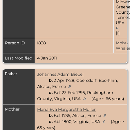
Midway
Green
County
Tennes
USA
[
1
]
Person ID
I838
Mohr-
Whale
Last Modified
4 Jan 2011
Father
Johannes Adam Biebel
b.
2 Apr 1728, Goersdorf, Bas-Rhin,
Alsace, France
d.
Bef 23 Feb 1795, Rockingham
County, Virginia, USA
(Age < 66 years)
Mother
Maria Eva Margaretha Müller
b.
Bef 1735, Alsace, France
d.
Abt 1800, Virginia, USA
(Age >
65 years)