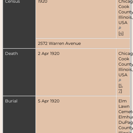
Census
1920
Chicag
Cook
County
Illinois,
USA
[
4
]
2572 Warren Avenue
Death
2 Apr 1920
Chicag
Cook
County
Illinois,
USA
[
5
,
7
]
Burial
5 Apr 1920
Elm
Lawn
Cemete
Elmhur
DuPag
County
Illinois,