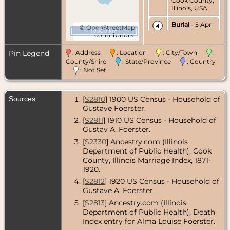
Cook County,
Illinois, USA
Burial
- 5 Apr
©
OpenStreetMap
10000 km
1920 - Elm
contributors.
Lawn
Cemetery,
Pin Legend
: Address
: Location
: City/Town
:
Elmhurst,
County/Shire
: State/Province
: Country
DuPage
: Not Set
County,
Illinois, USA
Sources
[
S2810
] 1900 US Census - Household of
Gustave Foerster.
[
S2811
] 1910 US Census - Household of
Gustav A. Foerster.
[
S2330
] Ancestry.com (Illinois
Department of Public Health), Cook
County, Illinois Marriage Index, 1871-
1920.
[
S2812
] 1920 US Census - Household of
Gustave A. Foerster.
[
S2813
] Ancestry.com (Illinois
Department of Public Health), Death
Index entry for Alma Louise Foerster.