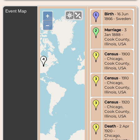
Event Map
Birth
- 16 Jun
+
1866 - Sweden
–
Marriage
- 3
Jan 1888 -
Cook County,
Illinois, USA
Census
- 1900
- Chicago,
Cook County,
Illinois, USA
Census
- 1910
- Chicago,
Cook County,
Illinois, USA
Census
- 1920
- Chicago,
Cook County,
Illinois, USA
Death
- 2 Apr
1920 -
Chicago,