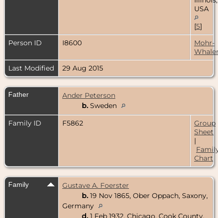
USA
[
5
]
Person ID
I8600
Mohr-
Whale
Last Modified
29 Aug 2015
Father
Ander Peterson
b.
Sweden
Family ID
F5862
Group
Sheet
|
Famil
Chart
Family
Gustave A. Foerster
b.
19 Nov 1865, Ober Oppach, Saxony,
Germany
d.
1 Feb 1932, Chicago, Cook County,