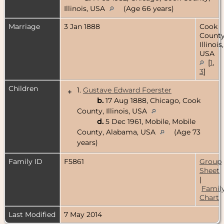
Illinois, USA
(Age 66 years)
Marriage
3 Jan 1888
Cook
County
Illinois,
USA
[
1
,
3
]
Children
1.
Gustave Edward Foerster
+
b.
17 Aug 1888, Chicago, Cook
County, Illinois, USA
d.
5 Dec 1961, Mobile, Mobile
County, Alabama, USA
(Age 73
years)
Family ID
F5861
Group
Sheet
|
Famil
Chart
Last Modified
7 May 2014