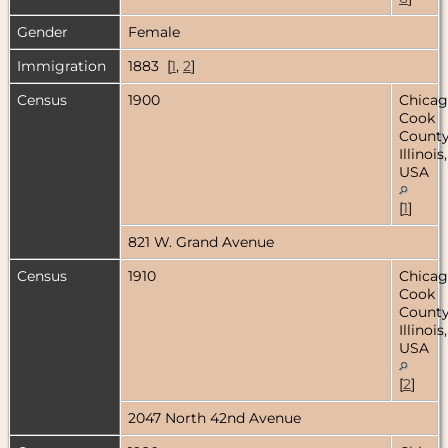
Gender
Female
Immigration
1883 [
1
,
2
]
Census
1900
Chicag
Cook
County
Illinois,
USA
[
1
]
821 W. Grand Avenue
Census
1910
Chicag
Cook
County
Illinois,
USA
[
2
]
2047 North 42nd Avenue