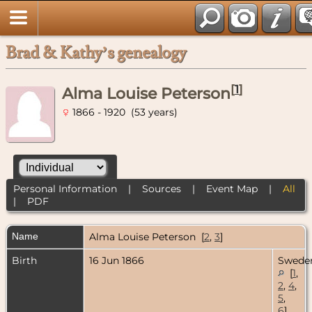
Brad & Kathy’s genealogy
[
1
]
Alma Louise Peterson
1866 - 1920 (53 years)
Personal Information
|
Sources
|
Event Map
|
All
|
PDF
Name
Alma Louise
Peterson
[
2
,
3
]
Birth
16 Jun 1866
Swede
[
1
,
2
,
4
,
5
,
6
]