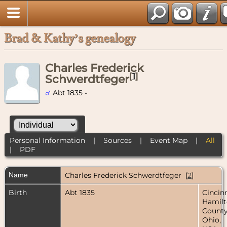
Brad & Kathy’s genealogy
Charles Frederick
[
1
]
Schwerdtfeger
Abt 1835 -
Personal Information
|
Sources
|
Event Map
|
All
|
PDF
Name
Charles Frederick
Schwerdtfeger
[
2
]
Birth
Abt 1835
Cincinn
Hamil
County
Ohio,