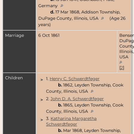
Germany
d.
17 Mar 1868, Addison Township,
DuPage County, Illinois, USA
(Age 26
years)
Marriage
6 Oct 1861
Bensenv
DuPag
County
Illinois,
USA
[
2
]
Children
1.
Henry C. Schwerdtfeger
>
b.
1862, Leyden Township, Cook
County, Illinois, USA
2.
John D. A. Schwerdtfeger
>
b.
1865, Leyden Township, Cook
County, Illinois, USA
3.
Katharina Margaretha
>
Schwerdtfeger
b.
Mar 1868, Leyden Township,