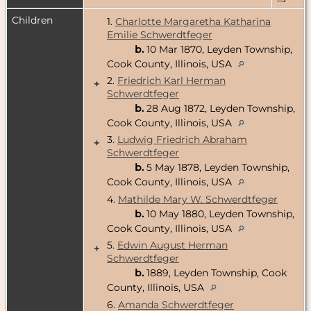
Children
1.
Charlotte Margaretha Katharina
Emilie Schwerdtfeger
b.
10 Mar 1870, Leyden Township,
Cook County, Illinois, USA
2.
Friedrich Karl Herman
+
Schwerdtfeger
b.
28 Aug 1872, Leyden Township,
Cook County, Illinois, USA
3.
Ludwig Friedrich Abraham
+
Schwerdtfeger
b.
5 May 1878, Leyden Township,
Cook County, Illinois, USA
4.
Mathilde Mary W. Schwerdtfeger
b.
10 May 1880, Leyden Township,
Cook County, Illinois, USA
5.
Edwin August Herman
+
Schwerdtfeger
b.
1889, Leyden Township, Cook
County, Illinois, USA
6.
Amanda Schwerdtfeger