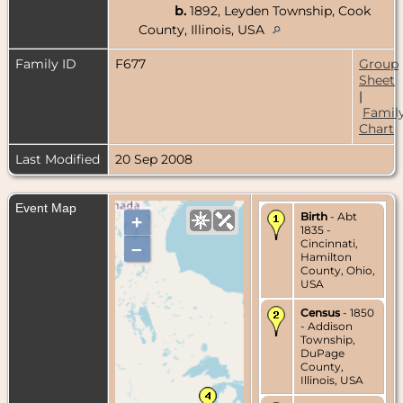
b.
1892, Leyden Township, Cook
County, Illinois, USA
Family ID
F677
Group
Sheet
|
Famil
Chart
Last Modified
20 Sep 2008
Event Map
Birth
- Abt
+
1835 -
Cincinnati,
–
Hamilton
County, Ohio,
USA
Census
- 1850
- Addison
Township,
DuPage
County,
Illinois, USA