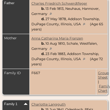
Father
Charles Friedrich Schwerdtfeger
b.
13 Feb 1813, Neuhaus, Hannover,
Germany
d.
27 May 1878, Addison Township,
DuPage County, Illinois, USA
(Age 65
years)
Mother
Anna Catharina Maria Franzen
b.
10 Aug 1810, Schale, Westfalen,
Germany
d.
23 Feb 1883, Addison Township,
DuPage County, Illinois, USA
(Age 72
years)
Family ID
F667
Group
Sheet
|
Famil
Chart
Family 1
Charlotte Langguth
b.
15 Jun 1841, Odenbach, Pfalz,