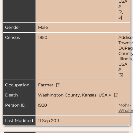
USA
[
2
,
3
]
Gender
Male
Census
1850
Addiso
Townsh
DuPag
County
Illinois,
USA
[
3
]
Occupation
Farmer [
3
]
Death
Washington County, Kansas, USA
[
2
]
Person ID
I928
Mohr-
Whale
Last Modified
11 Sep 2011