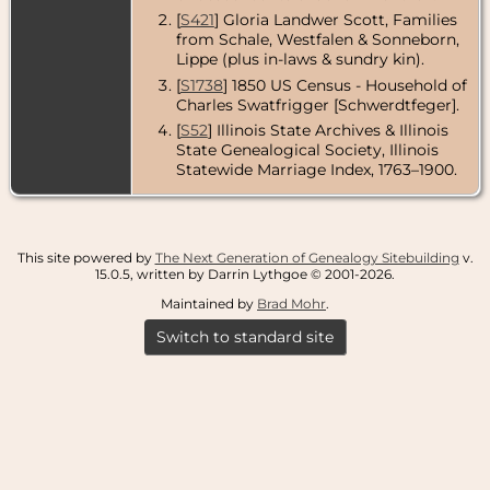
[
S421
] Gloria Landwer Scott, Families
from Schale, Westfalen & Sonneborn,
Lippe (plus in-laws & sundry kin).
[
S1738
] 1850 US Census - Household of
Charles Swatfrigger [Schwerdtfeger].
[
S52
] Illinois State Archives & Illinois
State Genealogical Society, Illinois
Statewide Marriage Index, 1763–1900.
This site powered by
The Next Generation of Genealogy Sitebuilding
v.
15.0.5, written by Darrin Lythgoe © 2001-2026.
Maintained by
Brad Mohr
.
Switch to standard site