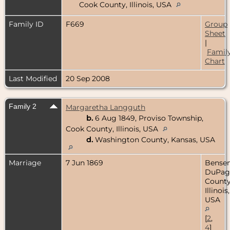
Cook County, Illinois, USA
Family ID
F669
Group
Sheet
|
Famil
Chart
Last Modified
20 Sep 2008
Family 2
Margaretha Langguth
b.
6 Aug 1849, Proviso Township,
Cook County, Illinois, USA
d.
Washington County, Kansas, USA
Marriage
7 Jun 1869
Bensenv
DuPag
County
Illinois,
USA
[
2
,
4
]