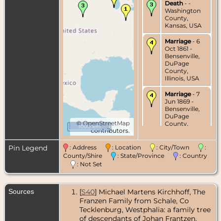
Death
- -
Washington
County,
Kansas, USA
Marriage
- 6
Oct 1861 -
Bensenville,
DuPage
County,
Illinois, USA
Marriage
- 7
Jun 1869 -
Bensenville,
DuPage
©
OpenStreetMap
County,
1000 km
contributors.
Illinois, USA
Pin Legend
: Address
: Location
: City/Town
:
County/Shire
: State/Province
: Country
: Not Set
Sources
[
S40
] Michael Martens Kirchhoff, The
Franzen Family from Schale, Co
Tecklenburg, Westphalia: a family tree
of descendants of Johan Frantzen.