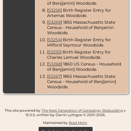
of Benj[amin] Woodside.
Massachusetts,
USA
[
S3256
] Birth Register Entry for
Artemas Woodside.
[
S3269
] 1855 Massachusetts State
Census - Household of Benjamin
Woodside.
[
S3254
] Birth Register Entry for
Milford Seymour Woodside.
[
S3255
] Birth Register Entry for
Charles Lemuel Woodside.
[
S3268
] 1860 US Census - Household
of Benj[amin] Woodside.
[
S3267
] 1865 Massachusetts State
Census - Household of Benj[amin]
Woodside.
This site powered by
The Next Generation of Genealogy Sitebuilding
v.
15.0.5, written by Darrin Lythgoe © 2001-2026.
Maintained by
Brad Mohr
.