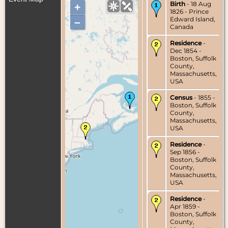
Birth
- 18 Aug
+
1826 - Prince
Edward Island,
–
Canada
Residence
-
Dec 1854 -
Boston, Suffolk
County,
Massachusetts,
USA
Census
- 1855 -
Boston, Suffolk
County,
Massachusetts,
USA
Residence
-
Sep 1856 -
Boston, Suffolk
County,
Massachusetts,
USA
Residence
-
Apr 1859 -
Boston, Suffolk
County,