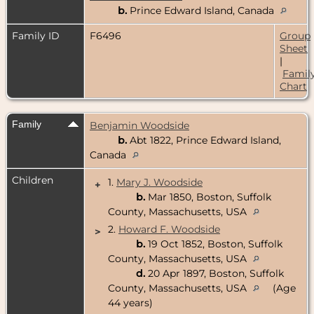
b.
Prince Edward Island, Canada
Family ID
F6496
Group
Sheet
|
Famil
Chart
Family
Benjamin Woodside
b.
Abt 1822, Prince Edward Island,
Canada
Children
1.
Mary J. Woodside
+
b.
Mar 1850, Boston, Suffolk
County, Massachusetts, USA
2.
Howard F. Woodside
>
b.
19 Oct 1852, Boston, Suffolk
County, Massachusetts, USA
d.
20 Apr 1897, Boston, Suffolk
County, Massachusetts, USA
(Age
44 years)