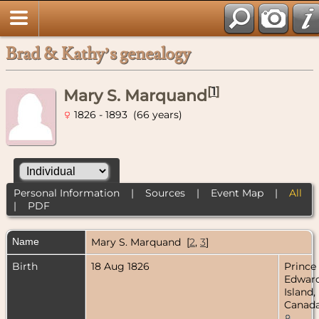
Brad & Kathy’s genealogy
[
1
]
Mary S. Marquand
1826 - 1893 (66 years)
Personal Information
|
Sources
|
Event Map
|
All
|
PDF
Name
Mary S.
Marquand
[
2
,
3
]
Birth
18 Aug 1826
Prince
Edwar
Island,
Canad