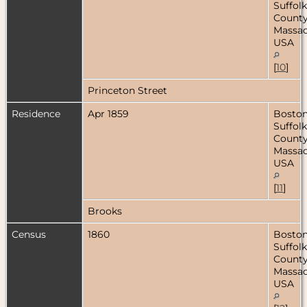
Suffolk
County
Massac
USA
[
10
]
Princeton Street
Residence
Apr 1859
Boston
Suffolk
County
Massac
USA
[
11
]
Brooks
Census
1860
Boston
Suffolk
County
Massac
USA