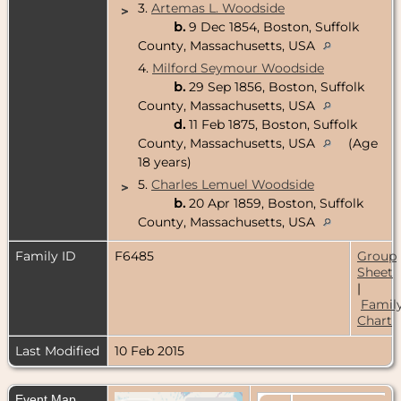
3.
Artemas L. Woodside
>
b.
9 Dec 1854, Boston, Suffolk
County, Massachusetts, USA
4.
Milford Seymour Woodside
b.
29 Sep 1856, Boston, Suffolk
County, Massachusetts, USA
d.
11 Feb 1875, Boston, Suffolk
County, Massachusetts, USA
(Age
18 years)
5.
Charles Lemuel Woodside
>
b.
20 Apr 1859, Boston, Suffolk
County, Massachusetts, USA
Family ID
F6485
Group
Sheet
|
Famil
Chart
Last Modified
10 Feb 2015
Event Map