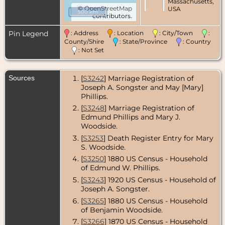
Massachusetts,
©
OpenStreetMap
USA
500 km
contributors.
Census
- 1860 -
Boston, Suffolk
Pin Legend
: Address
: Location
: City/Town
:
County,
County/Shire
: State/Province
: Country
Massachusetts,
: Not Set
USA
Census
- 1865 -
Sources
[
S3242
] Marriage Registration of
Boston, Suffolk
County,
Joseph A. Songster and May [Mary]
Massachusetts,
Phillips.
USA
[
S3248
] Marriage Registration of
Edmund Phillips and Mary J.
Census
- 1870 -
Boston, Suffolk
Woodside.
County,
[
S3253
] Death Register Entry for Mary
Massachusetts,
S. Woodside.
USA
[
S3250
] 1880 US Census - Household
Census
- 1880 -
of Edmund W. Phillips.
Boston, Suffolk
County,
[
S3243
] 1920 US Census - Household of
Massachusetts,
Joseph A. Songster.
USA
[
S3265
] 1880 US Census - Household
of Benjamin Woodside.
Death
- 26 Apr
1893 - Boston,
[
S3266
] 1870 US Census - Household
Suffolk County,