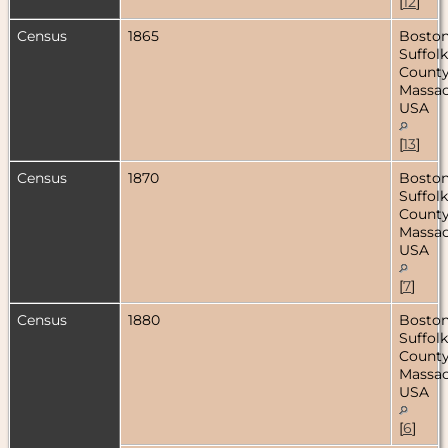
[
12
]
Census
1865
Boston
Suffolk
County
Massac
USA
[
13
]
Census
1870
Boston
Suffolk
County
Massac
USA
[
7
]
Census
1880
Boston
Suffolk
County
Massac
USA
[
6
]