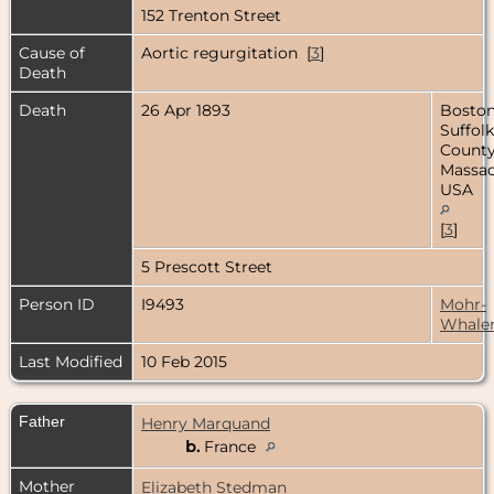
152 Trenton Street
Cause of
Aortic regurgitation [
3
]
Death
Death
26 Apr 1893
Boston
Suffolk
County
Massac
USA
[
3
]
5 Prescott Street
Person ID
I9493
Mohr-
Whale
Last Modified
10 Feb 2015
Father
Henry Marquand
b.
France
Mother
Elizabeth Stedman