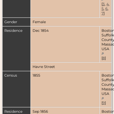
[
3
,
4
,
5
,
6
,
7
]
Gender
Female
Residence
Dec 1854
Boston
Suffolk
County
Massac
USA
[
8
]
Havre Street
Census
1855
Boston
Suffolk
County
Massac
USA
[
9
]
Residence
Sep 1856
Boston