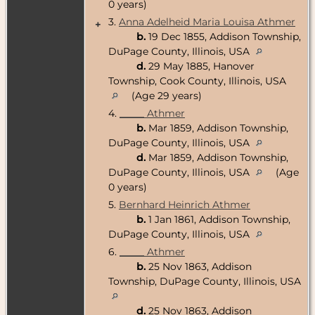
0 years)
3.
Anna Adelheid Maria Louisa Athmer
+
b.
19 Dec 1855, Addison Township,
DuPage County, Illinois, USA
d.
29 May 1885, Hanover
Township, Cook County, Illinois, USA
(Age 29 years)
4.
_____ Athmer
b.
Mar 1859, Addison Township,
DuPage County, Illinois, USA
d.
Mar 1859, Addison Township,
DuPage County, Illinois, USA
(Age
0 years)
5.
Bernhard Heinrich Athmer
b.
1 Jan 1861, Addison Township,
DuPage County, Illinois, USA
6.
_____ Athmer
b.
25 Nov 1863, Addison
Township, DuPage County, Illinois, USA
d.
25 Nov 1863, Addison