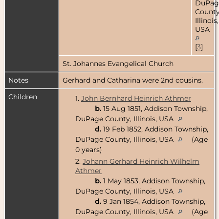
DuPag
County
Illinois,
USA
[
3
]
St. Johannes Evangelical Church
Notes
Gerhard and Catharina were 2nd cousins.
Children
1.
John Bernhard Heinrich Athmer
b.
15 Aug 1851, Addison Township,
DuPage County, Illinois, USA
d.
19 Feb 1852, Addison Township,
DuPage County, Illinois, USA
(Age
0 years)
2.
Johann Gerhard Heinrich Wilhelm
Athmer
b.
1 May 1853, Addison Township,
DuPage County, Illinois, USA
d.
9 Jan 1854, Addison Township,
DuPage County, Illinois, USA
(Age