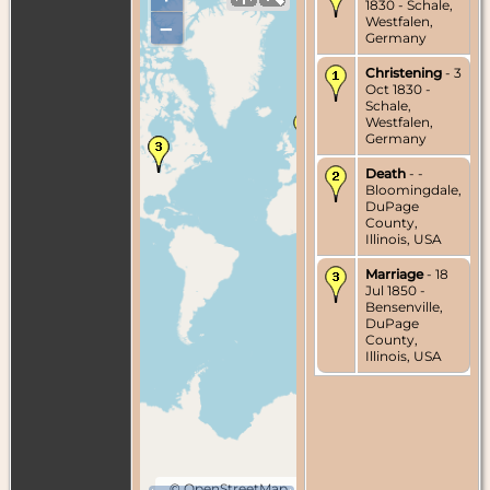
1830 - Schale,
Westfalen,
–
Germany
Christening
- 3
Oct 1830 -
Schale,
Westfalen,
Germany
Death
- -
Bloomingdale,
DuPage
County,
Illinois, USA
Marriage
- 18
Jul 1850 -
Bensenville,
DuPage
County,
Illinois, USA
©
OpenStreetMap