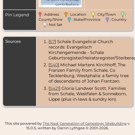
10000 km
contributors.
Pin Legend
: Address
: Location
: City/Town
:
County/Shire
: State/Province
: Country
: Not Set
Sources
[
S7
] Schale Evangelical Church
records: Evangelisch
Kirchengemeinde - Schale
Geburtsregister/Heiratsregister/Sterbereg
[
S40
] Michael Martens Kirchhoff, The
Franzen Family from Schale, Co
Tecklenburg, Westphalia: a family tree
of descendants of Johan Frantzen.
[
S421
] Gloria Landwer Scott, Families
from Schale, Westfalen & Sonneborn,
Lippe (plus in-laws & sundry kin).
This site powered by
The Next Generation of Genealogy Sitebuilding
v.
15.0.5, written by Darrin Lythgoe © 2001-2026.