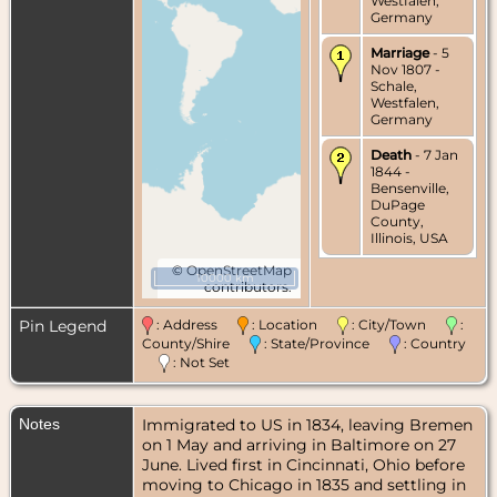
Westfalen,
Germany
Marriage
- 5
Nov 1807 -
Schale,
Westfalen,
Germany
Death
- 7 Jan
1844 -
Bensenville,
DuPage
County,
Illinois, USA
©
OpenStreetMap
10000 km
contributors.
Pin Legend
: Address
: Location
: City/Town
:
County/Shire
: State/Province
: Country
: Not Set
Notes
Immigrated to US in 1834, leaving Bremen
on 1 May and arriving in Baltimore on 27
June. Lived first in Cincinnati, Ohio before
moving to Chicago in 1835 and settling in