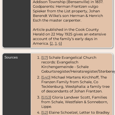
Addison Township (Bensenville) in 1837.
Godparents: Herman Frantzen vulgo
Spieker from the List property, Johan
Berendt Wilke’s son Herman & Henrich
Esch the master carpenter.
Article published in the Cook County
Herald on 22 May 1925 gives an extensive
account of the family’s early days in
America. [
2
,
3
,
6
]
Sources
[
S7
] Schale Evangelical Church
records: Evangelisch
Kirchengemeinde - Schale
Geburtsregister/Heiratsregister/Sterbereg
[
S40
] Michael Martens Kirchhoff, The
Franzen Family from Schale, Co
Tecklenburg, Westphalia: a family tree
of descendants of Johan Frantzen.
[
S153
] Gloria Landwer Scott, Families
from Schale, Westfalen & Sonneborn,
Lippe.
[
S2
] Elaine Schoelzel, Letter to Bradley