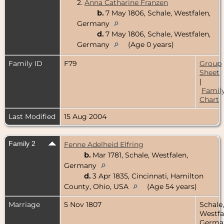
2.
Anna Catharine Franzen
b.
7 May 1806, Schale, Westfalen,
Germany
d.
7 May 1806, Schale, Westfalen,
Germany
(Age 0 years)
Family ID
F79
Group
Sheet
|
Famil
Chart
Last Modified
15 Aug 2004
Family 2
Fenne Adelheid Elfring
b.
Mar 1781, Schale, Westfalen,
Germany
d.
3 Apr 1835, Cincinnati, Hamilton
County, Ohio, USA
(Age 54 years)
Marriage
5 Nov 1807
Schale,
Westfa
Germa