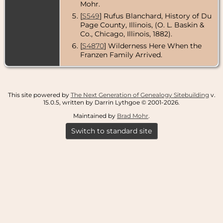
Mohr.
[
S549
] Rufus Blanchard, History of Du
Page County, Illinois, (O. L. Baskin &
Co., Chicago, Illinois, 1882).
[
S4870
] Wilderness Here When the
Franzen Family Arrived.
This site powered by
The Next Generation of Genealogy Sitebuilding
v.
15.0.5, written by Darrin Lythgoe © 2001-2026.
Maintained by
Brad Mohr
.
Switch to standard site