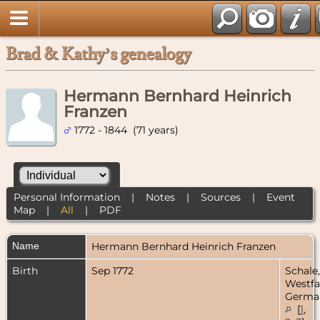
Brad & Kathy’s genealogy
Hermann Bernhard Heinrich
Franzen
1772 - 1844 (71 years)
Personal Information
|
Notes
|
Sources
|
Event
Map
|
All
|
PDF
Name
Hermann Bernhard Heinrich
Franzen
Birth
Sep 1772
Schale,
Westfa
Germa
[
1
,