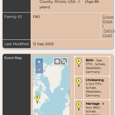
County, Illinois, USA
(Age 86
years)
Family ID
F80
Group
Sheet
|
Famil
Chart
Last Modified
12 Sep 2005
Event Map
Birth
- Sep
+
1772 - Schale,
Westfalen,
–
Germany
Christening
-
4 Oct 1772 -
Schale,
Westfalen,
Germany
Marriage
- 8
Nov 1802 -
Schale,