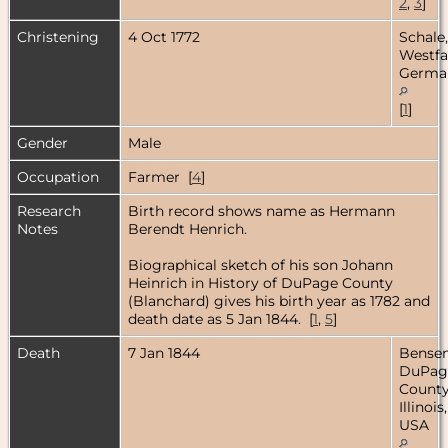
2
,
3
]
Christening
4 Oct 1772
Schale,
Westfa
Germa
[
1
]
Gender
Male
Occupation
Farmer [
4
]
Research
Birth record shows name as Hermann
Notes
Berendt Henrich.
Biographical sketch of his son Johann
Heinrich in History of DuPage County
(Blanchard) gives his birth year as 1782 and
death date as 5 Jan 1844. [
1
,
5
]
Death
7 Jan 1844
Bensenv
DuPag
County
Illinois,
USA