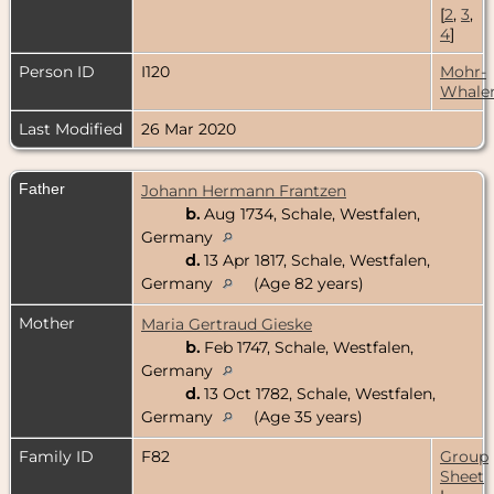
[
2
,
3
,
4
]
Person ID
I120
Mohr-
Whale
Last Modified
26 Mar 2020
Father
Johann Hermann Frantzen
b.
Aug 1734, Schale, Westfalen,
Germany
d.
13 Apr 1817, Schale, Westfalen,
Germany
(Age 82 years)
Mother
Maria Gertraud Gieske
b.
Feb 1747, Schale, Westfalen,
Germany
d.
13 Oct 1782, Schale, Westfalen,
Germany
(Age 35 years)
Family ID
F82
Group
Sheet