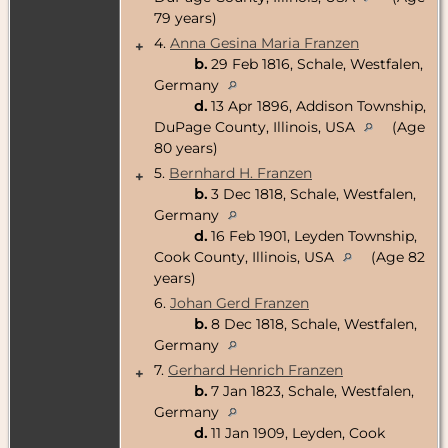
79 years)
4.
Anna Gesina Maria Franzen
+
b.
29 Feb 1816, Schale, Westfalen,
Germany
d.
13 Apr 1896, Addison Township,
DuPage County, Illinois, USA
(Age
80 years)
5.
Bernhard H. Franzen
+
b.
3 Dec 1818, Schale, Westfalen,
Germany
d.
16 Feb 1901, Leyden Township,
Cook County, Illinois, USA
(Age 82
years)
6.
Johan Gerd Franzen
b.
8 Dec 1818, Schale, Westfalen,
Germany
7.
Gerhard Henrich Franzen
+
b.
7 Jan 1823, Schale, Westfalen,
Germany
d.
11 Jan 1909, Leyden, Cook