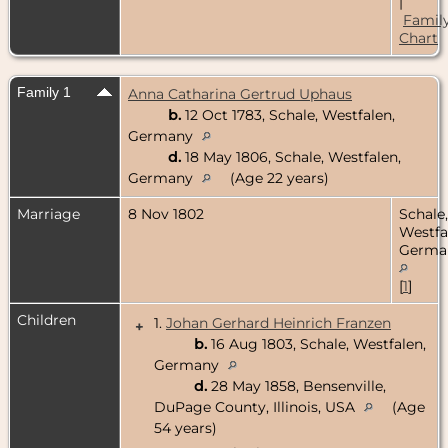
|
Famil
Chart
Family 1
Anna Catharina Gertrud Uphaus
b.
12 Oct 1783, Schale, Westfalen,
Germany
d.
18 May 1806, Schale, Westfalen,
Germany
(Age 22 years)
Marriage
8 Nov 1802
Schale,
Westfa
Germa
[
1
]
Children
1.
Johan Gerhard Heinrich Franzen
+
b.
16 Aug 1803, Schale, Westfalen,
Germany
d.
28 May 1858, Bensenville,
DuPage County, Illinois, USA
(Age
54 years)