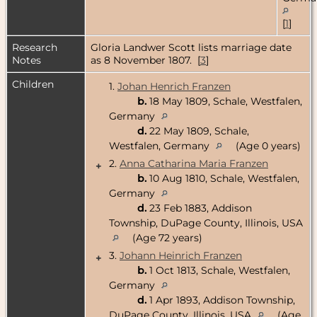
[
1
]
Research
Gloria Landwer Scott lists marriage date
Notes
as 8 November 1807. [
3
]
Children
1.
Johan Henrich Franzen
b.
18 May 1809, Schale, Westfalen,
Germany
d.
22 May 1809, Schale,
Westfalen, Germany
(Age 0 years)
2.
Anna Catharina Maria Franzen
+
b.
10 Aug 1810, Schale, Westfalen,
Germany
d.
23 Feb 1883, Addison
Township, DuPage County, Illinois, USA
(Age 72 years)
3.
Johann Heinrich Franzen
+
b.
1 Oct 1813, Schale, Westfalen,
Germany
d.
1 Apr 1893, Addison Township,
DuPage County, Illinois, USA
(Age