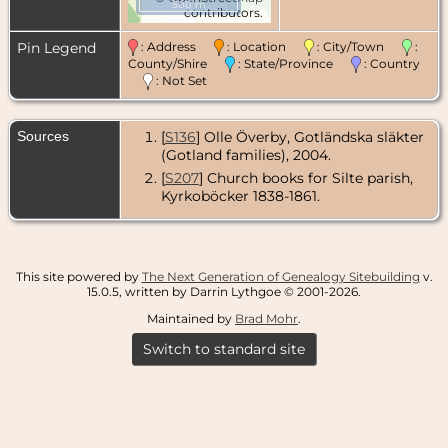
500 m
contributors.
Pin Legend
: Address
: Location
: City/Town
:
County/Shire
: State/Province
: Country
: Not Set
Sources
[
S136
] Olle Överby, Gotländska släkter
(Gotland families), 2004.
[
S207
] Church books for Silte parish,
Kyrkoböcker 1838-1861.
This site powered by
The Next Generation of Genealogy Sitebuilding
v.
15.0.5, written by Darrin Lythgoe © 2001-2026.
Maintained by
Brad Mohr
.
Switch to standard site