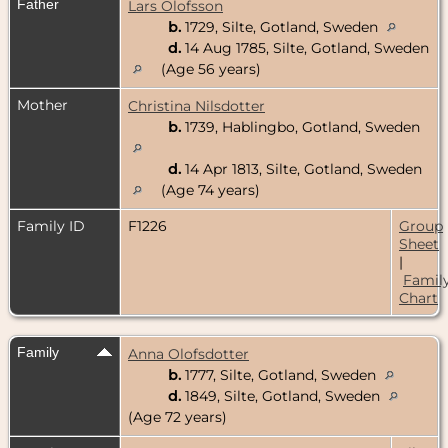
Father
Lars Olofsson
b.
1729, Silte, Gotland, Sweden
d.
14 Aug 1785, Silte, Gotland, Sweden
(Age 56 years)
Mother
Christina Nilsdotter
b.
1739, Hablingbo, Gotland, Sweden
d.
14 Apr 1813, Silte, Gotland, Sweden
(Age 74 years)
Family ID
F1226
Group
Sheet
|
Famil
Chart
Family
Anna Olofsdotter
b.
1777, Silte, Gotland, Sweden
d.
1849, Silte, Gotland, Sweden
(Age 72 years)