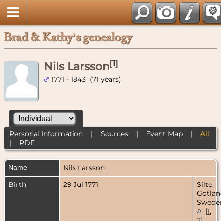
Brad & Kathy’s genealogy
[
1
]
Nils Larsson
1771 - 1843 (71 years)
Personal Information
|
Sources
|
Event Map
|
All
|
PDF
Name
Nils
Larsson
Birth
29 Jul 1771
Silte,
Gotlan
Swede
[
1
,
2
]