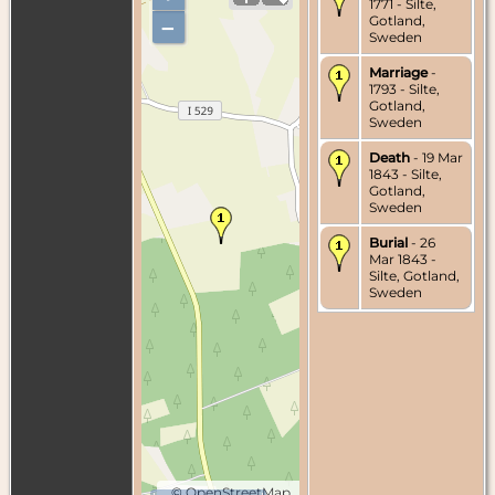
1771 - Silte,
Gotland,
–
Sweden
Marriage
-
1793 - Silte,
Gotland,
Sweden
Death
- 19 Mar
1843 - Silte,
Gotland,
Sweden
Burial
- 26
Mar 1843 -
Silte, Gotland,
Sweden
©
OpenStreetMap