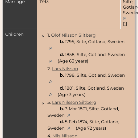
Marriage
1793
Silte,
Gotlan
Swede
[
1
]
Children
1.
Olof Nilsson Siltberg
>
b.
1795, Silte, Gotland, Sweden
d.
1858, Silte, Gotland, Sweden
(Age 63 years)
2.
Lars Nilsson
b.
1798, Silte, Gotland, Sweden
d.
1801, Silte, Gotland, Sweden
(Age 3 years)
3.
Lars Nilsson Siltberg
>
b.
3 Mar 1801, Silte, Gotland,
Sweden
d.
5 Feb 1874, Silte, Gotland,
Sweden
(Age 72 years)
4.
Nils Nilsson