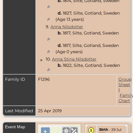
b.
1814, Silte, Gotland, Sweden
d.
1827, Silte, Gotland, Sweden
(Age 13 years)
9.
Anna Nilsdotter
b.
1817, Silte, Gotland, Sweden
d.
1817, Silte, Gotland, Sweden
(Age 0 years)
10.
Anna Stina Nilsdotter
>
b.
1822, Silte, Gotland, Sweden
Family ID
F1296
Group
Sheet
|
Famil
Chart
Last Modified
25 Apr 2019
Event Map
Birth
- 29 Jul
+