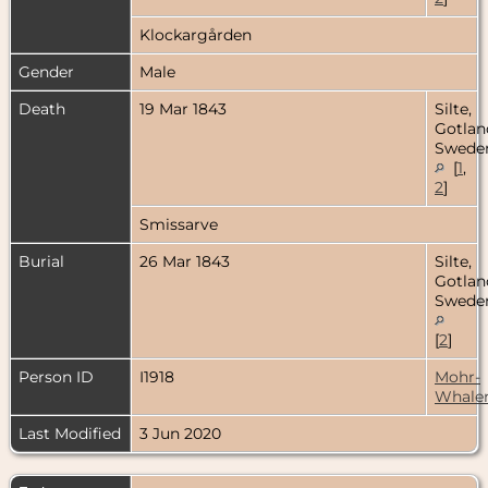
Klockargården
Gender
Male
Death
19 Mar 1843
Silte,
Gotlan
Swede
[
1
,
2
]
Smissarve
Burial
26 Mar 1843
Silte,
Gotlan
Swede
[
2
]
Person ID
I1918
Mohr-
Whale
Last Modified
3 Jun 2020