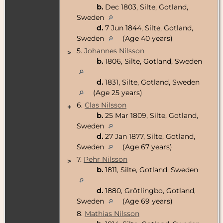
b.
Dec 1803, Silte, Gotland,
Sweden
d.
7 Jun 1844, Silte, Gotland,
Sweden
(Age 40 years)
5.
Johannes Nilsson
>
b.
1806, Silte, Gotland, Sweden
d.
1831, Silte, Gotland, Sweden
(Age 25 years)
6.
Clas Nilsson
+
b.
25 Mar 1809, Silte, Gotland,
Sweden
d.
27 Jan 1877, Silte, Gotland,
Sweden
(Age 67 years)
7.
Pehr Nilsson
>
b.
1811, Silte, Gotland, Sweden
d.
1880, Grötlingbo, Gotland,
Sweden
(Age 69 years)
8.
Mathias Nilsson