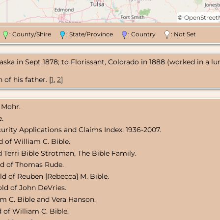
©
OpenStree
n
: County/Shire
: State/Province
: Country
: Not Set
raska in Sept 1878; to Florissant, Colorado in 1888 (worked in a l
of his father. [
1
,
2
]
 Mohr.
e.
curity Applications and Claims Index, 1936-2007.
 of William C. Bible.
 Terri Bible Strotman, The Bible Family.
ld of Thomas Rude.
ld of Reuben [Rebecca] M. Bible.
ld of John DeVries.
am C. Bible and Vera Hanson.
 of William C. Bible.