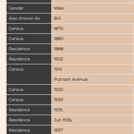
Gender
Male
Also Known As
Bill
Census
1870
Census
1880
Residence
1888
Residence
1902
Census
1910
Putnam Avenue
Census
1920
Census
1930
Residence
1935
Residence
Jun 1936
Residence
1937