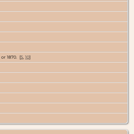
 or 1870. [
5
,
10
]