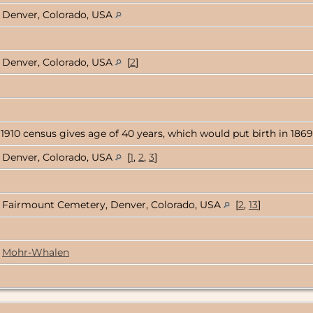
Denver, Colorado, USA
Denver, Colorado, USA
[
2
]
 1910 census gives age of 40 years, which would put birth in 1869
Denver, Colorado, USA
[
1
,
2
,
3
]
Fairmount Cemetery, Denver, Colorado, USA
[
2
,
13
]
Mohr-Whalen