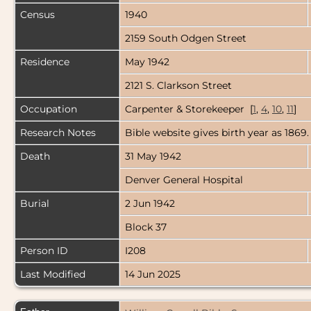
Census
1940
2159 South Odgen Street
Residence
May 1942
2121 S. Clarkson Street
Occupation
Carpenter & Storekeeper [
1
,
4
,
10
,
11
]
Research Notes
Bible website gives birth year as 1869.
Death
31 May 1942
Denver General Hospital
Burial
2 Jun 1942
Block 37
Person ID
I208
Last Modified
14 Jun 2025