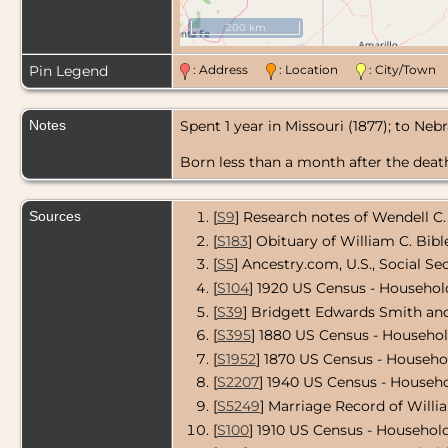
200 km
Pin Legend
: Address
: Location
: City/Tow
Notes
Spent 1 year in Missouri (1877); to Neb
Born less than a month after the death 
Sources
[
S9
] Research notes of Wendell C.
[
S183
] Obituary of William C. Bibl
[
S5
] Ancestry.com, U.S., Social Se
[
S104
] 1920 US Census - Household
[
S39
] Bridgett Edwards Smith and
[
S395
] 1880 US Census - Househo
[
S1952
] 1870 US Census - Househo
[
S2207
] 1940 US Census - Househo
[
S5249
] Marriage Record of Willi
[
S100
] 1910 US Census - Household