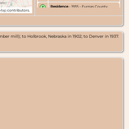
Residence
- 1935 - Furnas County,
tMap
contributors.
Nebraska, USA
Residence
- Jun 1936 - Holbrook,
Furnas County, Nebraska, USA
umber mill); to Holbrook, Nebraska in 1902; to Denver in 1937.
Residence
- 1937 - Denver, Colorado,
USA
Census
- 1940 - Denver, Colorado, USA
Residence
- May 1942 - Denver,
Colorado, USA
Death
- 31 May 1942 - Denver,
Colorado, USA
Burial
- 2 Jun 1942 - Fairmount
Cemetery, Denver, Colorado, USA