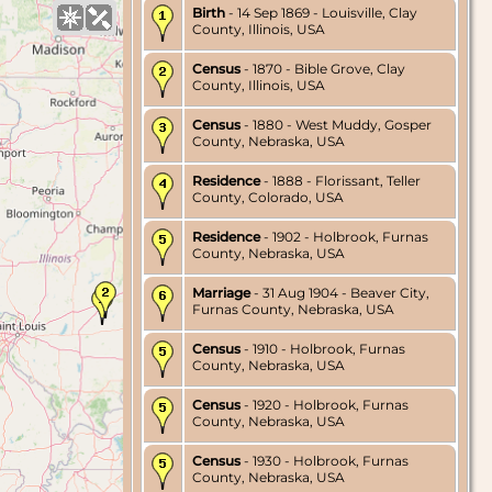
Birth
- 14 Sep 1869 - Louisville, Clay
County, Illinois, USA
Census
- 1870 - Bible Grove, Clay
County, Illinois, USA
Census
- 1880 - West Muddy, Gosper
County, Nebraska, USA
Residence
- 1888 - Florissant, Teller
County, Colorado, USA
Residence
- 1902 - Holbrook, Furnas
County, Nebraska, USA
Marriage
- 31 Aug 1904 - Beaver City,
Furnas County, Nebraska, USA
Census
- 1910 - Holbrook, Furnas
County, Nebraska, USA
Census
- 1920 - Holbrook, Furnas
County, Nebraska, USA
Census
- 1930 - Holbrook, Furnas
County, Nebraska, USA