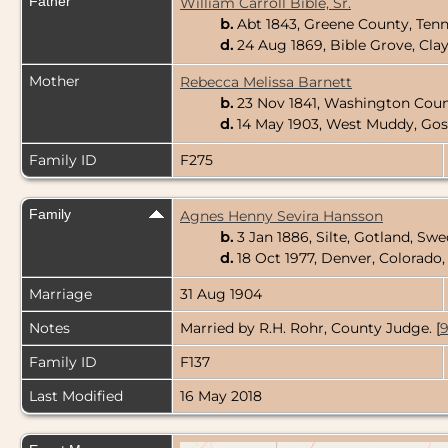
Father
William Carroll Bible, Sr.
b.
Abt 1843, Greene County, Ten
d.
24 Aug 1869, Bible Grove, Clay
Mother
Rebecca Melissa Barnett
b.
23 Nov 1841, Washington Coun
d.
14 May 1903, West Muddy, Gos
Family ID
F275
Family
Agnes Henny Sevira Hansson
b.
3 Jan 1886, Silte, Gotland, Sw
d.
18 Oct 1977, Denver, Colorado
Marriage
31 Aug 1904
Notes
Married by R.H. Rohr, County Judge. [
Family ID
F137
Last Modified
16 May 2018