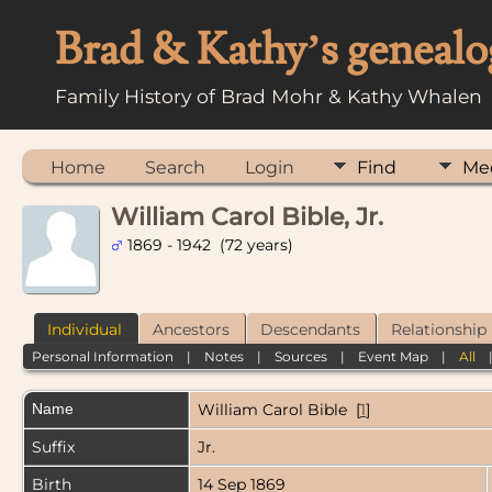
Brad & Kathy’s genealo
Family History of Brad Mohr & Kathy Whalen
Home
Search
Login
Find
Me
William Carol Bible, Jr.
1869 - 1942 (72 years)
Individual
Ancestors
Descendants
Relationship
Personal Information
|
Notes
|
Sources
|
Event Map
|
All
Name
William Carol
Bible
[
1
]
Suffix
Jr.
Birth
14 Sep 1869