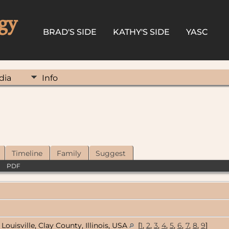
gy
BRAD'S SIDE
KATHY'S SIDE
YASC
dia
Info
Timeline
Family
Suggest
|
PDF
Louisville, Clay County, Illinois, USA
[
1
,
2
,
3
,
4
,
5
,
6
,
7
,
8
,
9
]