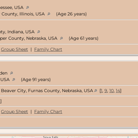
nessee, USA
 County, Illinois, USA
(Age 26 years)
ty, Indiana, USA
per County, Nebraska, USA
(Age 61 years)
Group Sheet
|
Family Chart
eden
, USA
(Age 91 years)
Beaver City, Furnas County, Nebraska, USA
[
1
,
9
,
10
,
14
]
9
]
Group Sheet
|
Family Chart