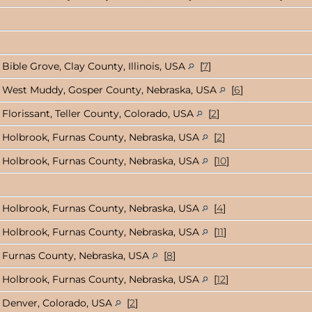
Bible Grove, Clay County, Illinois, USA
[
7
]
West Muddy, Gosper County, Nebraska, USA
[
6
]
Florissant, Teller County, Colorado, USA
[
2
]
Holbrook, Furnas County, Nebraska, USA
[
2
]
Holbrook, Furnas County, Nebraska, USA
[
10
]
Holbrook, Furnas County, Nebraska, USA
[
4
]
Holbrook, Furnas County, Nebraska, USA
[
11
]
Furnas County, Nebraska, USA
[
8
]
Holbrook, Furnas County, Nebraska, USA
[
12
]
Denver, Colorado, USA
[
2
]