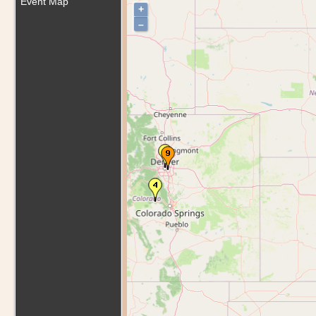
Event Map
+
–