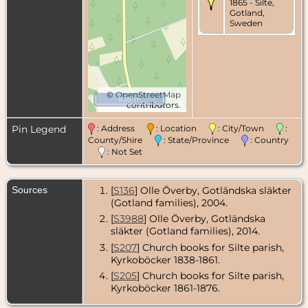
1865 - Silte,
Gotland,
Sweden
©
OpenStreetMap
500 m
contributors.
Pin Legend
: Address
: Location
: City/Town
:
County/Shire
: State/Province
: Country
: Not Set
Sources
[
S136
] Olle Överby, Gotländska släkter
(Gotland families), 2004.
[
S3988
] Olle Överby, Gotländska
släkter (Gotland families), 2014.
[
S207
] Church books for Silte parish,
Kyrkoböcker 1838-1861.
[
S205
] Church books for Silte parish,
Kyrkoböcker 1861-1876.