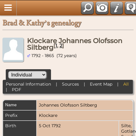
Brad & Kathy’s genealogy
Klockare Johannes Olofsson
[
1
,
2
]
Siltberg
1792 - 1865 (72 years)
Personal Information
|
Sources
|
Event Map
|
All
|
PDF
Name
Johannes Olofsson
Siltberg
Prefix
Klockare
Birth
5 Oct 1792
Silte,
Gotlan