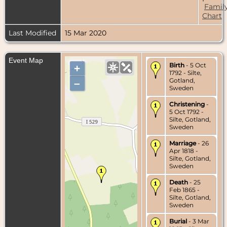
Famil
Chart
Last Modified
15 Mar 2020
Event Map
Birth
- 5 Oct
+
1792 - Silte,
Gotland,
–
Sweden
Christening
-
5 Oct 1792 -
Silte, Gotland,
Sweden
Marriage
- 26
Apr 1818 -
Silte, Gotland,
Sweden
Death
- 25
Feb 1865 -
Silte, Gotland,
Sweden
Burial
- 3 Mar