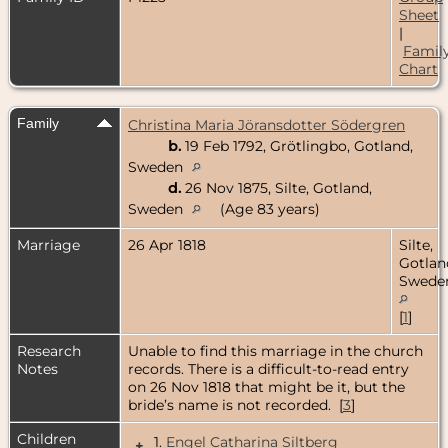
Sheet
|
Famil
Chart
Family
Christina Maria Jöransdotter Södergren
b.
19 Feb 1792, Grötlingbo, Gotland,
Sweden
d.
26 Nov 1875, Silte, Gotland,
Sweden
(Age 83 years)
Marriage
26 Apr 1818
Silte,
Gotlan
Swede
[
1
]
Research
Unable to find this marriage in the church
Notes
records. There is a difficult-to-read entry
on 26 Nov 1818 that might be it, but the
bride’s name is not recorded. [
3
]
Children
1.
Engel Catharina Siltberg
+