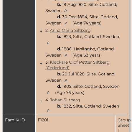
b.
19 Aug 1820, Silte, Gotland,
Sweden
d.
30 Dec 1894, Silte, Gotland,
Sweden
(Age 74 years)
2.
Anna Maria Siltberg
+
b.
1823, Silte, Gotland, Sweden
d.
1886, Hablingbo, Gotland,
Sweden
(Age 63 years)
3.
Klockare Olof Petter Siltberg
+
(Cederlund)
b.
20 Jul 1828, Silte, Gotland,
Sweden
d.
1905, Silte, Gotland, Sweden
(Age 76 years)
4.
Johan Siltberg
+
b.
1832, Silte, Gotland, Sweden
Family ID
F1201
Group
Sheet
|