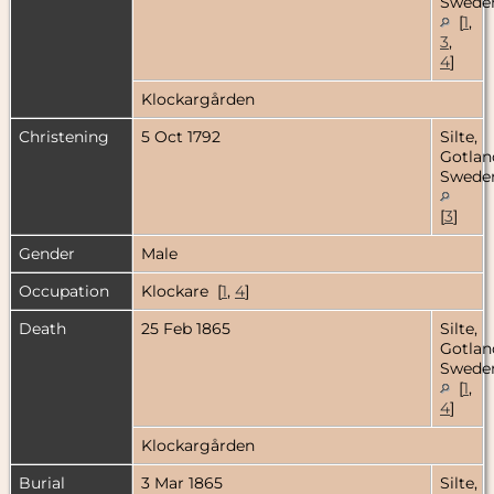
Swede
[
1
,
3
,
4
]
Klockargården
Christening
5 Oct 1792
Silte,
Gotlan
Swede
[
3
]
Gender
Male
Occupation
Klockare [
1
,
4
]
Death
25 Feb 1865
Silte,
Gotlan
Swede
[
1
,
4
]
Klockargården
Burial
3 Mar 1865
Silte,