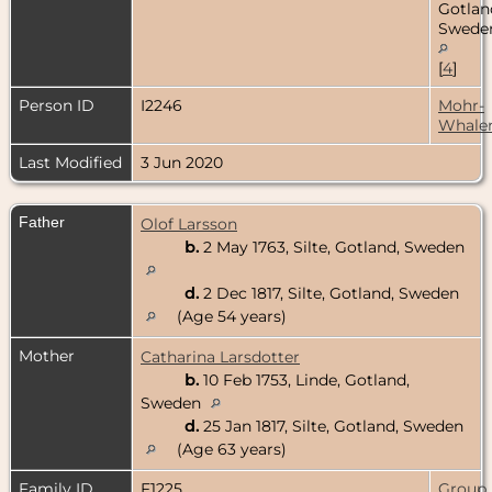
Gotlan
Swede
[
4
]
Person ID
I2246
Mohr-
Whale
Last Modified
3 Jun 2020
Father
Olof Larsson
b.
2 May 1763, Silte, Gotland, Sweden
d.
2 Dec 1817, Silte, Gotland, Sweden
(Age 54 years)
Mother
Catharina Larsdotter
b.
10 Feb 1753, Linde, Gotland,
Sweden
d.
25 Jan 1817, Silte, Gotland, Sweden
(Age 63 years)
Family ID
F1225
Group