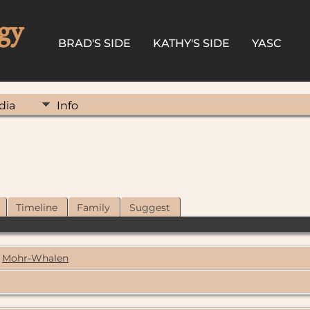
gy
BRAD'S SIDE
KATHY'S SIDE
YASC
dia
Info
Timeline
Family
Suggest
Mohr-Whalen