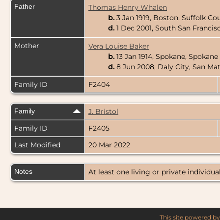
Father
Thomas Henry Whalen
b.
3 Jan 1919, Boston, Suffolk C
d.
1 Dec 2001, South San Francis
Mother
Vera Louise Baker
b.
13 Jan 1914, Spokane, Spokan
d.
8 Jun 2008, Daly City, San Ma
Family ID
F2404
Family
J. Bristol
Family ID
F2405
Last Modified
20 Mar 2022
Notes
At least one living or private individual
This site powered b