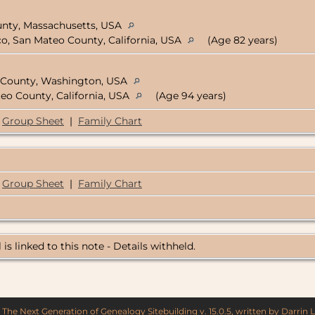
ounty, Massachusetts, USA
co, San Mateo County, California, USA
(Age 82 years)
e County, Washington, USA
teo County, California, USA
(Age 94 years)
Group Sheet
|
Family Chart
Group Sheet
|
Family Chart
 is linked to this note - Details withheld.
y
The Next Generation of Genealogy Sitebuilding
v. 15.0.5, written by Darrin