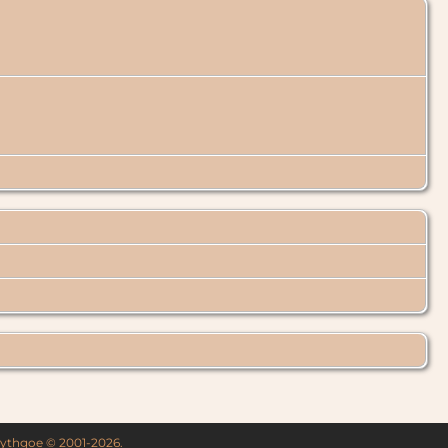
 Lythgoe © 2001-2026.