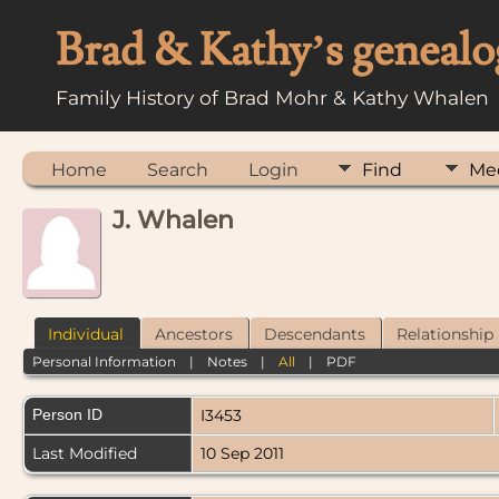
Brad & Kathy’s genealo
Family History of Brad Mohr & Kathy Whalen
Home
Search
Login
Find
Me
J. Whalen
Individual
Ancestors
Descendants
Relationship
Personal Information
|
Notes
|
All
|
PDF
Person ID
I3453
Last Modified
10 Sep 2011