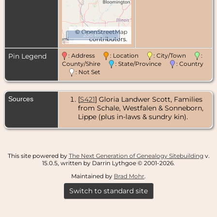
©
OpenStreetMap
200 km
contributors.
Pin Legend
: Address
: Location
: City/Town
:
County/Shire
: State/Province
: Country
: Not Set
Sources
[
S421
] Gloria Landwer Scott, Families
from Schale, Westfalen & Sonneborn,
Lippe (plus in-laws & sundry kin).
This site powered by
The Next Generation of Genealogy Sitebuilding
v.
15.0.5, written by Darrin Lythgoe © 2001-2026.
Maintained by
Brad Mohr
.
Switch to standard site