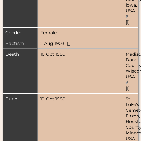
Iowa,
USA
[
1
]
Gender
Female
Baptism
2 Aug 1903 [
1
]
Death
16 Oct 1989
Madiso
Dane
County
Wiscon
USA
[
1
]
Burial
19 Oct 1989
St.
Luke’s
Cemete
Eitzen,
Houst
County
Minnes
USA