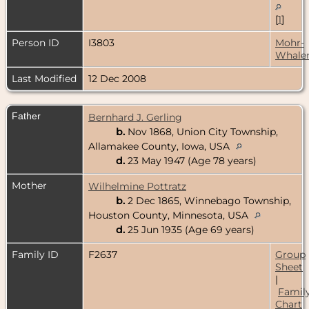
[
1
]
Person ID
I3803
Mohr-
Whale
Last Modified
12 Dec 2008
Father
Bernhard J. Gerling
b.
Nov 1868, Union City Township,
Allamakee County, Iowa, USA
d.
23 May 1947 (Age 78 years)
Mother
Wilhelmine Pottratz
b.
2 Dec 1865, Winnebago Township,
Houston County, Minnesota, USA
d.
25 Jun 1935 (Age 69 years)
Family ID
F2637
Group
Sheet
|
Famil
Chart