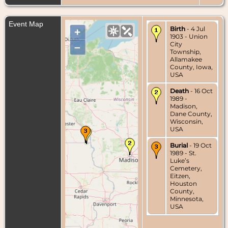
Event Map
Birth
- 4 Jul
+
1903 - Union
City
–
Township,
Allamakee
County, Iowa,
USA
Death
- 16 Oct
1989 -
Madison,
Dane County,
Wisconsin,
USA
Burial
- 19 Oct
1989 - St.
Luke’s
Cemetery,
Eitzen,
Houston
County,
Minnesota,
USA