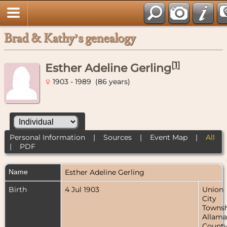
Brad & Kathy’s genealogy
[
1
]
Esther Adeline Gerling
1903 - 1989 (86 years)
Personal Information
|
Sources
|
Event Map
|
All
|
PDF
Name
Esther Adeline
Gerling
Birth
4 Jul 1903
Union
City
Townsh
Allama
County