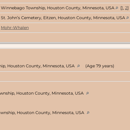
Winnebago Township, Houston County, Minnesota, USA
[
1
,
2
]
St. John’s Cemetery, Eitzen, Houston County, Minnesota, USA
Mohr-Whalen
hip, Houston County, Minnesota, USA
(Age 79 years)
wnship, Houston County, Minnesota, USA
ownship, Houston County, Minnesota, USA
)