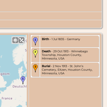
Birth
- 1 Jul 1835 - Germany
Death
- 29 Oct 1913 - Winnebago
Township, Houston County,
Minnesota, USA
Burial
- 2 Nov 1913 - St. John’s
Cemetery, Eitzen, Houston County,
Minnesota, USA