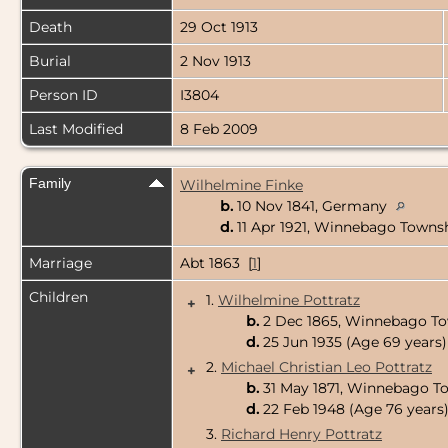
Death
29 Oct 1913
Burial
2 Nov 1913
Person ID
I3804
Last Modified
8 Feb 2009
Family
Wilhelmine Finke
b.
10 Nov 1841, Germany
d.
11 Apr 1921, Winnebago Towns
Marriage
Abt 1863 [
1
]
Children
1.
Wilhelmine Pottratz
+
b.
2 Dec 1865, Winnebago To
d.
25 Jun 1935 (Age 69 years)
2.
Michael Christian Leo Pottratz
+
b.
31 May 1871, Winnebago T
d.
22 Feb 1948 (Age 76 years
3.
Richard Henry Pottratz