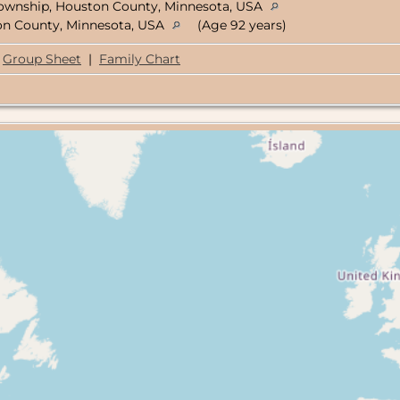
ownship, Houston County, Minnesota, USA
ton County, Minnesota, USA
(Age 92 years)
Group Sheet
|
Family Chart