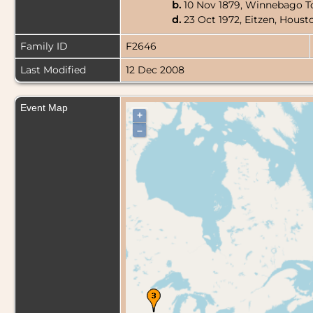
b.
10 Nov 1879, Winnebago T
d.
23 Oct 1972, Eitzen, Hous
Family ID
F2646
Last Modified
12 Dec 2008
Event Map
+
–