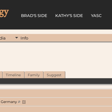
gy
BRAD'S SIDE
KATHY'S SIDE
YASC
dia
Info
Timeline
Family
Suggest
Germany
[
1
]