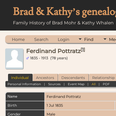
Brad & Kathy’s genealo
Family History of Brad Mohr & Kathy Whalen
Home
Search
Login
Find
Me
[
1
]
Ferdinand Pottratz
1835 - 1913 (78 years)
Individual
Ancestors
Descendants
Relationship
Personal Information
|
Sources
|
Event Map
|
All
|
PDF
Name
Ferdinand
Pottratz
Birth
1 Jul 1835
Gender
Male