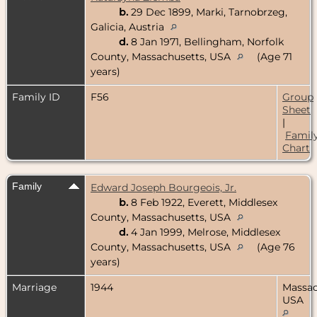
b.
29 Dec 1899, Marki, Tarnobrzeg,
Galicia, Austria
d.
8 Jan 1971, Bellingham, Norfolk
County, Massachusetts, USA
(Age 71
years)
Family ID
F56
Group
Sheet
|
Famil
Chart
Family
Edward Joseph Bourgeois, Jr.
b.
8 Feb 1922, Everett, Middlesex
County, Massachusetts, USA
d.
4 Jan 1999, Melrose, Middlesex
County, Massachusetts, USA
(Age 76
years)
Marriage
1944
Massac
USA