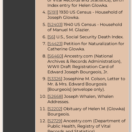
County,
Index entry for Helen Glowka.
Massachusetts,
[
S191
] 1930 US Census - Household of
USA
Joseph Glowka.
Death
- 20 Mar
[
S2403
] 1940 US Census - Household
2012 -
of Manuel M. Glazier.
Massachusetts,
USA
[
S6
] U.S., Social Security Death Index.
[
S4423
] Petition for Naturalization for
Burial
- 20 Jun
2012 -
Catherine Glowka.
Arlington
[
S6460
] Ancestry.com (National
National
Archives & Records Administration),
Cemetery,
Arlington,
WWII Draft Registration Card of
Arlington
Edward Joseph Bourgeois, Jr.
County,
[
S3326
] Josephine M. Colson, Letter to
Virginia, USA
Mr. & Mrs. Edward Bourgosis
[Bourgeois] (envelope only).
[
S2668
] Joseph Whalen, Whalen
Addresses.
[
S2202
] Obituary of Helen M. (Glowka)
Bourgeois.
[
S2729
] Ancestry.com (Department of
Public Health, Registry of Vital
Records and Statistics),