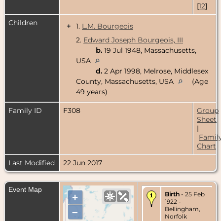
[
12
]
Children
+
1.
L.M. Bourgeois
2.
Edward Joseph Bourgeois, III
b.
19 Jul 1948, Massachusetts,
USA
d.
2 Apr 1998, Melrose, Middlesex
County, Massachusetts, USA
(Age
49 years)
Family ID
F308
Group
Sheet
|
Famil
Chart
Last Modified
22 Jun 2017
Event Map
Birth
- 25 Feb
+
1922 -
Bellingham,
–
Norfolk