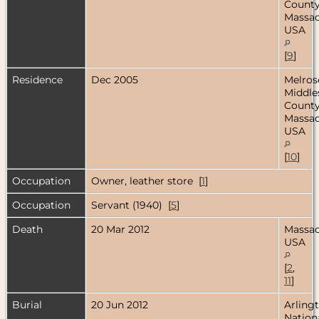
County
Massac
USA
[
9
]
Residence
Dec 2005
Melros
Middle
County
Massac
USA
[
10
]
Occupation
Owner, leather store [
1
]
Occupation
Servant (1940) [
5
]
Death
20 Mar 2012
Massac
USA
[
2
,
11
]
Burial
20 Jun 2012
Arling
Nation