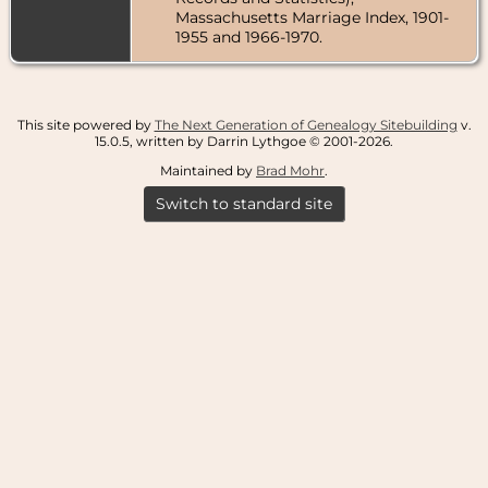
Massachusetts Marriage Index, 1901-
1955 and 1966-1970.
This site powered by
The Next Generation of Genealogy Sitebuilding
v.
15.0.5, written by Darrin Lythgoe © 2001-2026.
Maintained by
Brad Mohr
.
Switch to standard site