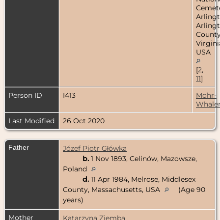
Cemete
Arlingt
Arling
County
Virgini
USA
[
2
,
11
]
Person ID
I413
Mohr-
Whale
Last Modified
26 Oct 2020
Father
Józef Piotr Główka
b.
1 Nov 1893, Celinów, Mazowsze,
Poland
d.
11 Apr 1984, Melrose, Middlesex
County, Massachusetts, USA
(Age 90
years)
Mother
Katarzyna Ziemba