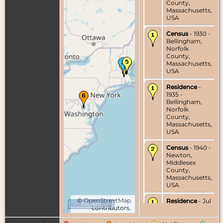
County,
Massachusetts,
USA
Census
- 1930 -
Bellingham,
Norfolk
County,
Massachusetts,
USA
Residence
-
1935 -
Bellingham,
Norfolk
County,
Massachusetts,
USA
Census
- 1940 -
Newton,
Middlesex
County,
Massachusetts,
USA
©
OpenStreetMap
Residence
- Jul
500 km
contributors.
1940 -
Bellingham,