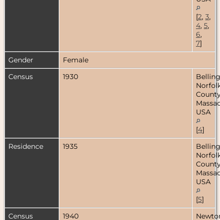
[
2
,
3
,
4
,
5
,
6
,
7
]
Gender
Female
Census
1930
Bellin
Norfol
County
Massac
USA
[
4
]
Residence
1935
Bellin
Norfol
County
Massac
USA
[
5
]
Census
1940
Newto