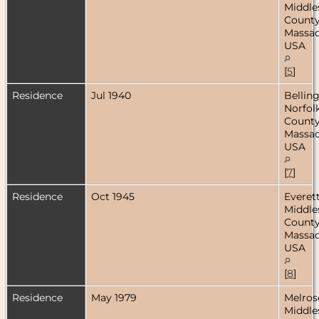
Middle
County
Massac
USA
[
5
]
Residence
Jul 1940
Bellin
Norfol
County
Massac
USA
[
7
]
Residence
Oct 1945
Everett
Middle
County
Massac
USA
[
8
]
Residence
May 1979
Melros
Middle