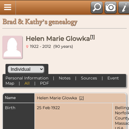
Brad & Kathy’s genealogy
[
1
]
Helen Marie Glowka
1922 - 2012 (90 years)
Personal Information
|
Notes
|
Sources
|
Event
Map
|
All
|
PDF
Name
Helen Marie
Glowka
[
2
]
Birth
25 Feb 1922
Bellin
Norfol
County
Massac
USA