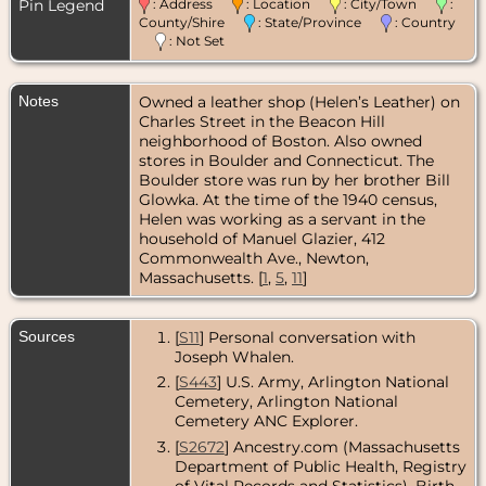
Norfolk
Pin Legend
: Address
: Location
: City/Town
:
County,
County/Shire
: State/Province
: Country
Massachusetts,
: Not Set
USA
Marriage
- 1944
Notes
Owned a leather shop (Helen’s Leather) on
-
Massachusetts,
Charles Street in the Beacon Hill
USA
neighborhood of Boston. Also owned
stores in Boulder and Connecticut. The
Residence
-
Boulder store was run by her brother Bill
Oct 1945 -
Glowka. At the time of the 1940 census,
Everett,
Middlesex
Helen was working as a servant in the
County,
household of Manuel Glazier, 412
Massachusetts,
Commonwealth Ave., Newton,
USA
Massachusetts. [
1
,
5
,
11
]
Residence
-
May 1979 -
Melrose,
Sources
[
S11
] Personal conversation with
Middlesex
Joseph Whalen.
County,
[
S443
] U.S. Army, Arlington National
Massachusetts,
USA
Cemetery, Arlington National
Cemetery ANC Explorer.
Residence
-
[
S2672
] Ancestry.com (Massachusetts
Dec 2005 -
Melrose,
Department of Public Health, Registry
Middlesex
of Vital Records and Statistics), Birth