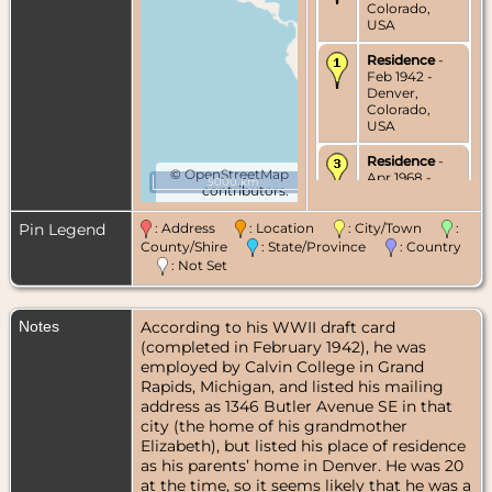
Colorado,
USA
Residence
-
Feb 1942 -
Denver,
Colorado,
USA
Residence
-
©
OpenStreetMap
Apr 1968 -
5000 km
contributors.
Delaware,
Delaware
County, Ohio,
Pin Legend
: Address
: Location
: City/Town
:
USA
County/Shire
: State/Province
: Country
: Not Set
Residence
-
Aug 1968 -
Holland,
Notes
According to his WWII draft card
Ottawa
County,
(completed in February 1942), he was
Michigan,
employed by Calvin College in Grand
USA
Rapids, Michigan, and listed his mailing
address as 1346 Butler Avenue SE in that
Burial
- Apr
city (the home of his grandmother
2010 - Lake
Elizabeth), but listed his place of residence
Forest
Cemetery,
as his parents’ home in Denver. He was 20
Grand Haven,
at the time, so it seems likely that he was a