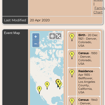
|
Famil
Chart
Last Modified
20 Apr 2020
Event Map
Birth
- 20 Dec
+
1921 - Denver,
Colorado,
–
USA
Census
- 1930
- Denver,
Colorado,
USA
Residence
-
Apr 1935 -
Bellflower,
Los Angeles
County,
California,
USA
Census
- 1940
- Denver,