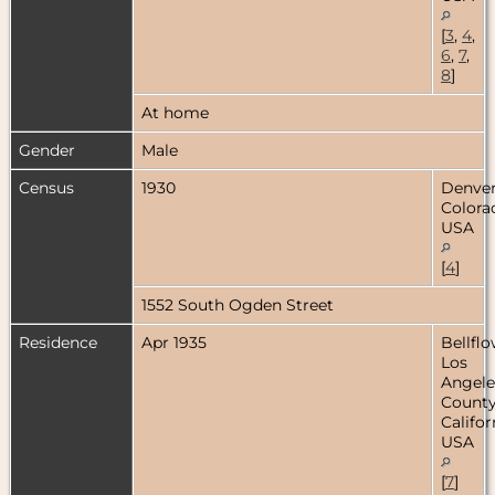
[
3
,
4
,
6
,
7
,
8
]
At home
Gender
Male
Census
1930
Denver
Colora
USA
[
4
]
1552 South Ogden Street
Residence
Apr 1935
Bellflo
Los
Angele
County
Califor
USA
[
7
]