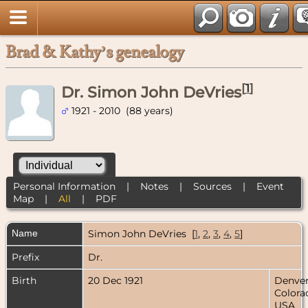
Brad & Kathy’s genealogy
[
1
]
Dr. Simon John DeVries
1921 - 2010 (88 years)
Personal Information
|
Notes
|
Sources
|
Event
Map
|
All
|
PDF
Name
Simon John
DeVries
[
1
,
2
,
3
,
4
,
5
]
Prefix
Dr.
Birth
20 Dec 1921
Denver
Colora
USA