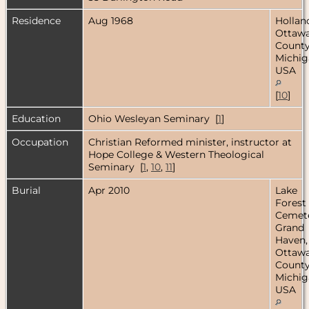
Residence
Aug 1968
Hollan
Ottaw
County
Michig
USA
[
10
]
Education
Ohio Wesleyan Seminary [
1
]
Occupation
Christian Reformed minister, instructor at
Hope College & Western Theological
Seminary [
1
,
10
,
11
]
Burial
Apr 2010
Lake
Forest
Cemete
Grand
Haven,
Ottaw
County
Michig
USA