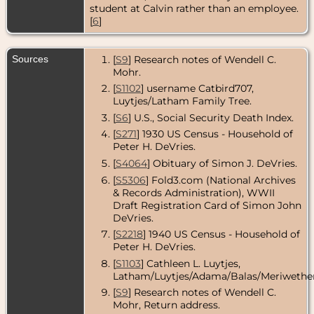
Ottawa
student at Calvin rather than an employee.
County,
[
6
]
Michigan,
USA
Death
- 4 Apr
Sources
[
S9
] Research notes of Wendell C.
2010 - Grand
Mohr.
Rapids, Kent
County,
[
S1102
] username Catbird707,
Michigan,
Luytjes/Latham Family Tree.
USA
[
S6
] U.S., Social Security Death Index.
[
S271
] 1930 US Census - Household of
Peter H. DeVries.
[
S4064
] Obituary of Simon J. DeVries.
[
S5306
] Fold3.com (National Archives
& Records Administration), WWII
Draft Registration Card of Simon John
DeVries.
[
S2218
] 1940 US Census - Household of
Peter H. DeVries.
[
S1103
] Cathleen L. Luytjes,
Latham/Luytjes/Adama/Balas/Meriwether
[
S9
] Research notes of Wendell C.
Mohr, Return address.