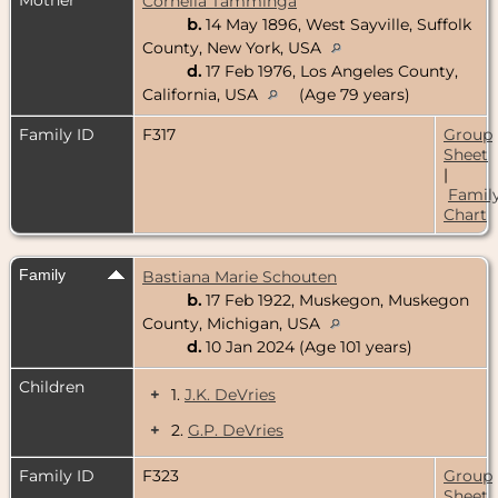
Cornelia Tamminga
b.
14 May 1896, West Sayville, Suffolk
County, New York, USA
d.
17 Feb 1976, Los Angeles County,
California, USA
(Age 79 years)
Family ID
F317
Group
Sheet
|
Famil
Chart
Family
Bastiana Marie Schouten
b.
17 Feb 1922, Muskegon, Muskegon
County, Michigan, USA
d.
10 Jan 2024 (Age 101 years)
Children
+
1.
J.K. DeVries
+
2.
G.P. DeVries
Family ID
F323
Group
Sheet