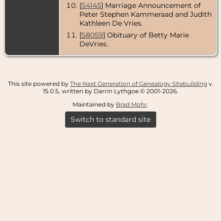
[
S4145
] Marriage Announcement of
Peter Stephen Kammeraad and Judith
Kathleen De Vries.
[
S8059
] Obituary of Betty Marie
DeVries.
This site powered by
The Next Generation of Genealogy Sitebuilding
v.
15.0.5, written by Darrin Lythgoe © 2001-2026.
Maintained by
Brad Mohr
.
Switch to standard site