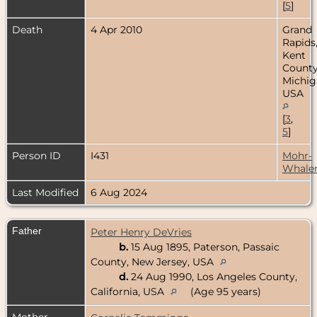
[
5
]
Death
4 Apr 2010
Grand
Rapids
Kent
County
Michig
USA
[
3
,
5
]
Person ID
I431
Mohr-
Whale
Last Modified
6 Aug 2024
Father
Peter Henry DeVries
b.
15 Aug 1895, Paterson, Passaic
County, New Jersey, USA
d.
24 Aug 1990, Los Angeles County,
California, USA
(Age 95 years)
Mother