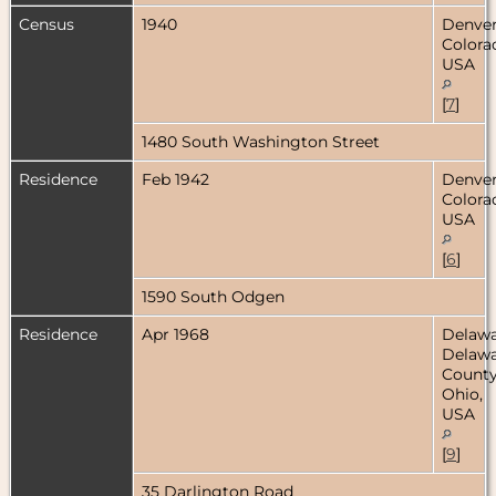
Census
1940
Denver
Colora
USA
[
7
]
1480 South Washington Street
Residence
Feb 1942
Denver
Colora
USA
[
6
]
1590 South Odgen
Residence
Apr 1968
Delawa
Delaw
County
Ohio,
USA
[
9
]
35 Darlington Road