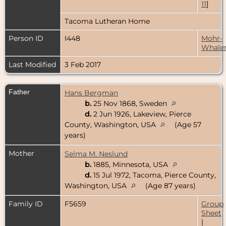
11
]
Tacoma Lutheran Home
Person ID
I448
Mohr-
Whale
Last Modified
3 Feb 2017
Father
Hans Bergman
b.
25 Nov 1868, Sweden
d.
2 Jun 1926, Lakeview, Pierce
County, Washington, USA
(Age 57
years)
Mother
Selma M. Neslund
b.
1885, Minnesota, USA
d.
15 Jul 1972, Tacoma, Pierce County,
Washington, USA
(Age 87 years)
Family ID
F5659
Group
Sheet
|