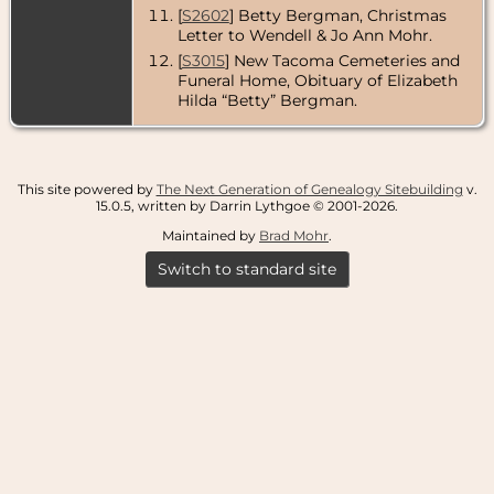
County,
[
S2602
] Betty Bergman, Christmas
Washington,
Letter to Wendell & Jo Ann Mohr.
USA
[
S3015
] New Tacoma Cemeteries and
Funeral Home, Obituary of Elizabeth
Hilda “Betty” Bergman.
This site powered by
The Next Generation of Genealogy Sitebuilding
v.
15.0.5, written by Darrin Lythgoe © 2001-2026.
Maintained by
Brad Mohr
.
Switch to standard site