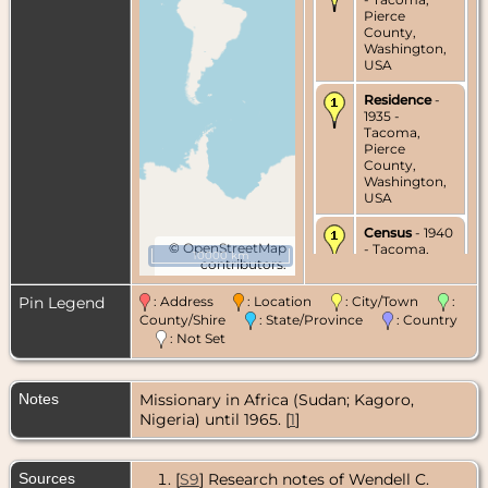
Pierce
County,
Washington,
USA
Residence
-
1935 -
Tacoma,
Pierce
County,
Washington,
USA
Census
- 1940
©
OpenStreetMap
- Tacoma,
10000 km
contributors.
Pierce
County,
Washington,
Pin Legend
: Address
: Location
: City/Town
:
USA
County/Shire
: State/Province
: Country
: Not Set
Marriage
- 9
Mar 1951 -
Khartoum,
Notes
Missionary in Africa (Sudan; Kagoro,
Sudan
Nigeria) until 1965. [
1
]
Residence
-
Jul 1956 -
Africa
Sources
[
S9
] Research notes of Wendell C.