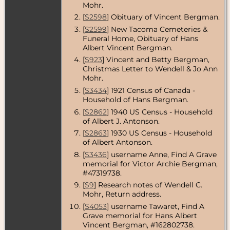
Mohr.
Residence
-
Aug 1972 -
[
S2598
] Obituary of Vincent Bergman.
Seattle, King
[
S2599
] New Tacoma Cemeteries &
County,
Washington,
Funeral Home, Obituary of Hans
USA
Albert Vincent Bergman.
[
S923
] Vincent and Betty Bergman,
Residence
-
Christmas Letter to Wendell & Jo Ann
2009 -
Tacoma,
Mohr.
Pierce
[
S3434
] 1921 Census of Canada -
County,
Household of Hans Bergman.
Washington,
USA
[
S2862
] 1940 US Census - Household
of Albert J. Antonson.
Burial
- Jun
2012 - New
[
S2863
] 1930 US Census - Household
Tacoma
of Albert Antonson.
Cemetery,
[
S3436
] username Anne, Find A Grave
University
Place, Pierce
memorial for Victor Archie Bergman,
County,
#47319738.
Washington,
[
S9
] Research notes of Wendell C.
USA
Mohr, Return address.
Death
- 8 Jun
[
S4053
] username Tawaret, Find A
2012 -
Grave memorial for Hans Albert
Tacoma,
Vincent Bergman, #162802738.
Pierce