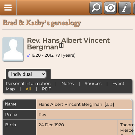
Brad & Kathy’s genealogy
Rev. Hans Albert Vincent
[
1
]
Bergman
1920 - 2012 (91 years)
Personal Information
|
Notes
|
Sources
|
Event
Map
|
All
|
PDF
Name
Hans Albert Vincent
Bergman
[
2
,
3
]
Prefix
Rev.
Birth
24 Dec 1920
Tacom
Pierce