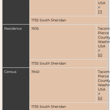
USA
[
7
]
1735 South Sheridan
Residence
1935
Tacom
Pierce
County
Washin
USA
[
6
]
1735 South Sheridan
Census
1940
Tacom
Pierce
County
Washin
USA
[
6
]
1735 South Sheridan