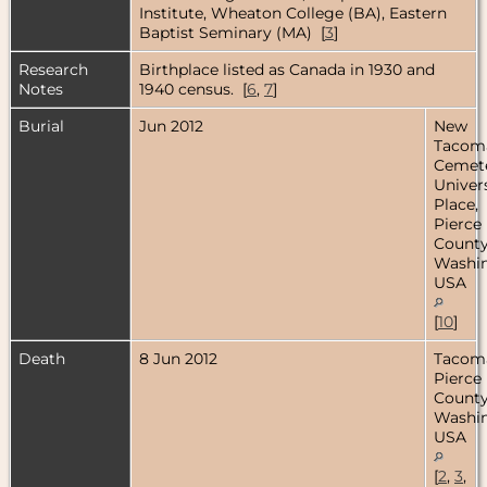
Institute, Wheaton College (BA), Eastern
Baptist Seminary (MA) [
3
]
Research
Birthplace listed as Canada in 1930 and
Notes
1940 census. [
6
,
7
]
Burial
Jun 2012
New
Tacom
Cemete
Univer
Place,
Pierce
County
Washin
USA
[
10
]
Death
8 Jun 2012
Tacom
Pierce
County
Washin
USA
[
2
,
3
,