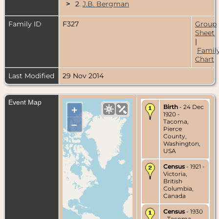
>
2.
J.B. Bergman
Family ID
F327
Group
Sheet
|
Famil
Chart
Last Modified
29 Nov 2014
Event Map
Birth
- 24 Dec
+
1920 -
Tacoma,
–
Pierce
County,
Washington,
USA
Census
- 1921 -
Victoria,
British
Columbia,
Canada
Census
- 1930
- Tacoma,