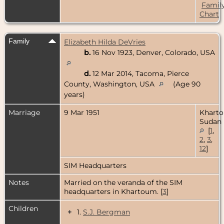
Famil
Chart
Family
Elizabeth Hilda DeVries
b.
16 Nov 1923, Denver, Colorado, USA
d.
12 Mar 2014, Tacoma, Pierce
County, Washington, USA
(Age 90
years)
Marriage
9 Mar 1951
Khart
Sudan
[
1
,
2
,
3
,
12
]
SIM Headquarters
Notes
Married on the veranda of the SIM
headquarters in Khartoum. [
3
]
Children
+
1.
S.J. Bergman