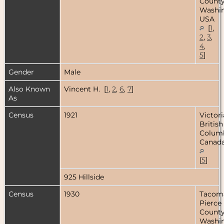
County
Washin
USA
[
1
,
2
,
3
,
4
,
5
]
Gender
Male
Also Known
Vincent H. [
1
,
2
,
6
,
7
]
As
Census
1921
Victori
British
Columb
Canad
[
5
]
925 Hillside
Census
1930
Tacom
Pierce
County
Washin