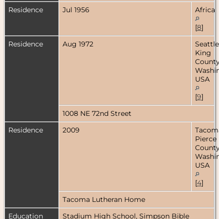
Residence
Jul 1956
Africa
[
8
]
Residence
Aug 1972
Seattle
King
County
Washin
USA
[
9
]
1008 NE 72nd Street
Residence
2009
Tacom
Pierce
County
Washin
USA
[
4
]
Tacoma Lutheran Home
Education
Stadium High School, Simpson Bible