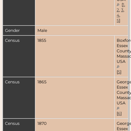
[
1
,
2
,
3
,
4
,
5
]
Gender
Male
Census
1855
Boxfor
Essex
County
Massac
USA
[
5
]
Census
1865
Georg
Essex
County
Massac
USA
[
6
]
Census
1870
Georg
Essex