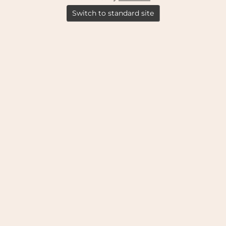
Switch to standard site