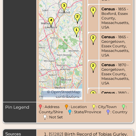
Census
- 1855 -
Boxford, Essex
County,
Massachusetts,
USA
Census
- 1865 -
Georgetown,
Essex County,
Massachusetts,
USA
Census
- 1870 -
Georgetown,
Essex County,
Massachusetts,
USA
©
OpenStreetMap
Census
- 1880 -
20 km
contributors.
Georgetown,
Essex County,
Massachusetts,
Pin Legend
: Address
: Location
: City/Town
:
USA
County/Shire
: State/Province
: Country
: Not Set
Census
- 1900 -
Haverhill, Essex
County,
Sources
[
S1282
] Birth Record of Tobias Gurley.
Massachusetts,