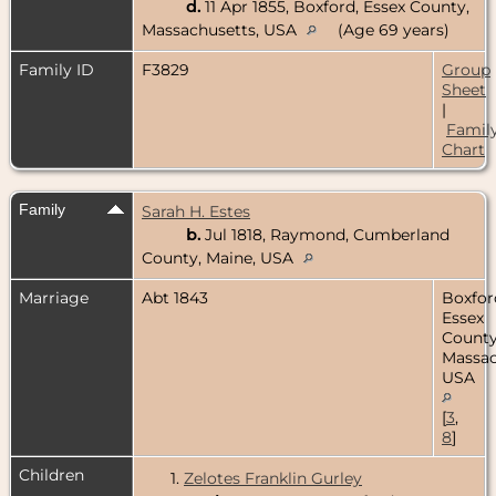
d.
11 Apr 1855, Boxford, Essex County,
Massachusetts, USA
(Age 69 years)
Family ID
F3829
Group
Sheet
|
Famil
Chart
Family
Sarah H. Estes
b.
Jul 1818, Raymond, Cumberland
County, Maine, USA
Marriage
Abt 1843
Boxfor
Essex
County
Massac
USA
[
3
,
8
]
Children
1.
Zelotes Franklin Gurley