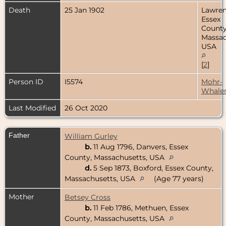
Death
25 Jan 1902
Lawren
Essex
County
Massac
USA
[
2
]
Person ID
I5574
Mohr-
Whale
Last Modified
26 Oct 2020
Father
William Gurley
b.
11 Aug 1796, Danvers, Essex
County, Massachusetts, USA
d.
5 Sep 1873, Boxford, Essex County,
Massachusetts, USA
(Age 77 years)
Mother
Betsey Cross
b.
11 Feb 1786, Methuen, Essex
County, Massachusetts, USA