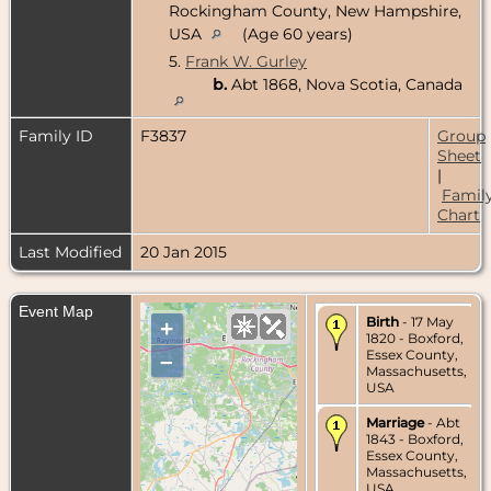
Rockingham County, New Hampshire,
USA
(Age 60 years)
5.
Frank W. Gurley
b.
Abt 1868, Nova Scotia, Canada
Family ID
F3837
Group
Sheet
|
Famil
Chart
Last Modified
20 Jan 2015
Event Map
Birth
- 17 May
+
1820 - Boxford,
Essex County,
–
Massachusetts,
USA
Marriage
- Abt
1843 - Boxford,
Essex County,
Massachusetts,
USA