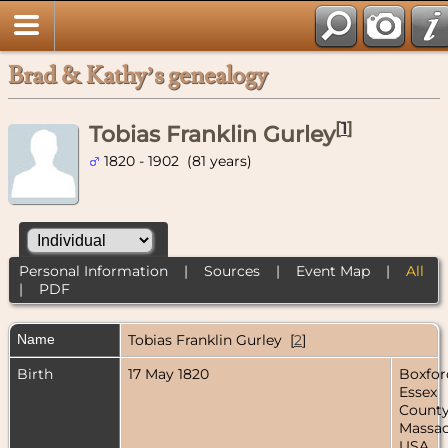
Brad & Kathy’s genealogy
[
1
]
Tobias Franklin Gurley
1820 - 1902 (81 years)
Personal Information
|
Sources
|
Event Map
|
All
|
PDF
Name
Tobias Franklin
Gurley
[
2
]
Birth
17 May 1820
Boxfor
Essex
County
Massac
USA