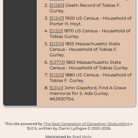
USA
[
S1283
] Death Record of Tobias F.
Gurley.
Death
- 25 Jan
1902 -
[
S1347
] 1900 US Census - Household of
Lawrence,
Porter H. Hoyt.
Essex County,
[
S1351
] 1870 US Census - Household of
Massachusetts,
USA
Tobias Gurley.
[
S1374
] 1855 Massachusetts State
Census - Household of Tobias F.
Gurley.
[
S3773
] 1865 Massachusetts State
Census - Household of Tobias Gurley.
[
S1325
] 1880 US Census - Household of
Tobias F. Gurley.
[
S3141
] John Glassford, Find A Grave
memorial for S. Ada Gurley,
#63930754.
This site powered by
The Next Generation of Genealogy Sitebuilding
v.
15.0.5, written by Darrin Lythgoe © 2001-2026.
Maintained by
Brad Mohr
.