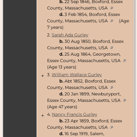
b.
22 Sep 1846, Boxford, Essex
County, Massachusetts, USA
d.
3 Feb 1854, Boxford, Essex
County, Massachusetts, USA
(Age
7 years)
2.
Sarah Ada Gurley
b.
30 Aug 1850, Boxford, Essex
County, Massachusetts, USA
d.
25 Aug 1864, Georgetown,
Essex County, Massachusetts, USA
(Age 13 years)
3.
William Wallace Gurley
+
b.
Abt 1852, Boxford, Essex
County, Massachusetts, USA
d.
20 Jan 1899, Newburyport,
Essex County, Massachusetts, USA
(Age 47 years)
4.
Nancy Francis Gurley
+
b.
23 Apr 1859, Boxford, Essex
County, Massachusetts, USA
d.
16 Sep 1919, Salem,