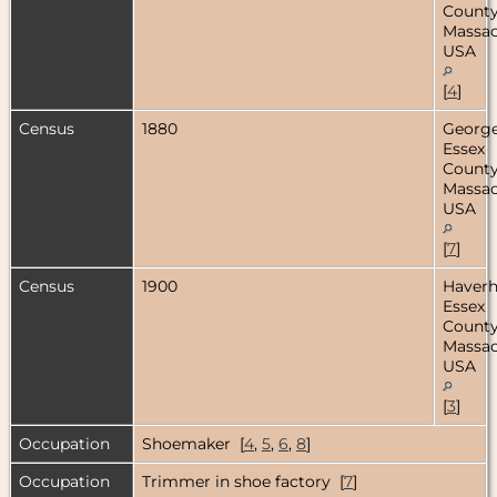
County
Massac
USA
[
4
]
Census
1880
Georg
Essex
County
Massac
USA
[
7
]
Census
1900
Haverhi
Essex
County
Massac
USA
[
3
]
Occupation
Shoemaker [
4
,
5
,
6
,
8
]
Occupation
Trimmer in shoe factory [
7
]