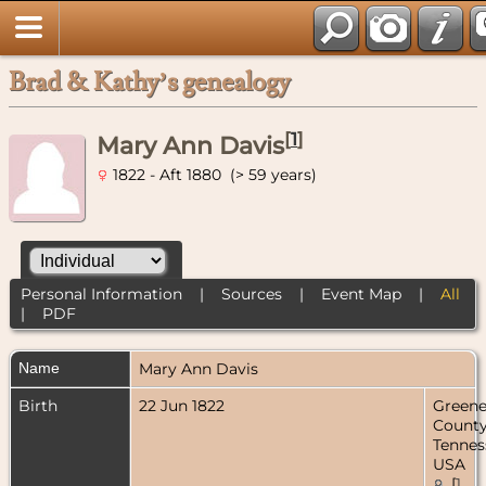
Brad & Kathy’s genealogy
[
1
]
Mary Ann Davis
1822 - Aft 1880 (> 59 years)
Personal Information
|
Sources
|
Event Map
|
All
|
PDF
Name
Mary Ann
Davis
Birth
22 Jun 1822
Green
County
Tennes
USA
[
1
,