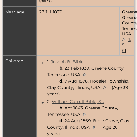
years)
Marriage
27 Jul 1837
Greenev
Green
County
Tennes
USA
[
1
,
5
,
6
]
Children
1.
Joseph B. Bible
+
b.
23 Feb 1839, Greene County,
Tennessee, USA
d.
7 Aug 1878, Hoosier Township,
Clay County, Illinois, USA
(Age 39
years)
2.
William Carroll Bible, Sr.
+
b.
Abt 1843, Greene County,
Tennessee, USA
d.
24 Aug 1869, Bible Grove, Clay
County, Illinois, USA
(Age 26
years)