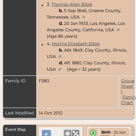
3.
Thomas Allen Bible
+
b.
5 Sep 1846, Greene County,
Tennessee, USA
d.
20 Jan 1933, Los Angeles, Los
Angeles County, California, USA
(Age 86 years)
4.
Martha Elizabeth Bible
+
b.
Abt 1849, Clay County, Illinois,
USA
d.
Aft 1880, Clay County, Illinois,
USA
(Age > 32 years)
Family ID
F583
Group
Sheet
|
Famil
Chart
Last Modified
14 Oct 2012
Event Map
Birth
- 22 Jun
+