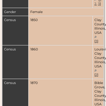
2
,
3
]
Gender
Female
Census
1850
Clay
County
Illinois,
USA
[
3
]
Census
1860
Louisvi
Clay
County
Illinois,
USA
[
2
]
Census
1870
Bible
Grove,
Clay
County
Illinois,
USA