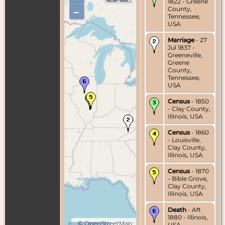
1822 - Greene
County,
–
Tennessee,
USA
Marriage
- 27
Jul 1837 -
Greeneville,
Greene
County,
Tennessee,
USA
Census
- 1850
- Clay County,
Illinois, USA
Census
- 1860
- Louisville,
Clay County,
Illinois, USA
Census
- 1870
- Bible Grove,
Clay County,
Illinois, USA
Death
- Aft
1880 - Illinois,
©
OpenStreetMap
USA