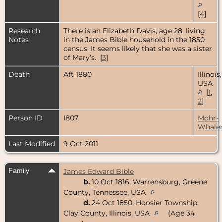
[
4
]
Research
There is an Elizabeth Davis, age 28, living
Notes
in the James Bible household in the 1850
census. It seems likely that she was a sister
of Mary’s. [
3
]
Death
Aft 1880
Illinois,
USA
[
1
,
2
]
Person ID
I807
Mohr-
Whale
Last Modified
9 Oct 2011
Family
James Edward Bible
b.
10 Oct 1816, Warrensburg, Greene
County, Tennessee, USA
d.
24 Oct 1850, Hoosier Township,
Clay County, Illinois, USA
(Age 34