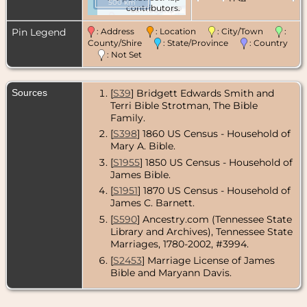
500 km
contributors.
Pin Legend
: Address
: Location
: City/Town
:
County/Shire
: State/Province
: Country
: Not Set
Sources
[
S39
] Bridgett Edwards Smith and
Terri Bible Strotman, The Bible
Family.
[
S398
] 1860 US Census - Household of
Mary A. Bible.
[
S1955
] 1850 US Census - Household of
James Bible.
[
S1951
] 1870 US Census - Household of
James C. Barnett.
[
S590
] Ancestry.com (Tennessee State
Library and Archives), Tennessee State
Marriages, 1780-2002, #3994.
[
S2453
] Marriage License of James
Bible and Maryann Davis.