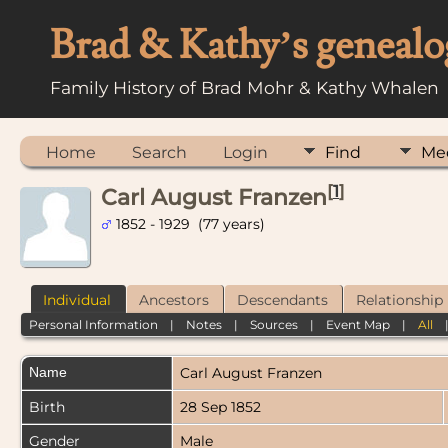
Brad & Kathy’s genealo
Family History of Brad Mohr & Kathy Whalen
Home
Search
Login
Find
Me
[
1
]
Carl August Franzen
1852 - 1929 (77 years)
Individual
Ancestors
Descendants
Relationship
Personal Information
|
Notes
|
Sources
|
Event Map
|
All
Name
Carl August
Franzen
Birth
28 Sep 1852
Gender
Male