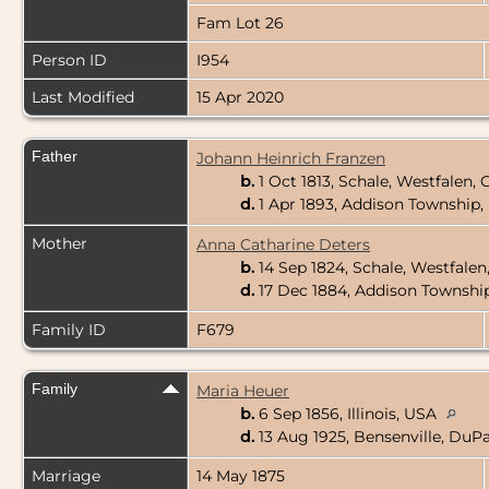
Fam Lot 26
Person ID
I954
Last Modified
15 Apr 2020
Father
Johann Heinrich Franzen
b.
1 Oct 1813, Schale, Westfalen
d.
1 Apr 1893, Addison Township,
Mother
Anna Catharine Deters
b.
14 Sep 1824, Schale, Westfale
d.
17 Dec 1884, Addison Township
Family ID
F679
Family
Maria Heuer
b.
6 Sep 1856, Illinois, USA
d.
13 Aug 1925, Bensenville, DuPa
Marriage
14 May 1875