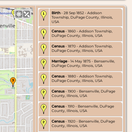
Birth
- 28 Sep 1852 - Addison
Township, DuPage County, Illinois,
USA
Census
- 1860 - Addison Township,
DuPage County, Illinois, USA
Census
- 1870 - Addison Township,
DuPage County, Illinois, USA
Marriage
- 14 May 1875 - Bensenville,
DuPage County, Illinois, USA
Census
- 1880 - Addison Township,
DuPage County, Illinois, USA
Census
- 1900 - Bensenville, DuPage
County, Illinois, USA
Census
- 1910 - Bensenville, DuPage
County, Illinois, USA
Census
- 1920 - Bensenville, DuPage
County, Illinois, USA