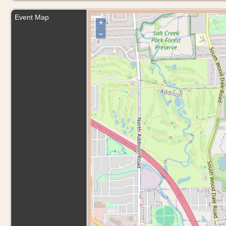
Event Map
+
–