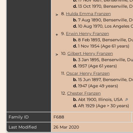
b.
17 Nov 1887, Bensenville, 
d.
13 Oct 1970, Bensenville, 
8.
Hulda Emma Franzen
>
b.
7 Aug 1890, Bensenville, D
d.
10 Aug 1970, Los Angeles C
9.
Erwin Henry Franzen
+
b.
8 Feb 1893, Bensenville, D
d.
1 Nov 1954 (Age 61 years)
10.
Gilbert Henry Franzen
>
b.
3 Jan 1895, Bensenville, D
d.
1957 (Age 61 years)
11.
Oscar Henry Franzen
b.
15 Jun 1897, Bensenville, 
d.
1947 (Age 49 years)
12.
Chester Franzen
b.
Abt 1900, Illinois, USA
d.
Aft 1929 (Age > 30 years)
Family ID
F688
Last Modified
26 Mar 2020