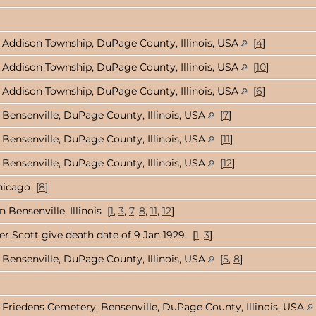
Addison Township, DuPage County, Illinois, USA
[
4
]
Addison Township, DuPage County, Illinois, USA
[
10
]
Addison Township, DuPage County, Illinois, USA
[
6
]
Bensenville, DuPage County, Illinois, USA
[
7
]
Bensenville, DuPage County, Illinois, USA
[
11
]
Bensenville, DuPage County, Illinois, USA
[
12
]
hicago [
8
]
 Bensenville, Illinois [
1
,
3
,
7
,
8
,
11
,
12
]
r Scott give death date of 9 Jan 1929. [
1
,
3
]
Bensenville, DuPage County, Illinois, USA
[
5
,
8
]
Friedens Cemetery, Bensenville, DuPage County, Illinois, USA