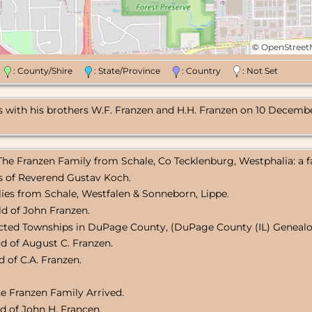
©
OpenStree
n
: County/Shire
: State/Province
: Country
: Not Set
with his brothers W.F. Franzen and H.H. Franzen on 10 December 
 The Franzen Family from Schale, Co Tecklenburg, Westphalia: a f
ts of Reverend Gustav Koch.
lies from Schale, Westfalen & Sonneborn, Lippe.
d of John Franzen.
ected Townships in DuPage County, (DuPage County (IL) Genealog
d of August C. Franzen.
 of C.A. Franzen.
e Franzen Family Arrived.
d of John H. Francen.