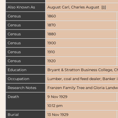
Also Known As
August Carl, Charles August [
8
]
Census
1860
Census
1870
Census
1880
Census
1900
Census
1910
Census
1920
Education
Bryant & Stratton Business College, C
Occupation
Lumber, coal and feed dealer; Banker in
Research Notes
Franzen Family Tree and Gloria Landwe
Death
9 Nov 1929
10:12 pm
Burial
13 Nov 1929