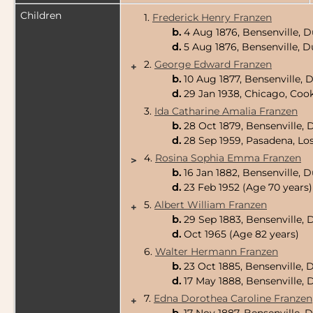
Children
1.
Frederick Henry Franzen
b.
4 Aug 1876, Bensenville, D
d.
5 Aug 1876, Bensenville, D
2.
George Edward Franzen
+
b.
10 Aug 1877, Bensenville, 
d.
29 Jan 1938, Chicago, Cook
3.
Ida Catharine Amalia Franzen
b.
28 Oct 1879, Bensenville, 
d.
28 Sep 1959, Pasadena, Los
4.
Rosina Sophia Emma Franzen
>
b.
16 Jan 1882, Bensenville, 
d.
23 Feb 1952 (Age 70 years)
5.
Albert William Franzen
+
b.
29 Sep 1883, Bensenville, 
d.
Oct 1965 (Age 82 years)
6.
Walter Hermann Franzen
b.
23 Oct 1885, Bensenville, 
d.
17 May 1888, Bensenville, 
7.
Edna Dorothea Caroline Franzen
+