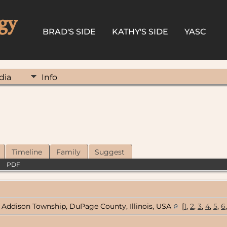
gy
BRAD'S SIDE
KATHY'S SIDE
YASC
dia
Info
Timeline
Family
Suggest
|
PDF
Addison Township, DuPage County, Illinois, USA
[
1
,
2
,
3
,
4
,
5
,
6