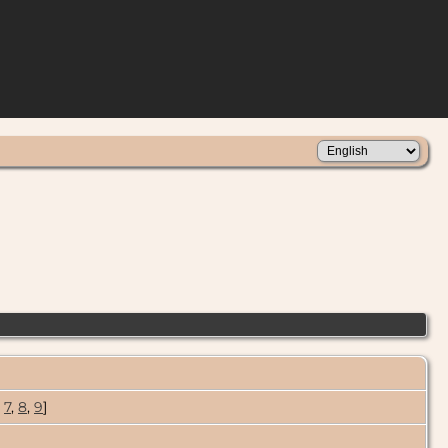
,
7
,
8
,
9
]