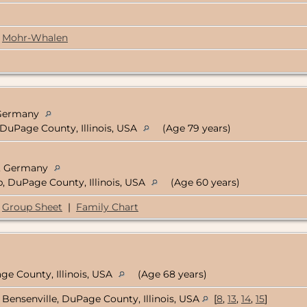
Mohr-Whalen
, Germany
 DuPage County, Illinois, USA
(Age 79 years)
n, Germany
, DuPage County, Illinois, USA
(Age 60 years)
Group Sheet
|
Family Chart
ge County, Illinois, USA
(Age 68 years)
Bensenville, DuPage County, Illinois, USA
[
8
,
13
,
14
,
15
]