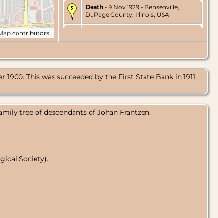
Death
- 9 Nov 1929 - Bensenville,
DuPage County, Illinois, USA
Burial
- 13 Nov 1929 - Friedens
tMap
contributors.
Cemetery, Bensenville, DuPage
County, Illinois, USA
1900. This was succeeded by the First State Bank in 1911.
amily tree of descendants of Johan Frantzen.
ical Society).