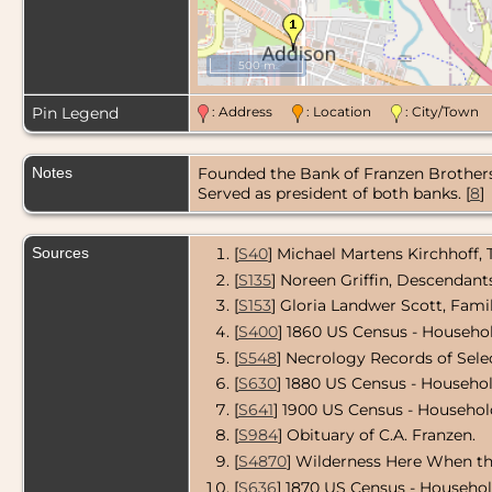
500 m
Pin Legend
: Address
: Location
: City/Tow
Notes
Founded the Bank of Franzen Brothers 
Served as president of both banks. [
8
]
Sources
[
S40
] Michael Martens Kirchhoff,
[
S135
] Noreen Griffin, Descendan
[
S153
] Gloria Landwer Scott, Fami
[
S400
] 1860 US Census - Househol
[
S548
] Necrology Records of Sel
[
S630
] 1880 US Census - Househol
[
S641
] 1900 US Census - Household
[
S984
] Obituary of C.A. Franzen.
[
S4870
] Wilderness Here When th
[
S636
] 1870 US Census - Househol