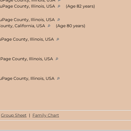
DuPage County, Illinois, USA
DuPage County, Illinois, USA
(Age 82 years)
uPage County, Illinois, USA
ounty, California, USA
(Age 80 years)
uPage County, Illinois, USA
uPage County, Illinois, USA
DuPage County, Illinois, USA
Group Sheet
|
Family Chart