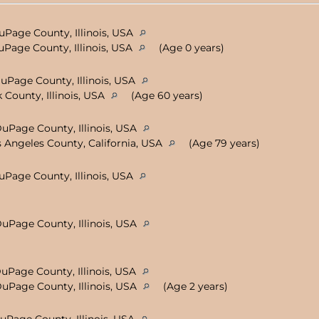
uPage County, Illinois, USA
uPage County, Illinois, USA
(Age 0 years)
DuPage County, Illinois, USA
 County, Illinois, USA
(Age 60 years)
DuPage County, Illinois, USA
 Angeles County, California, USA
(Age 79 years)
DuPage County, Illinois, USA
DuPage County, Illinois, USA
DuPage County, Illinois, USA
DuPage County, Illinois, USA
(Age 2 years)