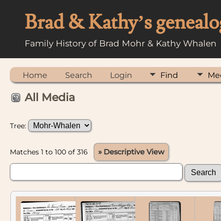
Brad & Kathy’s genealo
Family History of Brad Mohr & Kathy Whalen
Home
Search
Login
Find
Me
All Media
Tree:
Matches 1 to 100 of 316
» Descriptive View