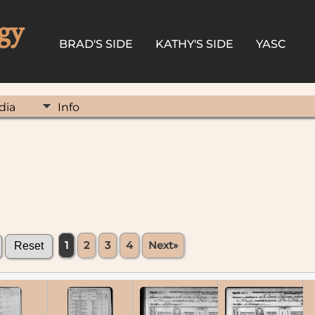
gy
BRAD'S SIDE
KATHY'S SIDE
YASC
dia
Info
1
2
3
4
Next»