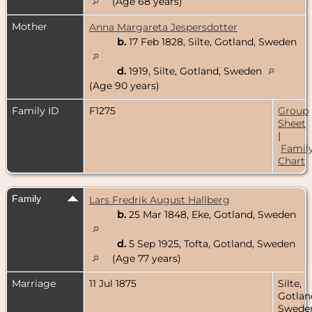
(Age 68 years)
Mother
Anna Margareta Jespersdotter
b.
17 Feb 1828, Silte, Gotland, Sweden
d.
1919, Silte, Gotland, Sweden
(Age 90 years)
Family ID
F1275
Group
Sheet
|
Famil
Chart
Family
Lars Fredrik August Hallberg
b.
25 Mar 1848, Eke, Gotland, Sweden
d.
5 Sep 1925, Tofta, Gotland, Sweden
(Age 77 years)
Marriage
11 Jul 1875
Silte,
Gotlan
Swede