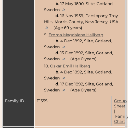
b.
17 May 1890, Silte, Gotland,
Sweden
d.
16 Nov 1959, Parsippany-Troy
Hills, Morris County, New Jersey, USA
(Age 69 years)
9.
Emma Magdalena Hallberg
b.
4 Dec 1892, Silte, Gotland,
Sweden
d.
15 Dec 1892, Silte, Gotland,
Sweden
(Age 0 years)
10.
Oskar Emil Hallberg
b.
4 Dec 1892, Silte, Gotland,
Sweden
d.
17 Dec 1892, Silte, Gotland,
Sweden
(Age 0 years)
Family ID
F1355
Group
Sheet
|
Famil
Chart