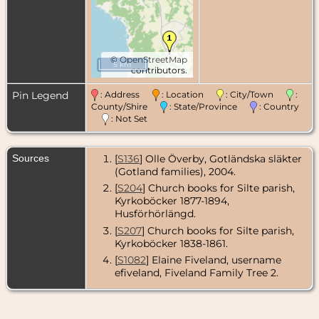
©
OpenStreetMap
5 km
contributors.
Pin Legend
: Address
: Location
: City/Town
:
County/Shire
: State/Province
: Country
: Not Set
Sources
[
S136
] Olle Överby, Gotländska släkter
(Gotland families), 2004.
[
S204
] Church books for Silte parish,
Kyrkoböcker 1877-1894,
Husförhörlängd.
[
S207
] Church books for Silte parish,
Kyrkoböcker 1838-1861.
[
S1082
] Elaine Fiveland, username
efiveland, Fiveland Family Tree 2.