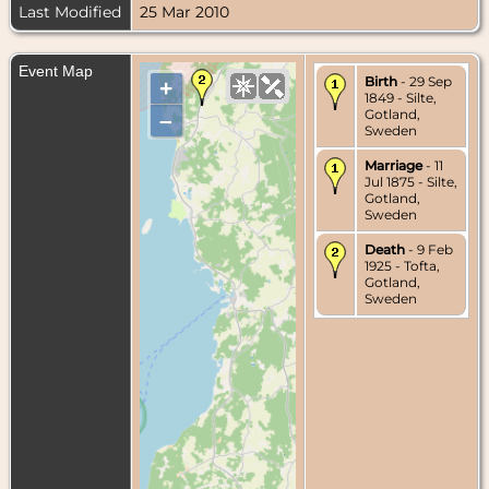
Last Modified
25 Mar 2010
Event Map
Birth
- 29 Sep
+
1849 - Silte,
Gotland,
–
Sweden
Marriage
- 11
Jul 1875 - Silte,
Gotland,
Sweden
Death
- 9 Feb
1925 - Tofta,
Gotland,
Sweden