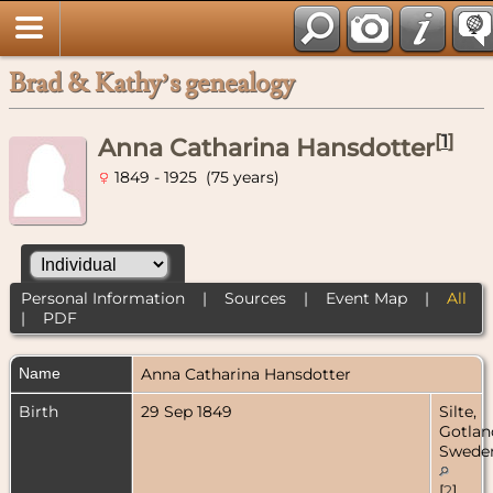
Brad & Kathy’s genealogy
[
1
]
Anna Catharina Hansdotter
1849 - 1925 (75 years)
Personal Information
|
Sources
|
Event Map
|
All
|
PDF
Name
Anna Catharina
Hansdotter
Birth
29 Sep 1849
Silte,
Gotlan
Swede
[
2
]