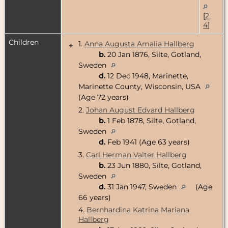
[
2
,
4
]
Children
1.
Anna Augusta Amalia Hallberg
+
b.
20 Jan 1876, Silte, Gotland,
Sweden
d.
12 Dec 1948, Marinette,
Marinette County, Wisconsin, USA
(Age 72 years)
2.
Johan August Edvard Hallberg
b.
1 Feb 1878, Silte, Gotland,
Sweden
d.
Feb 1941 (Age 63 years)
3.
Carl Herman Valter Hallberg
b.
23 Jun 1880, Silte, Gotland,
Sweden
d.
31 Jan 1947, Sweden
(Age
66 years)
4.
Bernhardina Katrina Mariana
Hallberg