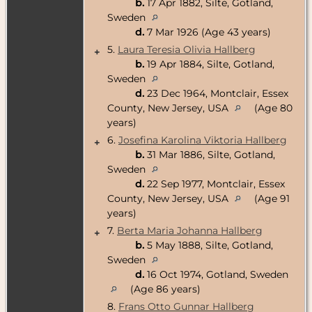
b.
17 Apr 1882, Silte, Gotland,
Sweden
d.
7 Mar 1926 (Age 43 years)
5.
Laura Teresia Olivia Hallberg
+
b.
19 Apr 1884, Silte, Gotland,
Sweden
d.
23 Dec 1964, Montclair, Essex
County, New Jersey, USA
(Age 80
years)
6.
Josefina Karolina Viktoria Hallberg
+
b.
31 Mar 1886, Silte, Gotland,
Sweden
d.
22 Sep 1977, Montclair, Essex
County, New Jersey, USA
(Age 91
years)
7.
Berta Maria Johanna Hallberg
+
b.
5 May 1888, Silte, Gotland,
Sweden
d.
16 Oct 1974, Gotland, Sweden
(Age 86 years)
8.
Frans Otto Gunnar Hallberg