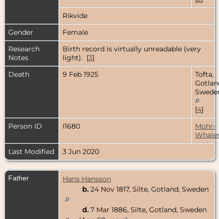
Rikvide
Gender
Female
Research
Birth record is virtually unreadable (very
Notes
light). [
3
]
Death
9 Feb 1925
Tofta,
Gotlan
Swede
[
4
]
Person ID
I1680
Mohr-
Whale
Last Modified
3 Jun 2020
Father
Hans Hansson
b.
24 Nov 1817, Silte, Gotland, Sweden
d.
7 Mar 1886, Silte, Gotland, Sweden